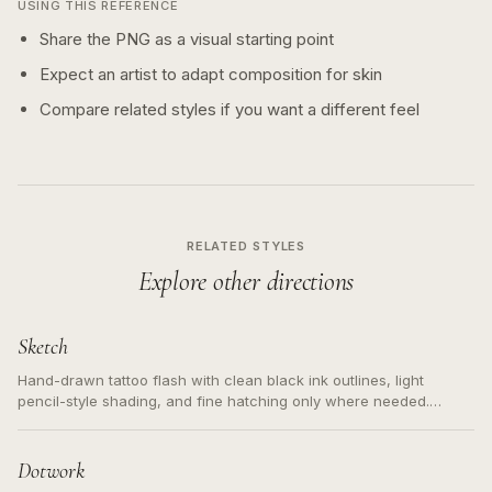
USING THIS REFERENCE
Share the PNG as a visual starting point
Expect an artist to adapt composition for skin
Compare related styles if you want a different feel
RELATED STYLES
Explore other directions
Sketch
Hand-drawn tattoo flash with clean black ink outlines, light
pencil-style shading, and fine hatching only where needed.
Readable contours for small tattoos, centered subject, not a
loose messy sketch and not a full scene illustration.
Dotwork