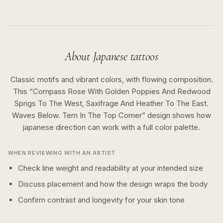
About
Japanese
tattoos
Classic motifs and vibrant colors, with flowing composition.
This “
Compass Rose With Golden Poppies And Redwood
Sprigs To The West, Saxifrage And Heather To The East.
Waves Below. Tern In The Top Corner
” design shows how
japanese
direction can work with a
full color
palette.
WHEN REVIEWING WITH AN ARTIST
Check line weight and readability at your intended size
Discuss placement and how the design wraps the body
Confirm contrast and longevity for your skin tone