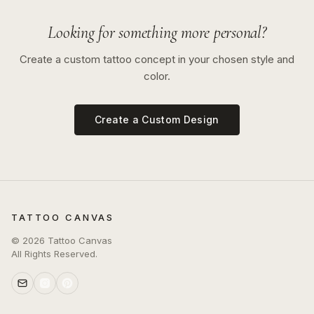
Looking for something more personal?
Create a custom tattoo concept in your chosen style and
color.
Create a Custom Design
TATTOO CANVAS
©
2026
Tattoo Canvas
All Rights Reserved.