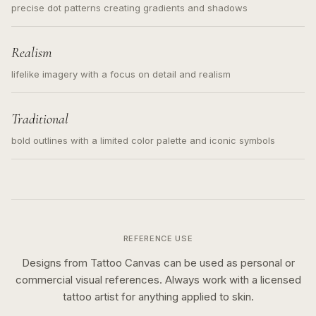
precise dot patterns creating gradients and shadows
Realism
lifelike imagery with a focus on detail and realism
Traditional
bold outlines with a limited color palette and iconic symbols
REFERENCE USE
Designs from Tattoo Canvas can be used as personal or
commercial visual references. Always work with a licensed
tattoo artist for anything applied to skin.