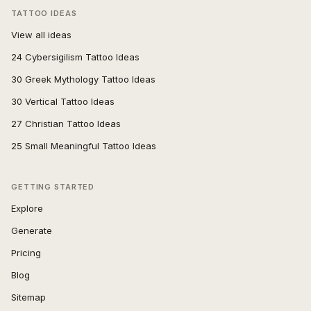
TATTOO IDEAS
View all ideas
24 Cybersigilism Tattoo Ideas
30 Greek Mythology Tattoo Ideas
30 Vertical Tattoo Ideas
27 Christian Tattoo Ideas
25 Small Meaningful Tattoo Ideas
GETTING STARTED
Explore
Generate
Pricing
Blog
Sitemap