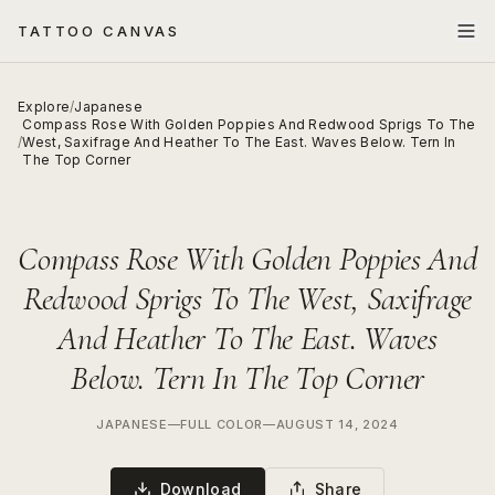
TATTOO CANVAS
Explore
/
Japanese
Compass Rose With Golden Poppies And Redwood Sprigs To The
/
West, Saxifrage And Heather To The East. Waves Below. Tern In
The Top Corner
Compass Rose With Golden Poppies And
Redwood Sprigs To The West, Saxifrage
And Heather To The East. Waves
Below. Tern In The Top Corner
JAPANESE
—
FULL COLOR
—
AUGUST 14, 2024
Download
Share