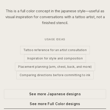
This is a
full color
concept in the
japanese
style—useful as
visual inspiration for conversations with a tattoo artist, not a
finished stencil.
USAGE IDEAS
Tattoo reference for an artist consultation
Inspiration for style and composition
Placement planning (arm, chest, back, and more)
Comparing directions before committing to ink
See more
Japanese
designs
See more
Full Color
designs