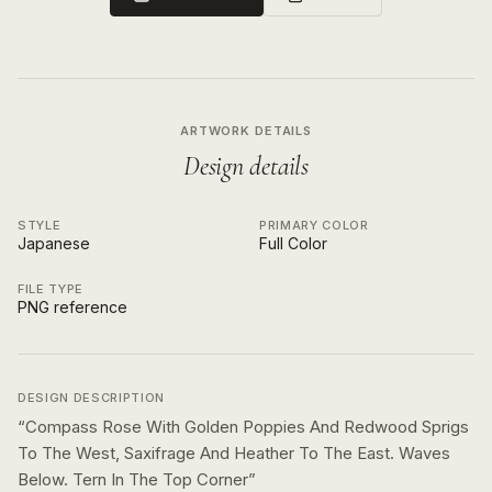
ARTWORK DETAILS
Design details
STYLE
PRIMARY COLOR
Japanese
Full Color
FILE TYPE
PNG reference
DESIGN DESCRIPTION
“
Compass Rose With Golden Poppies And Redwood Sprigs
To The West, Saxifrage And Heather To The East. Waves
Below. Tern In The Top Corner
”