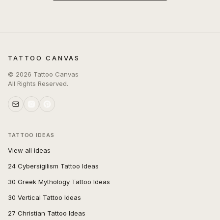
TATTOO CANVAS
©
2026
Tattoo Canvas
All Rights Reserved.
TATTOO IDEAS
View all ideas
24 Cybersigilism Tattoo Ideas
30 Greek Mythology Tattoo Ideas
30 Vertical Tattoo Ideas
27 Christian Tattoo Ideas