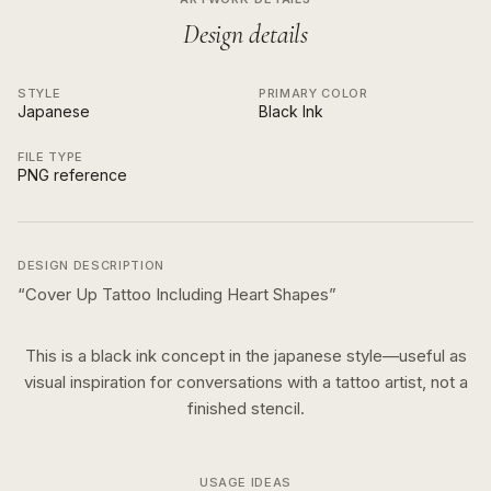
Design details
STYLE
PRIMARY COLOR
Japanese
Black Ink
FILE TYPE
PNG reference
DESIGN DESCRIPTION
“
Cover Up Tattoo Including Heart Shapes
”
This is a
black ink
concept in the
japanese
style—useful as
visual inspiration for conversations with a tattoo artist, not a
finished stencil.
USAGE IDEAS