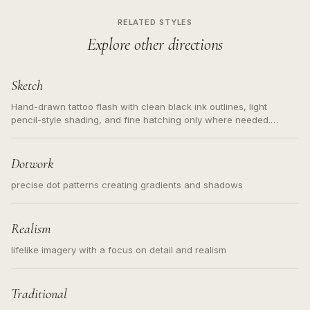
RELATED STYLES
Explore other directions
Sketch
Hand-drawn tattoo flash with clean black ink outlines, light
pencil-style shading, and fine hatching only where needed.
Readable contours for small tattoos, centered subject, not a
loose messy sketch and not a full scene illustration.
Dotwork
precise dot patterns creating gradients and shadows
Realism
lifelike imagery with a focus on detail and realism
Traditional