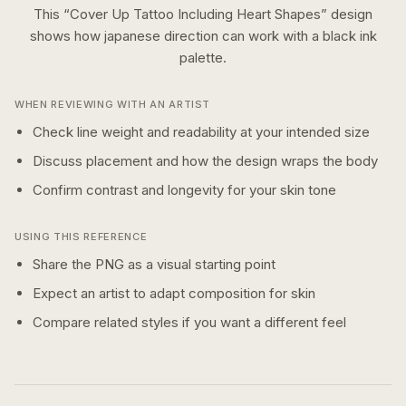
This “
Cover Up Tattoo Including Heart Shapes
” design
shows how
japanese
direction can work with a
black ink
palette.
WHEN REVIEWING WITH AN ARTIST
Check line weight and readability at your intended size
Discuss placement and how the design wraps the body
Confirm contrast and longevity for your skin tone
USING THIS REFERENCE
Share the PNG as a visual starting point
Expect an artist to adapt composition for skin
Compare related styles if you want a different feel