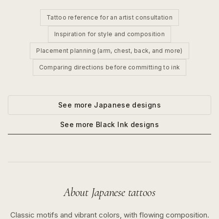
Tattoo reference for an artist consultation
Inspiration for style and composition
Placement planning (arm, chest, back, and more)
Comparing directions before committing to ink
See more
Japanese
designs
See more
Black Ink
designs
About
Japanese
tattoos
Classic motifs and vibrant colors, with flowing composition.