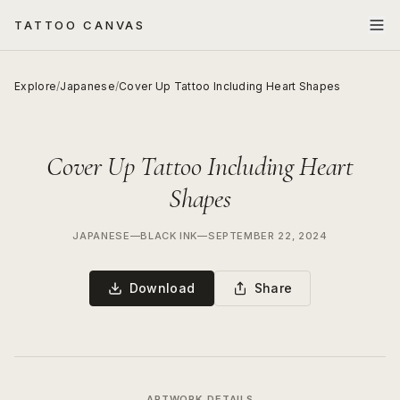
TATTOO CANVAS
Explore
/
Japanese
/
Cover Up Tattoo Including Heart Shapes
Cover Up Tattoo Including Heart
Shapes
JAPANESE
—
BLACK INK
—
SEPTEMBER 22, 2024
Download
Share
ARTWORK DETAILS