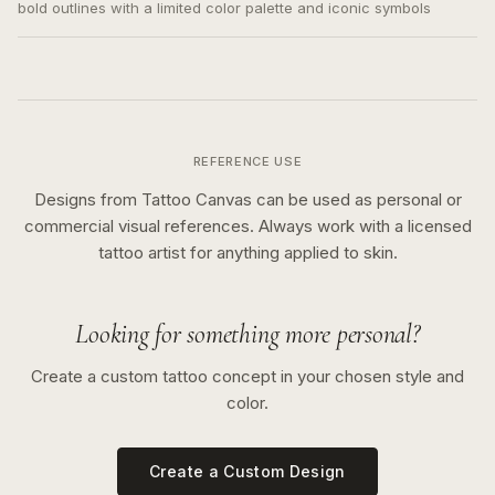
bold outlines with a limited color palette and iconic symbols
REFERENCE USE
Designs from Tattoo Canvas can be used as personal or
commercial visual references. Always work with a licensed
tattoo artist for anything applied to skin.
Looking for something more personal?
Create a custom tattoo concept in your chosen style and
color.
Create a Custom Design