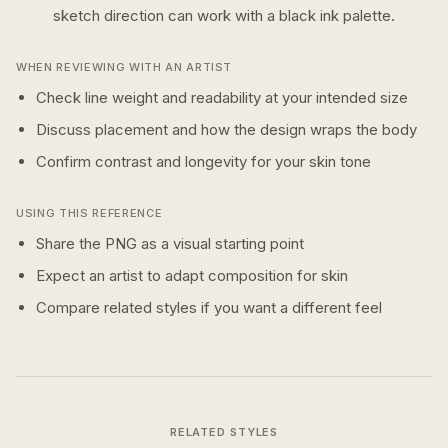
sketch
direction can work with a
black ink
palette.
WHEN REVIEWING WITH AN ARTIST
Check line weight and readability at your intended size
Discuss placement and how the design wraps the body
Confirm contrast and longevity for your skin tone
USING THIS REFERENCE
Share the PNG as a visual starting point
Expect an artist to adapt composition for skin
Compare related styles if you want a different feel
RELATED STYLES