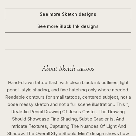
See more
Sketch
designs
See more
Black Ink
designs
About
Sketch
tattoos
Hand-drawn tattoo flash with clean black ink outlines, light
pencil-style shading, and fine hatching only where needed.
Readable contours for small tattoos, centered subject, not a
loose messy sketch and not a full scene illustration..
This “
,
Realistic Pencil Drawing Of Jesus Cristo . The Drawing
Should Showcase Fine Shading, Subtle Gradients, And
Intricate Textures, Capturing The Nuances Of Light And
Shadow. The Overall Style Should Mim
” design shows how