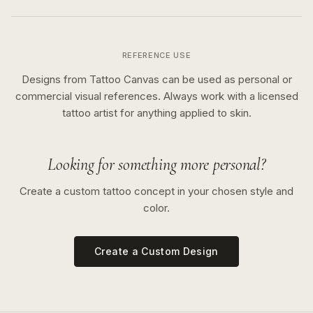
REFERENCE USE
Designs from Tattoo Canvas can be used as personal or
commercial visual references. Always work with a licensed
tattoo artist for anything applied to skin.
Looking for something more personal?
Create a custom tattoo concept in your chosen style and
color.
Create a Custom Design