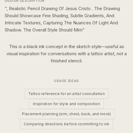
DESIGN DESCRIPTION
“
, Realistic Pencil Drawing Of Jesus Cristo . The Drawing
Should Showcase Fine Shading, Subtle Gradients, And
Intricate Textures, Capturing The Nuances Of Light And
Shadow. The Overall Style Should Mim
”
This is a
black ink
concept in the
sketch
style—useful as
visual inspiration for conversations with a tattoo artist, not a
finished stencil.
USAGE IDEAS
Tattoo reference for an artist consultation
Inspiration for style and composition
Placement planning (arm, chest, back, and more)
Comparing directions before committing to ink