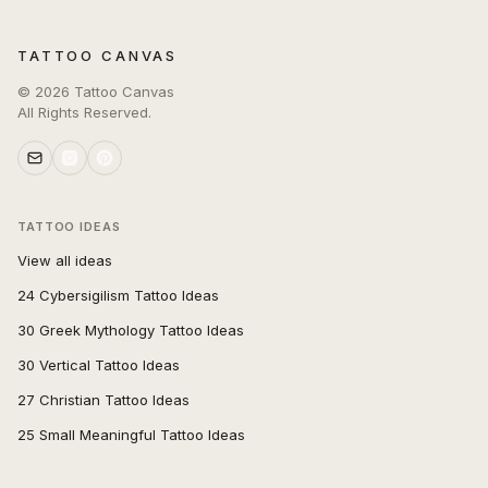
TATTOO CANVAS
©
2026
Tattoo Canvas
All Rights Reserved.
TATTOO IDEAS
View all ideas
24 Cybersigilism Tattoo Ideas
30 Greek Mythology Tattoo Ideas
30 Vertical Tattoo Ideas
27 Christian Tattoo Ideas
25 Small Meaningful Tattoo Ideas