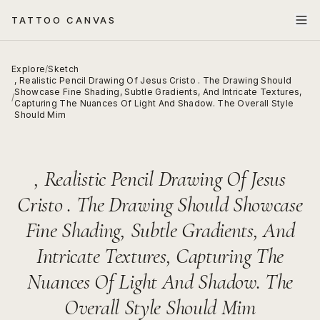
TATTOO CANVAS
Explore
/
Sketch
, Realistic Pencil Drawing Of Jesus Cristo . The Drawing Should
Showcase Fine Shading, Subtle Gradients, And Intricate Textures,
/
Capturing The Nuances Of Light And Shadow. The Overall Style
Should Mim
, Realistic Pencil Drawing Of Jesus
Cristo . The Drawing Should Showcase
Fine Shading, Subtle Gradients, And
Intricate Textures, Capturing The
Nuances Of Light And Shadow. The
Overall Style Should Mim