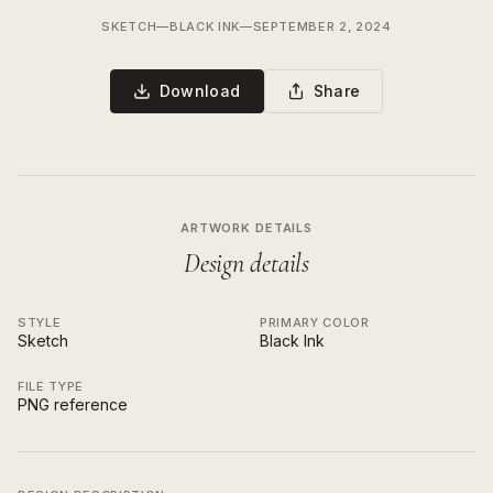
SKETCH
—
BLACK INK
—
SEPTEMBER 2, 2024
Download
Share
ARTWORK DETAILS
Design details
STYLE
PRIMARY COLOR
Sketch
Black Ink
FILE TYPE
PNG reference