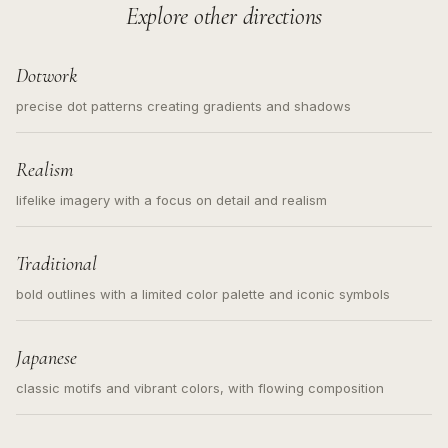
Explore other directions
Dotwork
precise dot patterns creating gradients and shadows
Realism
lifelike imagery with a focus on detail and realism
Traditional
bold outlines with a limited color palette and iconic symbols
Japanese
classic motifs and vibrant colors, with flowing composition