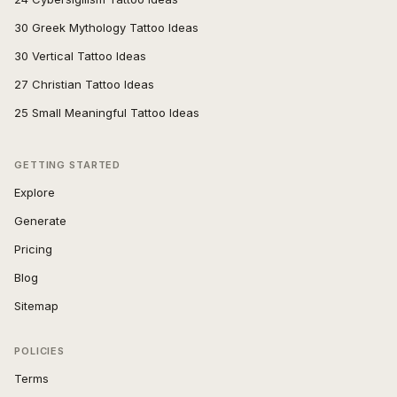
30 Greek Mythology Tattoo Ideas
30 Vertical Tattoo Ideas
27 Christian Tattoo Ideas
25 Small Meaningful Tattoo Ideas
GETTING STARTED
Explore
Generate
Pricing
Blog
Sitemap
POLICIES
Terms