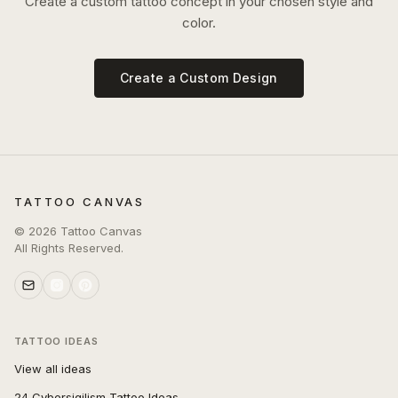
Create a custom tattoo concept in your chosen style and
color.
Create a Custom Design
TATTOO CANVAS
©
2026
Tattoo Canvas
All Rights Reserved.
TATTOO IDEAS
View all ideas
24 Cybersigilism Tattoo Ideas