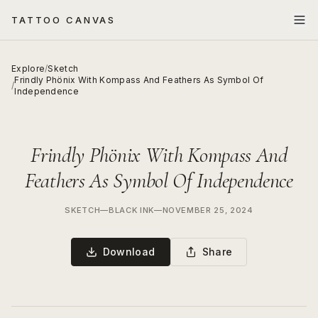
TATTOO CANVAS
Explore
/
Sketch
Frindly Phönix With Kompass And Feathers As Symbol Of
/
Independence
Frindly Phönix With Kompass And
Feathers As Symbol Of Independence
SKETCH
—
BLACK INK
—
NOVEMBER 25, 2024
Download
Share