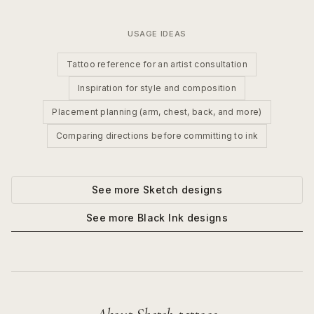
USAGE IDEAS
Tattoo reference for an artist consultation
Inspiration for style and composition
Placement planning (arm, chest, back, and more)
Comparing directions before committing to ink
See more
Sketch
designs
See more
Black Ink
designs