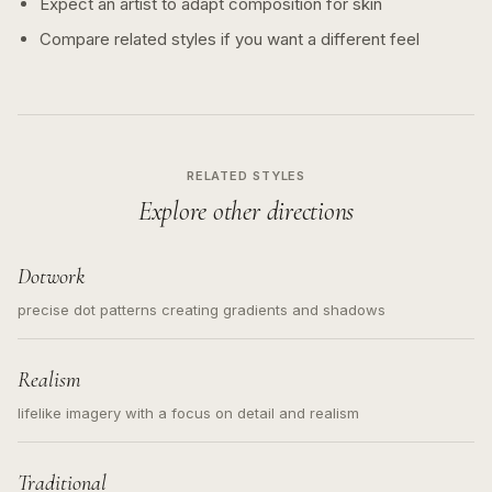
Expect an artist to adapt composition for skin
Compare related styles if you want a different feel
RELATED STYLES
Explore other directions
Dotwork
precise dot patterns creating gradients and shadows
Realism
lifelike imagery with a focus on detail and realism
Traditional