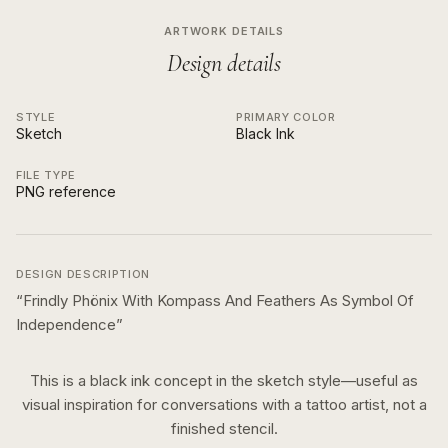
ARTWORK DETAILS
Design details
STYLE
PRIMARY COLOR
Sketch
Black Ink
FILE TYPE
PNG reference
DESIGN DESCRIPTION
“
Frindly Phönix With Kompass And Feathers As Symbol Of
Independence
”
This is a
black ink
concept in the
sketch
style—useful as
visual inspiration for conversations with a tattoo artist, not a
finished stencil.