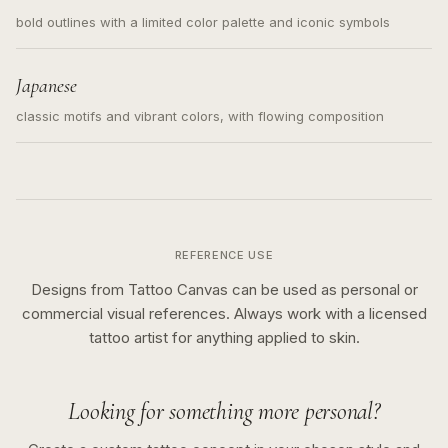
bold outlines with a limited color palette and iconic symbols
Japanese
classic motifs and vibrant colors, with flowing composition
REFERENCE USE
Designs from Tattoo Canvas can be used as personal or
commercial visual references. Always work with a licensed
tattoo artist for anything applied to skin.
Looking for something more personal?