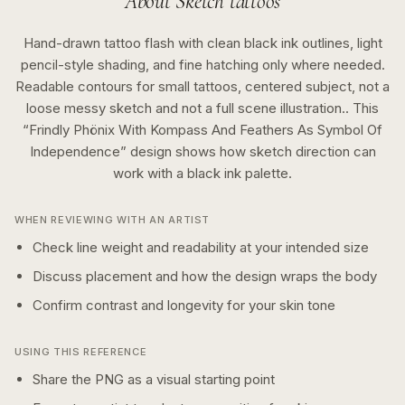
About
Sketch
tattoos
Hand-drawn tattoo flash with clean black ink outlines, light
pencil-style shading, and fine hatching only where needed.
Readable contours for small tattoos, centered subject, not a
loose messy sketch and not a full scene illustration..
This
“
Frindly Phönix With Kompass And Feathers As Symbol Of
Independence
” design shows how
sketch
direction can
work with a
black ink
palette.
WHEN REVIEWING WITH AN ARTIST
Check line weight and readability at your intended size
Discuss placement and how the design wraps the body
Confirm contrast and longevity for your skin tone
USING THIS REFERENCE
Share the PNG as a visual starting point