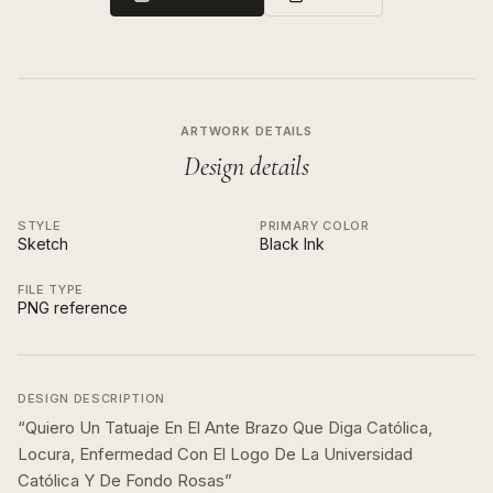
ARTWORK DETAILS
Design details
STYLE
PRIMARY COLOR
Sketch
Black Ink
FILE TYPE
PNG reference
DESIGN DESCRIPTION
“
Quiero Un Tatuaje En El Ante Brazo Que Diga Católica,
Locura, Enfermedad Con El Logo De La Universidad
Católica Y De Fondo Rosas
”