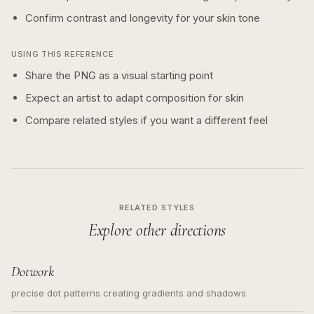
Confirm contrast and longevity for your skin tone
USING THIS REFERENCE
Share the PNG as a visual starting point
Expect an artist to adapt composition for skin
Compare related styles if you want a different feel
RELATED STYLES
Explore other directions
Dotwork
precise dot patterns creating gradients and shadows