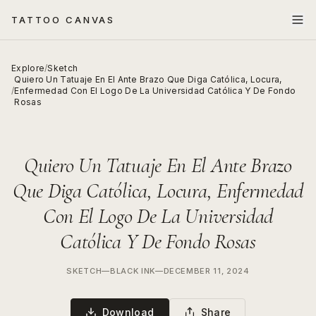
TATTOO CANVAS
Explore
/
Sketch
Quiero Un Tatuaje En El Ante Brazo Que Diga Católica, Locura,
/
Enfermedad Con El Logo De La Universidad Católica Y De Fondo
Rosas
Quiero Un Tatuaje En El Ante Brazo
Que Diga Católica, Locura, Enfermedad
Con El Logo De La Universidad
Católica Y De Fondo Rosas
SKETCH
—
BLACK INK
—
DECEMBER 11, 2024
Download
Share