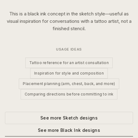
This is a
black ink
concept in the
sketch
style—useful as
visual inspiration for conversations with a tattoo artist, not a
finished stencil.
USAGE IDEAS
Tattoo reference for an artist consultation
Inspiration for style and composition
Placement planning (arm, chest, back, and more)
Comparing directions before committing to ink
See more
Sketch
designs
See more
Black Ink
designs