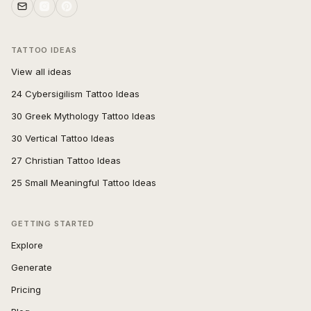
TATTOO IDEAS
View all ideas
24 Cybersigilism Tattoo Ideas
30 Greek Mythology Tattoo Ideas
30 Vertical Tattoo Ideas
27 Christian Tattoo Ideas
25 Small Meaningful Tattoo Ideas
GETTING STARTED
Explore
Generate
Pricing