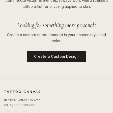
commercial visual references. Always work with a licensed
tattoo artist for anything applied to skin.
Looking for something more personal?
Create a custom tattoo concept in your chosen style and
color.
Create a Custom Design
TATTOO CANVAS
©
2026
Tattoo Canvas
All Rights Reserved.