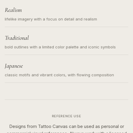
Realism
lifelike imagery with a focus on detail and realism
Traditional
bold outlines with a limited color palette and iconic symbols
Japanese
classic motifs and vibrant colors, with flowing composition
REFERENCE USE
Designs from Tattoo Canvas can be used as personal or