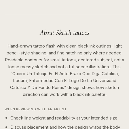
About
Sketch
tattoos
Hand-drawn tattoo flash with clean black ink outlines, light
pencil-style shading, and fine hatching only where needed.
Readable contours for small tattoos, centered subject, not a
loose messy sketch and not a full scene illustration..
This
“
Quiero Un Tatuaje En El Ante Brazo Que Diga Católica,
Locura, Enfermedad Con El Logo De La Universidad
Católica Y De Fondo Rosas
” design shows how
sketch
direction can work with a
black ink
palette.
WHEN REVIEWING WITH AN ARTIST
Check line weight and readability at your intended size
Discuss placement and how the design wraps the body