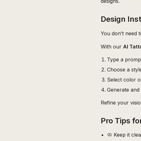
designs.
Design Inst
You don’t need to
With our
AI Tat
Type a prompt
Choose a style
Select color o
Generate and 
Refine your visio
Pro Tips fo
🧼 Keep it cle