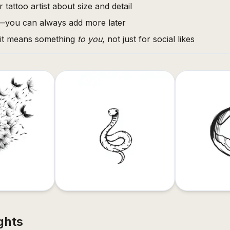
 tattoo artist about size and detail
l—you can always add more later
 it means something
to you
, not just for social likes
ghts