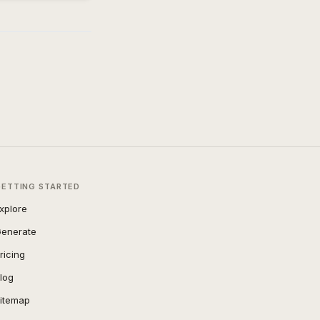
GETTING STARTED
xplore
enerate
ricing
log
itemap