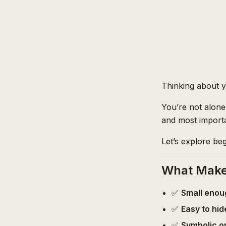
Thinking about yo
You’re not alone.
and most importa
Let’s explore beg
What Makes
✅
Small enou
✅
Easy to hid
✅
Symbolic o