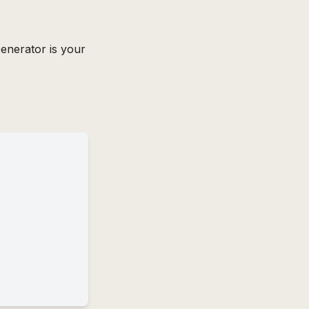
enerator is your