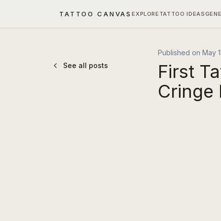
TATTOO CANVAS
EXPLORE
TATTOO IDEAS
GEN
Published on
May 1
First T
See all posts
Cringe 