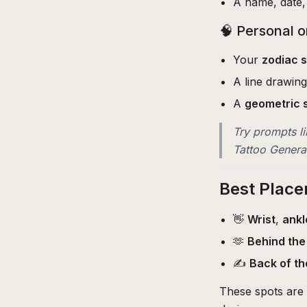
A name, date, 
🧠 Personal o
Your
zodiac s
A line drawin
A
geometric 
Try prompts li
Tattoo Generat
Best Place
👋
Wrist
,
ankl
🫶
Behind the
✍️
Back of th
These spots are 