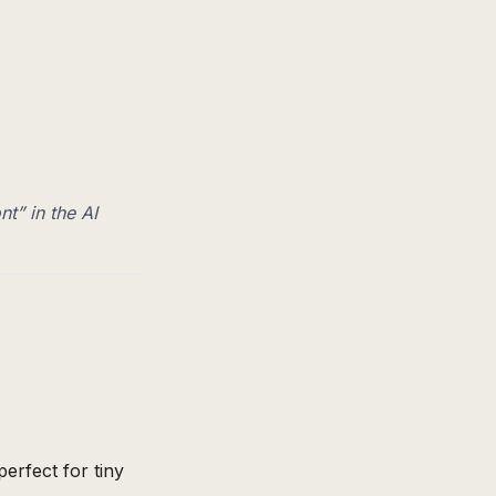
nt” in the AI
erfect for tiny