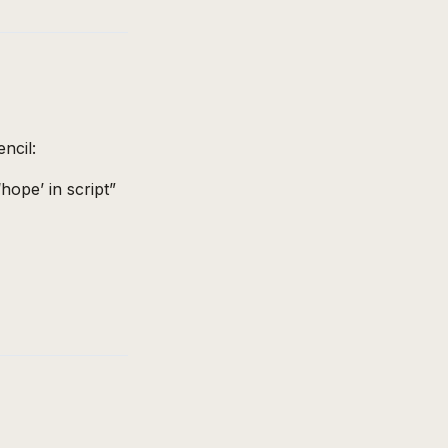
ncil:
hope’ in script”