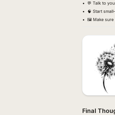
💬 Talk to your
🧠 Start smal
🖼️ Make sure
Final Thou