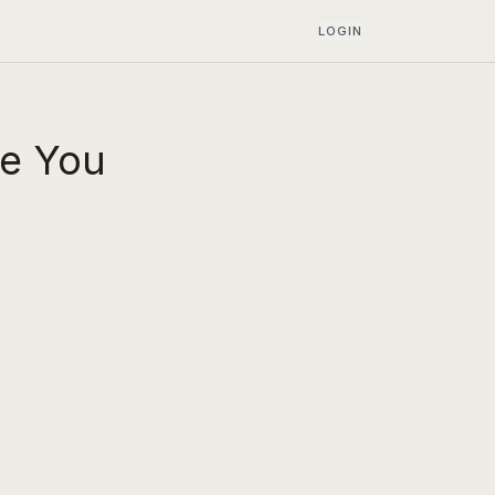
LOGIN
ke You