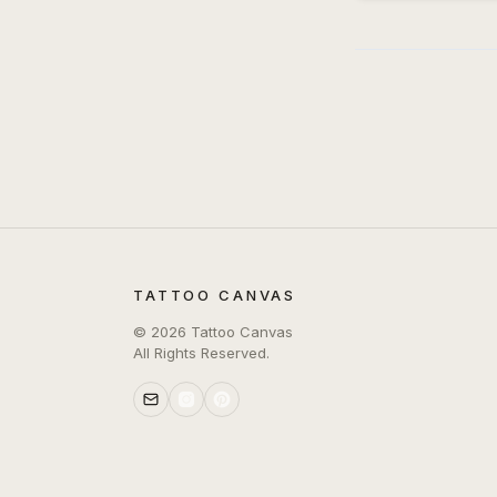
TATTOO CANVAS
©
2026
Tattoo Canvas
All Rights Reserved.