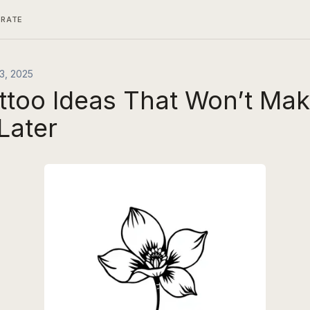
ERATE
3, 2025
attoo Ideas That Won’t Ma
Later