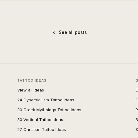
See all posts
TATTOO IDEAS
View all ideas
E
24 Cybersigilism Tattoo Ideas
G
30 Greek Mythology Tattoo Ideas
P
30 Vertical Tattoo Ideas
B
27 Christian Tattoo Ideas
S