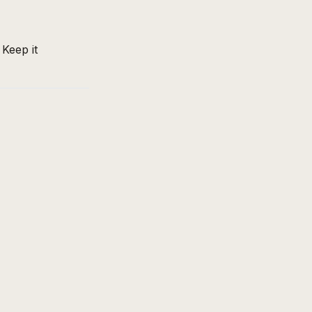
 Keep it