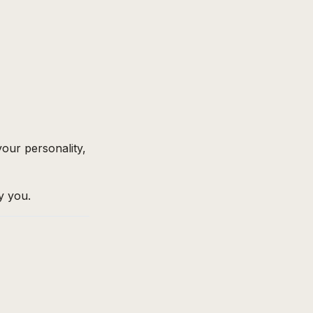
 your personality,
ly you.