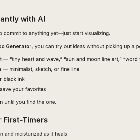
antly with AI
 commit to anything yet—just start visualizing.
too Generator
, you can try out ideas without picking up a pe
 — “tiny heart and wave,” “sun and moon line art,” “word ‘
 — minimalist, sketch, or fine line
r black ink
save your favorites
n until you find the one.
r First-Timers
an and moisturized as it heals