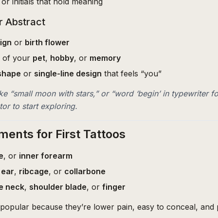
or initials that hold meaning
r Abstract
ign
or
birth flower
g of your
pet
,
hobby
, or
memory
shape
or
single-line design
that feels “you”
ke “small moon with stars,” or “word ‘begin’ in typewriter fo
or to start exploring.
ments for First Tattoos
e
, or
inner forearm
 ear
,
ribcage
, or
collarbone
e neck
,
shoulder blade
, or
finger
popular because they’re lower pain, easy to conceal, and p