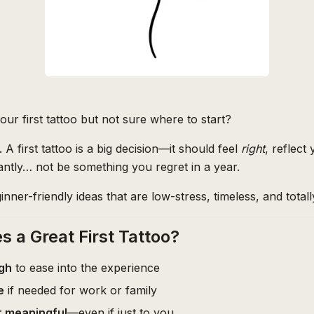
ur first tattoo but not sure where to start?
 A first tattoo is a big decision—it should feel
right
, reflect
ntly… not be something you regret in a year.
inner-friendly ideas that are low-stress, timeless, and total
 a Great First Tattoo?
gh
to ease into the experience
e
if needed for work or family
r meaningful
—even if just to you