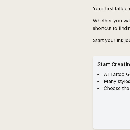
Your first tattoo
Whether you want
shortcut to find
Start your ink j
Start Creati
AI Tattoo G
Many styles
Choose the 