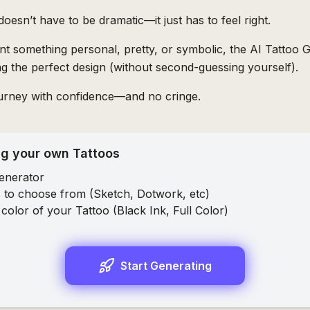
 doesn’t have to be dramatic—it just has to feel right.
 something personal, pretty, or symbolic, the AI Tattoo G
ing the perfect design (without second-guessing yourself).
ourney with confidence—and no cringe.
ng your own Tattoos
enerator
 to choose from (
Sketch
,
Dotwork
, etc)
color of your Tattoo (
Black Ink
,
Full Color
)
Start Generating