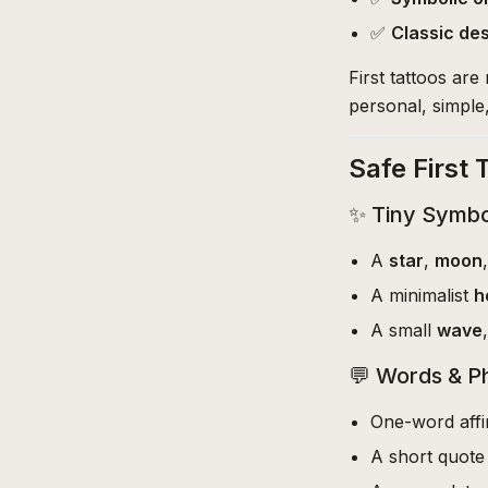
✅
Classic de
First tattoos ar
personal, simple
Safe First 
✨ Tiny Symbo
A
star
,
moon
A minimalist
h
A small
wave
💬 Words & P
One-word affi
A short quote 