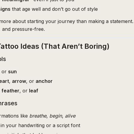
signs
that age well and don’t go out of style
e more about starting your journey than making a statement.
, and pressure-free.
Tattoo Ideas (That Aren’t Boring)
ls
, or
sun
eart
,
arrow
, or
anchor
,
feather
, or
leaf
hrases
rmations like
breathe
,
begin
,
alive
in your handwriting or a script font