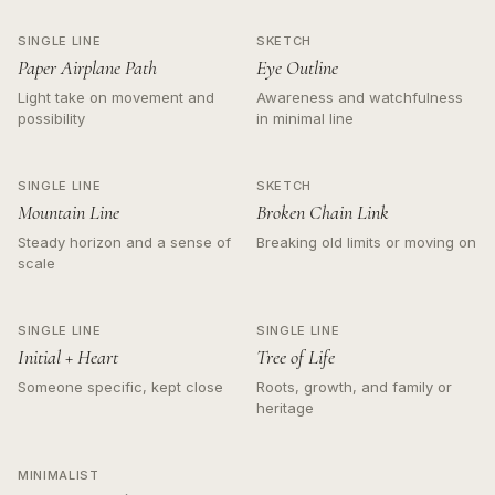
SINGLE LINE
SKETCH
Paper Airplane Path
Eye Outline
Light take on movement and
Awareness and watchfulness
possibility
in minimal line
SINGLE LINE
SKETCH
Mountain Line
Broken Chain Link
Steady horizon and a sense of
Breaking old limits or moving on
scale
SINGLE LINE
SINGLE LINE
Initial + Heart
Tree of Life
Someone specific, kept close
Roots, growth, and family or
heritage
MINIMALIST