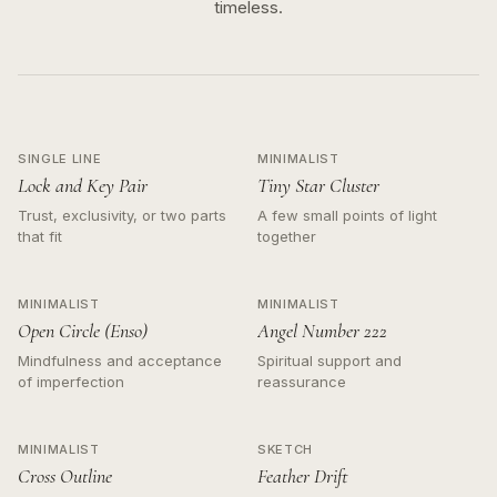
timeless.
SINGLE LINE
MINIMALIST
Lock and Key Pair
Tiny Star Cluster
Trust, exclusivity, or two parts
A few small points of light
that fit
together
MINIMALIST
MINIMALIST
Open Circle (Enso)
Angel Number 222
Mindfulness and acceptance
Spiritual support and
of imperfection
reassurance
MINIMALIST
SKETCH
Cross Outline
Feather Drift