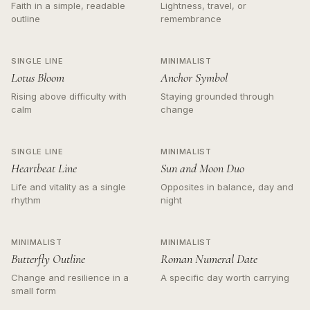
Faith in a simple, readable
Lightness, travel, or
outline
remembrance
SINGLE LINE
MINIMALIST
Lotus Bloom
Anchor Symbol
Rising above difficulty with
Staying grounded through
calm
change
SINGLE LINE
MINIMALIST
Heartbeat Line
Sun and Moon Duo
Life and vitality as a single
Opposites in balance, day and
rhythm
night
MINIMALIST
MINIMALIST
Butterfly Outline
Roman Numeral Date
Change and resilience in a
A specific day worth carrying
small form