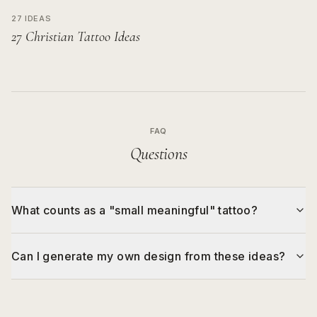
27 IDEAS
27 Christian Tattoo Ideas
FAQ
Questions
What counts as a "small meaningful" tattoo?
Can I generate my own design from these ideas?