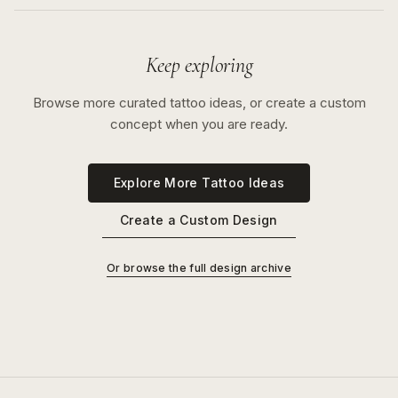
Keep exploring
Browse more curated tattoo ideas, or create a custom
concept when you are ready.
Explore More Tattoo Ideas
Create a Custom Design
Or browse the full design archive