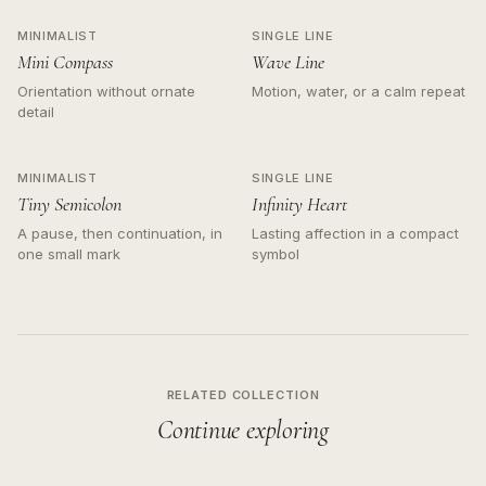
MINIMALIST
SINGLE LINE
Mini Compass
Wave Line
Orientation without ornate
Motion, water, or a calm repeat
detail
MINIMALIST
SINGLE LINE
Tiny Semicolon
Infinity Heart
A pause, then continuation, in
Lasting affection in a compact
one small mark
symbol
RELATED COLLECTION
Continue exploring