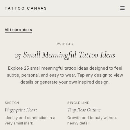
TATTOO CANVAS
All tattoo ideas
25 IDEAS
25 Small Meaningful Tattoo Ideas
Explore 25 small meaningful tattoo ideas designed to feel
subtle, personal, and easy to wear. Tap any design to view
details or generate your own inspired design.
SKETCH
SINGLE LINE
Fingerprint Heart
Tiny Rose Outline
Identity and connection in a
Growth and beauty without
very small mark
heavy detail