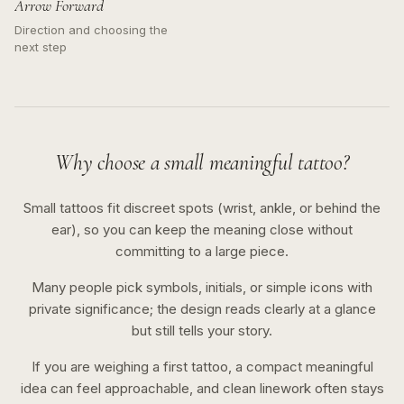
Arrow Forward
Direction and choosing the
next step
Why choose a small meaningful tattoo?
Small tattoos fit discreet spots (wrist, ankle, or behind the
ear), so you can keep the meaning close without
committing to a large piece.
Many people pick symbols, initials, or simple icons with
private significance; the design reads clearly at a glance
but still tells your story.
If you are weighing a first tattoo, a compact meaningful
idea can feel approachable, and clean linework often stays