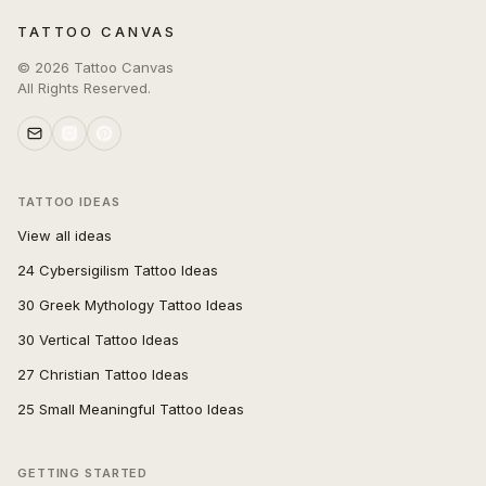
TATTOO CANVAS
©
2026
Tattoo Canvas
All Rights Reserved.
TATTOO IDEAS
View all ideas
24 Cybersigilism Tattoo Ideas
30 Greek Mythology Tattoo Ideas
30 Vertical Tattoo Ideas
27 Christian Tattoo Ideas
25 Small Meaningful Tattoo Ideas
GETTING STARTED