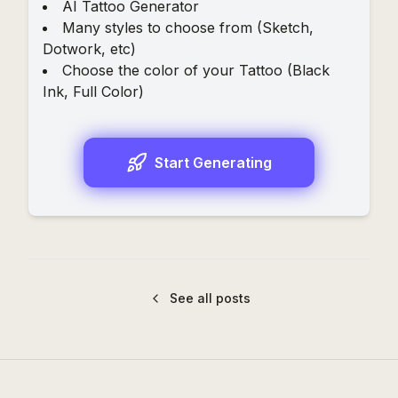
AI Tattoo Generator
Many styles to choose from (
Sketch
,
Dotwork
, etc)
Choose the color of your Tattoo (
Black
Ink
,
Full Color
)
Start Generating
See all posts