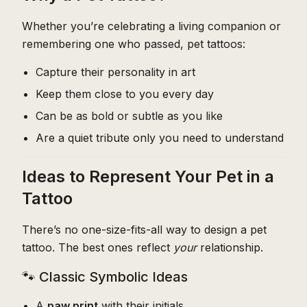
Whether you’re celebrating a living companion or
remembering one who passed, pet tattoos:
Capture their personality in art
Keep them close to you every day
Can be as bold or subtle as you like
Are a quiet tribute only you need to understand
Ideas to Represent Your Pet in a
Tattoo
There’s no one-size-fits-all way to design a pet
tattoo. The best ones reflect
your
relationship.
🐾 Classic Symbolic Ideas
A
paw print
with their initials