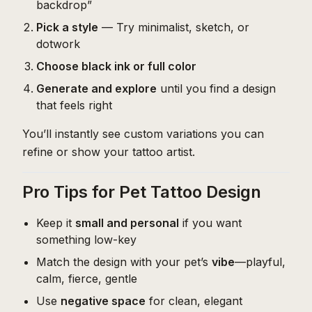
backdrop”
Pick a style
— Try minimalist, sketch, or
dotwork
Choose black ink or full color
Generate and explore
until you find a design
that feels right
You’ll instantly see custom variations you can
refine or show your tattoo artist.
Pro Tips for Pet Tattoo Design
Keep it
small and personal
if you want
something low-key
Match the design with your pet’s
vibe
—playful,
calm, fierce, gentle
Use
negative space
for clean, elegant