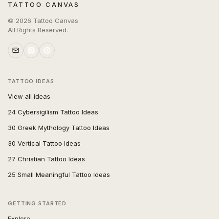
TATTOO CANVAS
©
2026
Tattoo Canvas
All Rights Reserved.
TATTOO IDEAS
View all ideas
24 Cybersigilism Tattoo Ideas
30 Greek Mythology Tattoo Ideas
30 Vertical Tattoo Ideas
27 Christian Tattoo Ideas
25 Small Meaningful Tattoo Ideas
GETTING STARTED
Explore