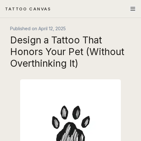
TATTOO CANVAS
Published on
April 12, 2025
Design a Tattoo That
Honors Your Pet (Without
Overthinking It)