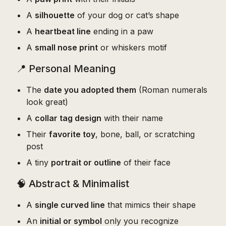
A
silhouette
of your dog or cat’s shape
A
heartbeat line
ending in a paw
A
small nose print
or whiskers motif
📍 Personal Meaning
The
date you adopted them
(Roman numerals
look great)
A
collar tag design
with their name
Their
favorite toy
, bone, ball, or scratching
post
A tiny
portrait or outline
of their face
🧠 Abstract & Minimalist
A
single curved line
that mimics their shape
An
initial or symbol
only you recognize