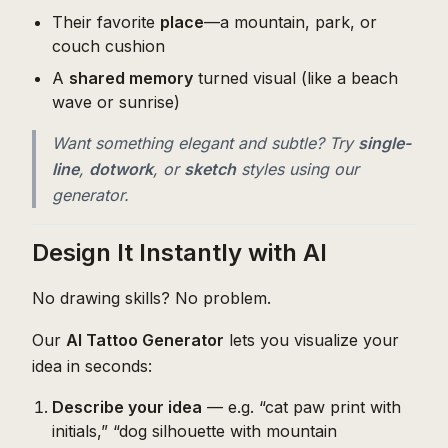
Their favorite
place
—a mountain, park, or
couch cushion
A
shared memory
turned visual (like a beach
wave or sunrise)
Want something elegant and subtle? Try
single-
line
,
dotwork
, or
sketch
styles using our
generator.
Design It Instantly with AI
No drawing skills? No problem.
Our
AI Tattoo Generator
lets you visualize your
idea in seconds:
Describe your idea
— e.g. “cat paw print with
initials,” “dog silhouette with mountain