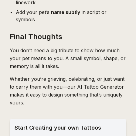
linework
Add your pet’s
name subtly
in script or
symbols
Final Thoughts
You don’t need a big tribute to show how much
your pet means to you. A small symbol, shape, or
memory is all it takes.
Whether you’re grieving, celebrating, or just want
to carry them with you—our AI Tattoo Generator
makes it easy to design something that’s uniquely
yours.
Start Creating your own Tattoos