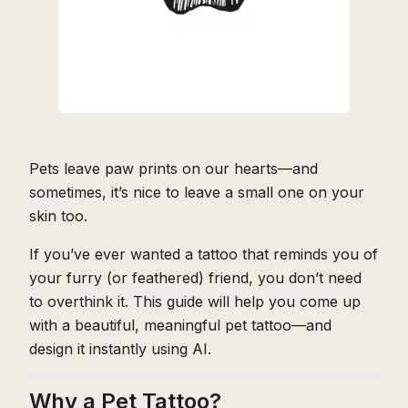
Pets leave paw prints on our hearts—and
sometimes, it’s nice to leave a small one on your
skin too.
If you’ve ever wanted a tattoo that reminds you of
your furry (or feathered) friend, you don’t need
to overthink it. This guide will help you come up
with a beautiful, meaningful pet tattoo—and
design it instantly using AI.
Why a Pet Tattoo?