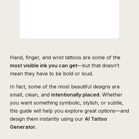
Hand, finger, and wrist tattoos are some of the
most visible ink you can get
—but that doesn’t
mean they have to be bold or loud.
In fact, some of the most beautiful designs are
small, clean, and
intentionally placed
. Whether
you want something symbolic, stylish, or subtle,
this guide will help you explore great options—and
design them instantly using our
AI Tattoo
Generator
.