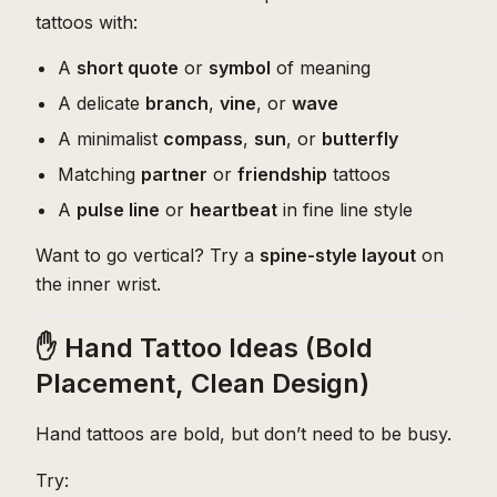
tattoos with:
A
short quote
or
symbol
of meaning
A delicate
branch
,
vine
, or
wave
A minimalist
compass
,
sun
, or
butterfly
Matching
partner
or
friendship
tattoos
A
pulse line
or
heartbeat
in fine line style
Want to go vertical? Try a
spine-style layout
on
the inner wrist.
✋ Hand Tattoo Ideas (Bold
Placement, Clean Design)
Hand tattoos are bold, but don’t need to be busy.
Try: