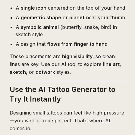
A
single icon
centered on the top of your hand
A
geometric shape
or
planet
near your thumb
A
symbolic animal
(butterfly, snake, bird) in
sketch style
A design that
flows from finger to hand
These placements are
high visibility
, so clean
lines are key. Use our AI tool to explore
line art
,
sketch
, or
dotwork
styles.
Use the AI Tattoo Generator to
Try It Instantly
Designing small tattoos can feel like high pressure
—you want it to be perfect. That’s where AI
comes in.