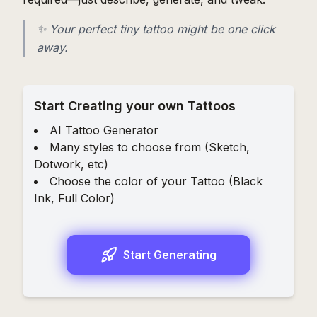
✨ Your perfect tiny tattoo might be one click
away.
Start Creating your own Tattoos
AI Tattoo Generator
Many styles to choose from (
Sketch
,
Dotwork
, etc)
Choose the color of your Tattoo (
Black
Ink
,
Full Color
)
Start Generating