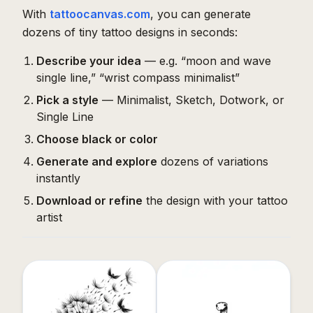
With
tattoocanvas.com
, you can generate
dozens of tiny tattoo designs in seconds:
Describe your idea
— e.g. “moon and wave
single line,” “wrist compass minimalist”
Pick a style
— Minimalist, Sketch, Dotwork, or
Single Line
Choose black or color
Generate and explore
dozens of variations
instantly
Download or refine
the design with your tattoo
artist