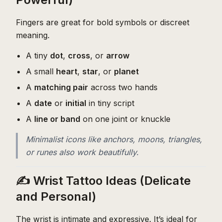
Fingers are great for bold symbols or discreet
meaning.
A tiny
dot
,
cross
, or
arrow
A small
heart
,
star
, or
planet
A
matching pair
across two hands
A
date
or
initial
in tiny script
A
line or band
on one joint or knuckle
Minimalist icons like anchors, moons, triangles,
or runes also work beautifully.
✍️ Wrist Tattoo Ideas (Delicate
and Personal)
The wrist is intimate and expressive. It’s ideal for