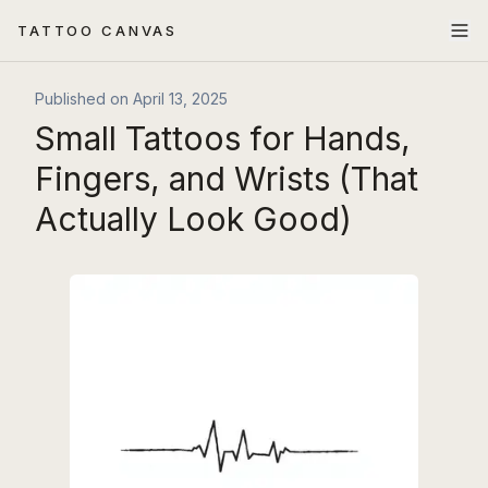
TATTOO CANVAS
Published on
April 13, 2025
Small Tattoos for Hands,
Fingers, and Wrists (That
Actually Look Good)