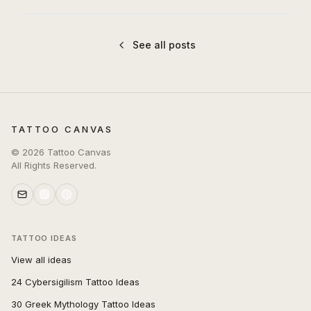
See all posts
TATTOO CANVAS
©
2026
Tattoo Canvas
All Rights Reserved.
TATTOO IDEAS
View all ideas
24 Cybersigilism Tattoo Ideas
30 Greek Mythology Tattoo Ideas