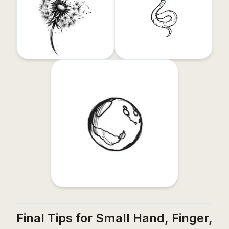
Final Tips for Small Hand, Finger,