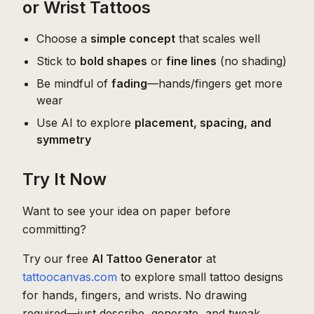
or Wrist Tattoos
Choose a
simple concept
that scales well
Stick to
bold shapes
or
fine lines
(no shading)
Be mindful of
fading
—hands/fingers get more
wear
Use AI to explore
placement, spacing, and
symmetry
Try It Now
Want to see your idea on paper before
committing?
Try our free
AI Tattoo Generator
at
tattoocanvas.com
to explore small tattoo designs
for hands, fingers, and wrists. No drawing
required—just describe, generate, and tweak.