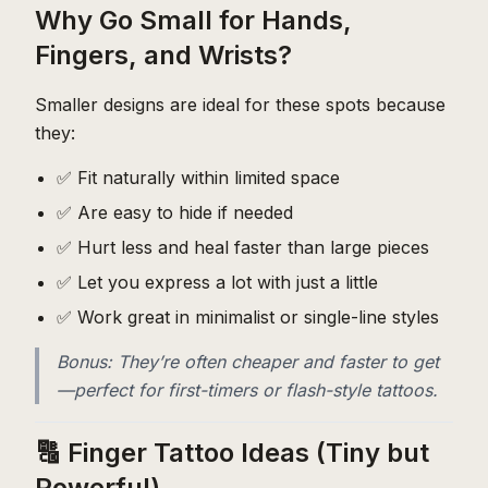
Why Go Small for Hands,
Fingers, and Wrists?
Smaller designs are ideal for these spots because
they:
✅ Fit naturally within limited space
✅ Are easy to hide if needed
✅ Hurt less and heal faster than large pieces
✅ Let you express a lot with just a little
✅ Work great in minimalist or single-line styles
Bonus: They’re often cheaper and faster to get
—perfect for first-timers or flash-style tattoos.
🔠 Finger Tattoo Ideas (Tiny but
Powerful)