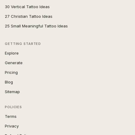
30 Vertical Tattoo Ideas
27 Christian Tattoo Ideas
25 Small Meaningful Tattoo Ideas
GETTING STARTED
Explore
Generate
Pricing
Blog
Sitemap
POLICIES
Terms
Privacy