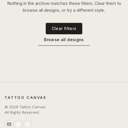
Nothing in the archive matches these filters. Clear them to
browse all designs, or try a different style.
Clear filters
Browse all designs
TATTOO CANVAS
©
2026
Tattoo Canvas
All Rights Reserved.