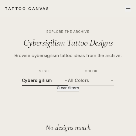
TATTOO CANVAS
EXPLORE THE ARCHIVE
Cybersigilism Tattoo Designs
Browse cybersigilism tattoo ideas from the archive.
STYLE
COLOR
Cybersigilism
All Colors
Clear filters
No designs match