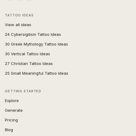
TATTOO IDEAS
View all ideas
24 Cybersigilism Tattoo Ideas
30 Greek Mythology Tattoo Ideas
30 Vertical Tattoo Ideas
27 Christian Tattoo Ideas
25 Small Meaningful Tattoo Ideas
GETTING STARTED
Explore
Generate
Pricing
Blog