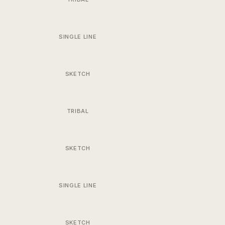
SINGLE LINE
SKETCH
TRIBAL
SKETCH
SINGLE LINE
SKETCH