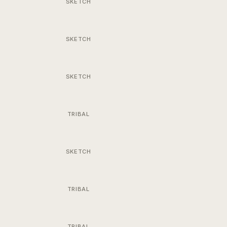
SKETCH
SKETCH
SKETCH
TRIBAL
SKETCH
TRIBAL
TRIBAL