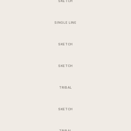
SKETCH
SINGLE LINE
SKETCH
SKETCH
TRIBAL
SKETCH
TRIBAL