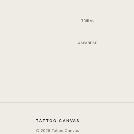
TRIBAL
JAPANESE
TATTOO CANVAS
©
2026
Tattoo Canvas