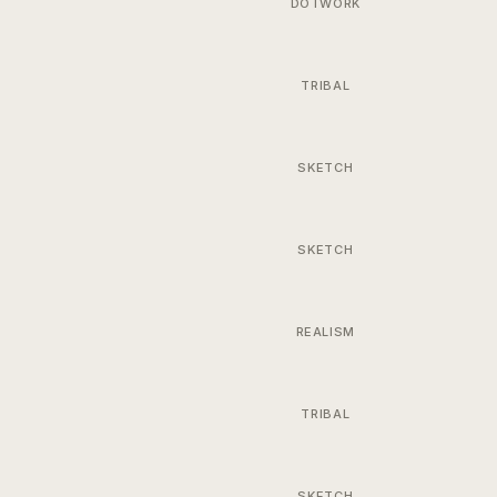
DOTWORK
TRIBAL
SKETCH
SKETCH
REALISM
TRIBAL
SKETCH