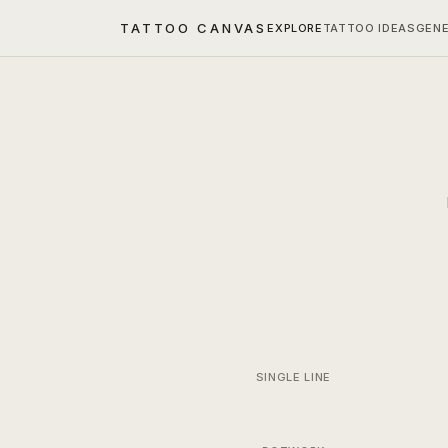
TATTOO CANVAS
EXPLORE
TATTOO IDEAS
GEN
SINGLE LINE