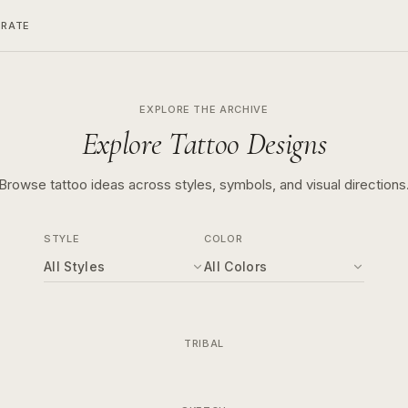
ERATE
EXPLORE THE ARCHIVE
Explore Tattoo Designs
Browse tattoo ideas across styles, symbols, and visual directions
STYLE
COLOR
All Styles
All Colors
TRIBAL