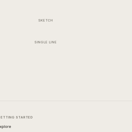
SKETCH
SINGLE LINE
GETTING STARTED
xplore