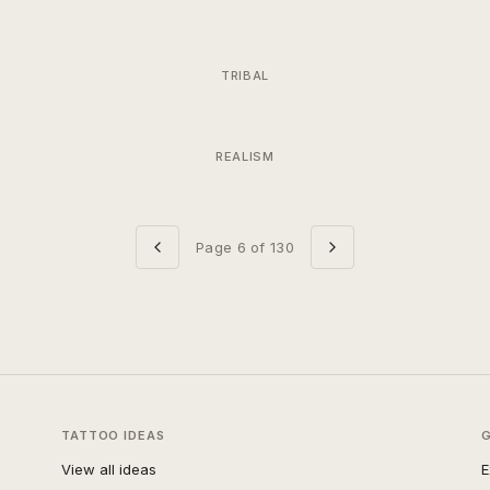
TRIBAL
REALISM
Page
6
of
130
TATTOO IDEAS
View all ideas
E