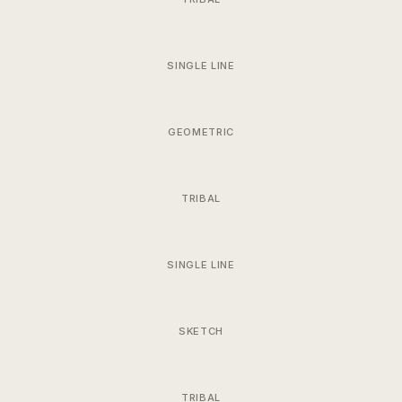
SINGLE LINE
GEOMETRIC
TRIBAL
SINGLE LINE
SKETCH
TRIBAL