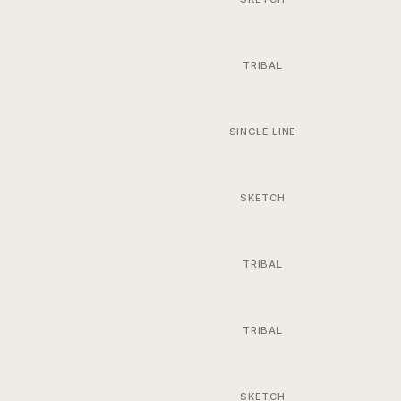
TRIBAL
SINGLE LINE
SKETCH
TRIBAL
TRIBAL
SKETCH