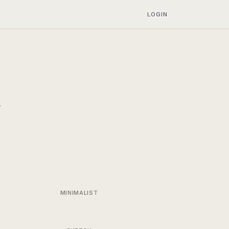
LOGIN
.
MINIMALIST