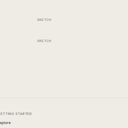
SKETCH
SKETCH
GETTING STARTED
xplore