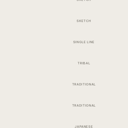
SKETCH
SINGLE LINE
TRIBAL
TRADITIONAL
TRADITIONAL
JAPANESE