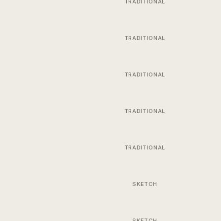
TRADITIONAL
TRADITIONAL
TRADITIONAL
TRADITIONAL
TRADITIONAL
SKETCH
SKETCH