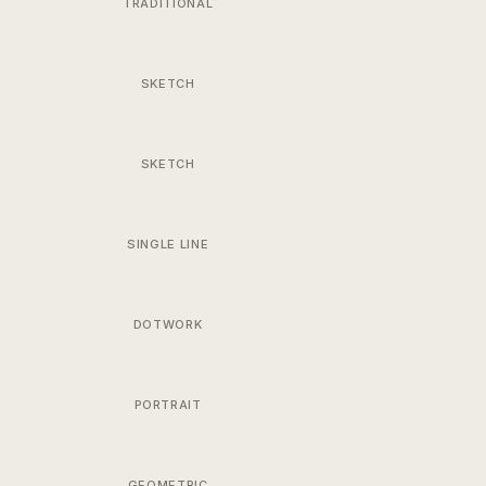
TRADITIONAL
SKETCH
SKETCH
SINGLE LINE
DOTWORK
PORTRAIT
GEOMETRIC