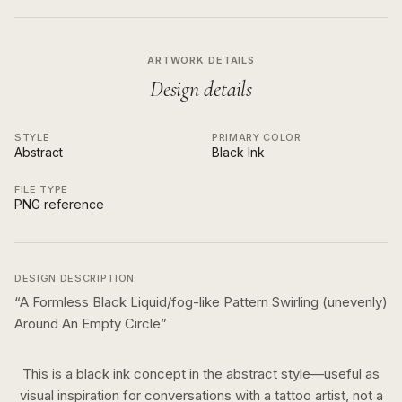
ARTWORK DETAILS
Design details
STYLE
PRIMARY COLOR
Abstract
Black Ink
FILE TYPE
PNG reference
DESIGN DESCRIPTION
“
A Formless Black Liquid/fog-like Pattern Swirling (unevenly)
Around An Empty Circle
”
This is a
black ink
concept in the
abstract
style—useful as
visual inspiration for conversations with a tattoo artist, not a