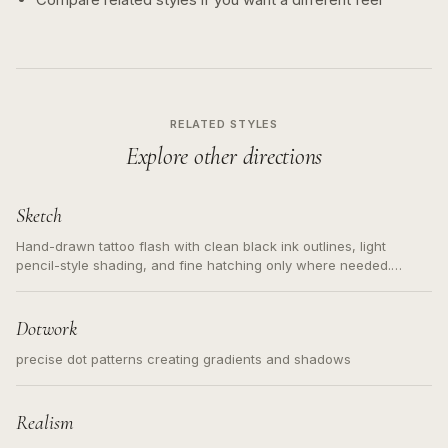
RELATED STYLES
Explore other directions
Sketch
Hand-drawn tattoo flash with clean black ink outlines, light
pencil-style shading, and fine hatching only where needed.
Readable contours for small tattoos, centered subject, not a
loose messy sketch and not a full scene illustration.
Dotwork
precise dot patterns creating gradients and shadows
Realism