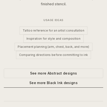
finished stencil.
USAGE IDEAS
Tattoo reference for an artist consultation
Inspiration for style and composition
Placement planning (arm, chest, back, and more)
Comparing directions before committing to ink
See more
Abstract
designs
See more
Black Ink
designs