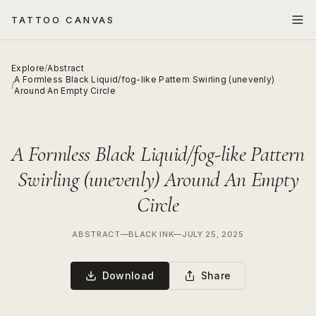
TATTOO CANVAS
Explore
/
Abstract
A Formless Black Liquid/fog-like Pattern Swirling (unevenly)
/
Around An Empty Circle
A Formless Black Liquid/fog-like Pattern
Swirling (unevenly) Around An Empty
Circle
ABSTRACT
—
BLACK INK
—
JULY 25, 2025
Download
Share