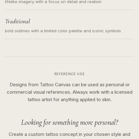
lifelike imagery with a focus on detail and realism
Traditional
bold outlines with a limited color palette and iconic symbols
REFERENCE USE
Designs from Tattoo Canvas can be used as personal or
commercial visual references. Always work with a licensed
tattoo artist for anything applied to skin.
Looking for something more personal?
Create a custom tattoo concept in your chosen style and