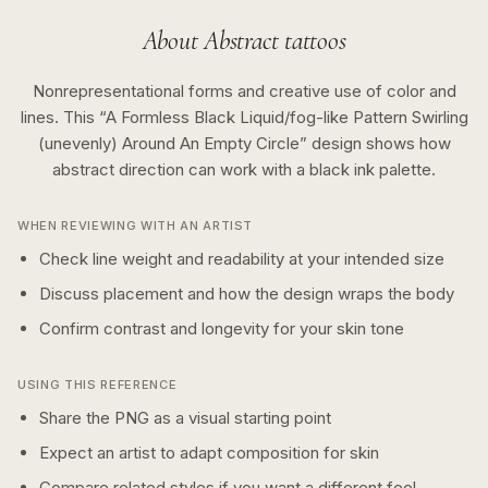
About
Abstract
tattoos
Nonrepresentational forms and creative use of color and
lines.
This “
A Formless Black Liquid/fog-like Pattern Swirling
(unevenly) Around An Empty Circle
” design shows how
abstract
direction can work with a
black ink
palette.
WHEN REVIEWING WITH AN ARTIST
Check line weight and readability at your intended size
Discuss placement and how the design wraps the body
Confirm contrast and longevity for your skin tone
USING THIS REFERENCE
Share the PNG as a visual starting point
Expect an artist to adapt composition for skin
Compare related styles if you want a different feel