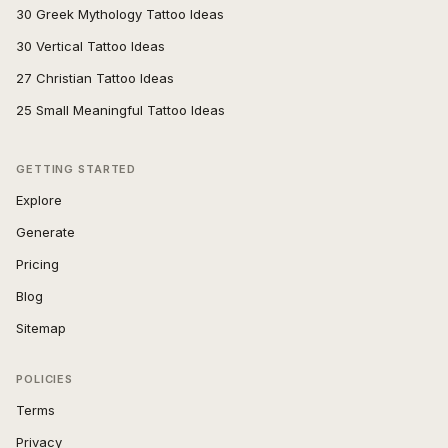
30 Greek Mythology Tattoo Ideas
30 Vertical Tattoo Ideas
27 Christian Tattoo Ideas
25 Small Meaningful Tattoo Ideas
GETTING STARTED
Explore
Generate
Pricing
Blog
Sitemap
POLICIES
Terms
Privacy