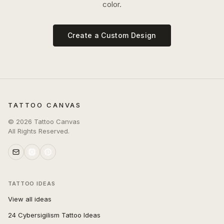
color.
Create a Custom Design
TATTOO CANVAS
©
2026
Tattoo Canvas
All Rights Reserved.
TATTOO IDEAS
View all ideas
24 Cybersigilism Tattoo Ideas