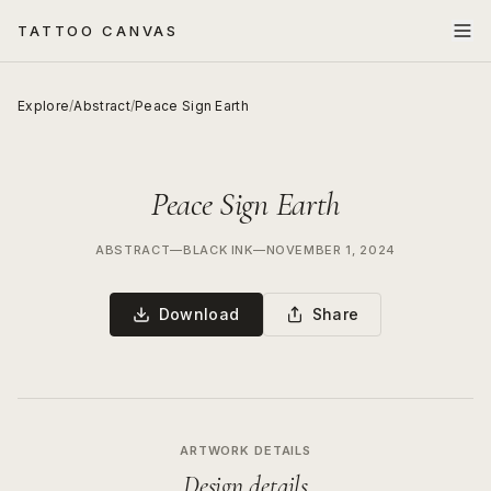
TATTOO CANVAS
Explore
/
Abstract
/
Peace Sign Earth
Peace Sign Earth
ABSTRACT
—
BLACK INK
—
NOVEMBER 1, 2024
Download
Share
ARTWORK DETAILS
Design details