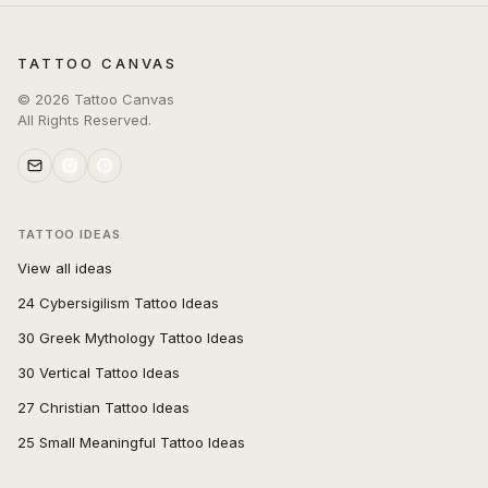
TATTOO CANVAS
©
2026
Tattoo Canvas
All Rights Reserved.
TATTOO IDEAS
View all ideas
24 Cybersigilism Tattoo Ideas
30 Greek Mythology Tattoo Ideas
30 Vertical Tattoo Ideas
27 Christian Tattoo Ideas
25 Small Meaningful Tattoo Ideas