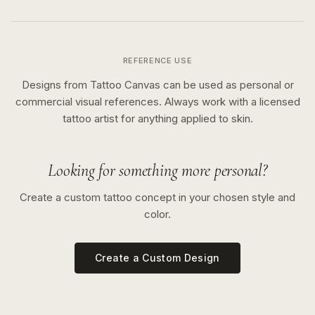
REFERENCE USE
Designs from Tattoo Canvas can be used as personal or
commercial visual references. Always work with a licensed
tattoo artist for anything applied to skin.
Looking for something more personal?
Create a custom tattoo concept in your chosen style and
color.
Create a Custom Design