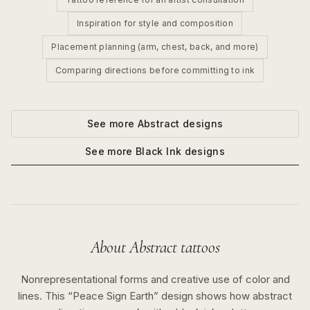
Inspiration for style and composition
Placement planning (arm, chest, back, and more)
Comparing directions before committing to ink
See more
Abstract
designs
See more
Black Ink
designs
About
Abstract
tattoos
Nonrepresentational forms and creative use of color and
lines.
This “
Peace Sign Earth
” design shows how
abstract