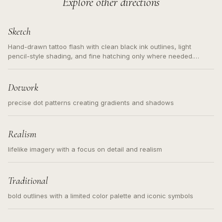
Explore other directions
Sketch
Hand-drawn tattoo flash with clean black ink outlines, light
pencil-style shading, and fine hatching only where needed.
Readable contours for small tattoos, centered subject, not a
loose messy sketch and not a full scene illustration.
Dotwork
precise dot patterns creating gradients and shadows
Realism
lifelike imagery with a focus on detail and realism
Traditional
bold outlines with a limited color palette and iconic symbols