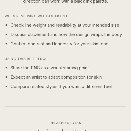
direction can work with a
black ink
palette.
WHEN REVIEWING WITH AN ARTIST
Check line weight and readability at your intended size
Discuss placement and how the design wraps the body
Confirm contrast and longevity for your skin tone
USING THIS REFERENCE
Share the PNG as a visual starting point
Expect an artist to adapt composition for skin
Compare related styles if you want a different feel
RELATED STYLES