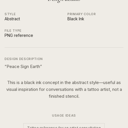
STYLE
PRIMARY COLOR
Abstract
Black Ink
FILE TYPE
PNG reference
DESIGN DESCRIPTION
“
Peace Sign Earth
”
This is a
black ink
concept in the
abstract
style—useful as
visual inspiration for conversations with a tattoo artist, not a
finished stencil.
USAGE IDEAS
Tattoo reference for an artist consultation