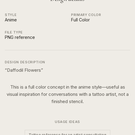
STYLE
PRIMARY COLOR
Anime
Full Color
FILE TYPE
PNG reference
DESIGN DESCRIPTION
“
Daffodil Flowers
”
This is a
full color
concept in the
anime
style—useful as
visual inspiration for conversations with a tattoo artist, not a
finished stencil.
USAGE IDEAS
Tattoo reference for an artist consultation