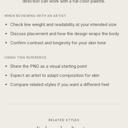
direction can work with a
full color
palette.
WHEN REVIEWING WITH AN ARTIST
Check line weight and readability at your intended size
Discuss placement and how the design wraps the body
Confirm contrast and longevity for your skin tone
USING THIS REFERENCE
Share the PNG as a visual starting point
Expect an artist to adapt composition for skin
Compare related styles if you want a different feel
RELATED STYLES