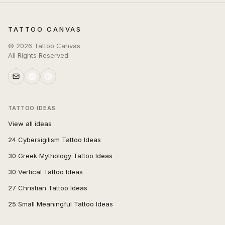
TATTOO CANVAS
©
2026
Tattoo Canvas
All Rights Reserved.
TATTOO IDEAS
View all ideas
24 Cybersigilism Tattoo Ideas
30 Greek Mythology Tattoo Ideas
30 Vertical Tattoo Ideas
27 Christian Tattoo Ideas
25 Small Meaningful Tattoo Ideas