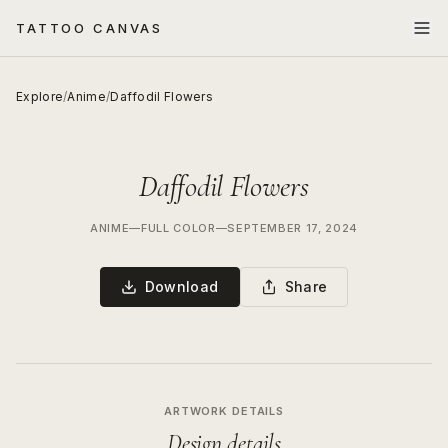
TATTOO CANVAS
Explore
/
Anime
/
Daffodil Flowers
Daffodil Flowers
ANIME
—
FULL COLOR
—
SEPTEMBER 17, 2024
Download
Share
ARTWORK DETAILS
Design details