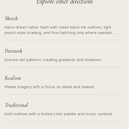
Explore other directions
Sketch
Hand-drawn tattoo flash with clean black ink outlines, light
pencil-style shading, and fine hatching only where needed.
Readable contours for small tattoos, centered subject, not a
loose messy sketch and not a full scene illustration.
Dotwork
precise dot patterns creating gradients and shadows
Realism
lifelike imagery with a focus on detail and realism
Traditional
bold outlines with a limited color palette and iconic symbols