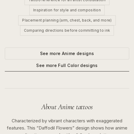
Inspiration for style and composition
Placement planning (arm, chest, back, and more)
Comparing directions before committing to ink
See more
Anime
designs
See more
Full Color
designs
About
Anime
tattoos
Characterized by vibrant characters with exaggerated
features.
This “
Daffodil Flowers
” design shows how
anime