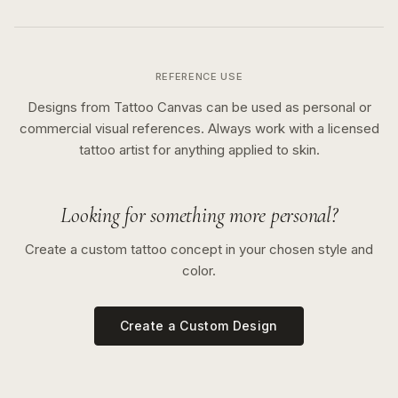
REFERENCE USE
Designs from Tattoo Canvas can be used as personal or
commercial visual references. Always work with a licensed
tattoo artist for anything applied to skin.
Looking for something more personal?
Create a custom tattoo concept in your chosen style and
color.
Create a Custom Design