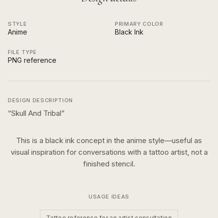
STYLE
PRIMARY COLOR
Anime
Black Ink
FILE TYPE
PNG reference
DESIGN DESCRIPTION
“
Skull And Tribal
”
This is a
black ink
concept in the
anime
style—useful as
visual inspiration for conversations with a tattoo artist, not a
finished stencil.
USAGE IDEAS
Tattoo reference for an artist consultation