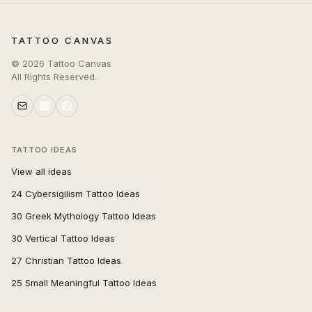
TATTOO CANVAS
©
2026
Tattoo Canvas
All Rights Reserved.
TATTOO IDEAS
View all ideas
24 Cybersigilism Tattoo Ideas
30 Greek Mythology Tattoo Ideas
30 Vertical Tattoo Ideas
27 Christian Tattoo Ideas
25 Small Meaningful Tattoo Ideas