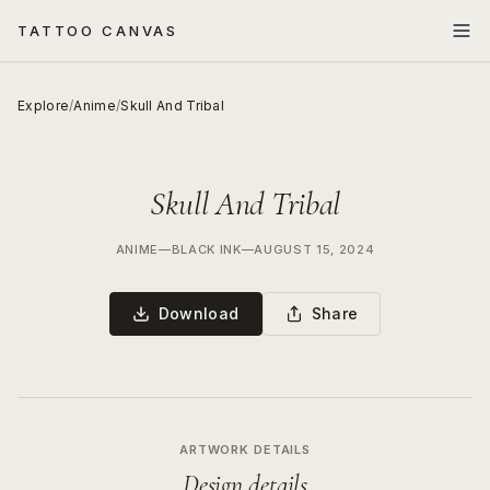
TATTOO CANVAS
Explore
/
Anime
/
Skull And Tribal
Skull And Tribal
ANIME
—
BLACK INK
—
AUGUST 15, 2024
Download
Share
ARTWORK DETAILS
Design details