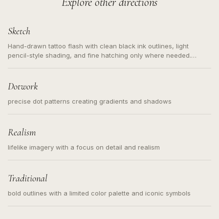
Explore other directions
Sketch
Hand-drawn tattoo flash with clean black ink outlines, light
pencil-style shading, and fine hatching only where needed.
Readable contours for small tattoos, centered subject, not a
loose messy sketch and not a full scene illustration.
Dotwork
precise dot patterns creating gradients and shadows
Realism
lifelike imagery with a focus on detail and realism
Traditional
bold outlines with a limited color palette and iconic symbols