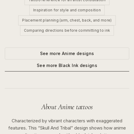
Inspiration for style and composition
Placement planning (arm, chest, back, and more)
Comparing directions before committing to ink
See more
Anime
designs
See more
Black Ink
designs
About
Anime
tattoos
Characterized by vibrant characters with exaggerated
features.
This “
Skull And Tribal
” design shows how
anime