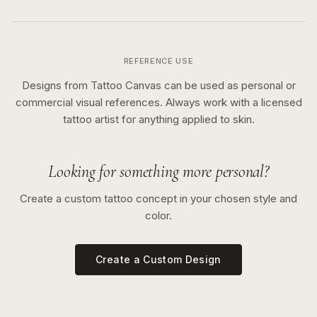
REFERENCE USE
Designs from Tattoo Canvas can be used as personal or
commercial visual references. Always work with a licensed
tattoo artist for anything applied to skin.
Looking for something more personal?
Create a custom tattoo concept in your chosen style and
color.
Create a Custom Design