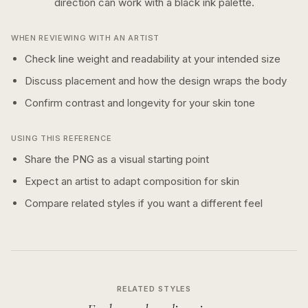
direction can work with a
black ink
palette.
WHEN REVIEWING WITH AN ARTIST
Check line weight and readability at your intended size
Discuss placement and how the design wraps the body
Confirm contrast and longevity for your skin tone
USING THIS REFERENCE
Share the PNG as a visual starting point
Expect an artist to adapt composition for skin
Compare related styles if you want a different feel
RELATED STYLES