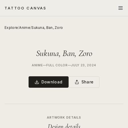
TATTOO CANVAS
Explore
/
Anime
/
Sukuna, Ban, Zoro
Sukuna, Ban, Zoro
ANIME
—
FULL COLOR
—
JULY 23, 2024
Download
Share
ARTWORK DETAILS
Design details