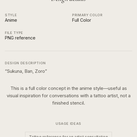
STYLE
PRIMARY COLOR
Anime
Full Color
FILE TYPE
PNG reference
DESIGN DESCRIPTION
“
Sukuna, Ban, Zoro
”
This is a
full color
concept in the
anime
style—useful as
visual inspiration for conversations with a tattoo artist, not a
finished stencil.
USAGE IDEAS
Tattoo reference for an artist consultation