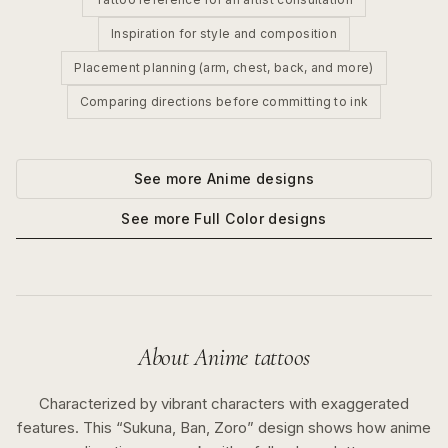
Inspiration for style and composition
Placement planning (arm, chest, back, and more)
Comparing directions before committing to ink
See more
Anime
designs
See more
Full Color
designs
About
Anime
tattoos
Characterized by vibrant characters with exaggerated
features.
This “
Sukuna, Ban, Zoro
” design shows how
anime