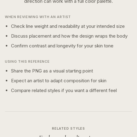
direction can work with a
full color
palette.
WHEN REVIEWING WITH AN ARTIST
Check line weight and readability at your intended size
Discuss placement and how the design wraps the body
Confirm contrast and longevity for your skin tone
USING THIS REFERENCE
Share the PNG as a visual starting point
Expect an artist to adapt composition for skin
Compare related styles if you want a different feel
RELATED STYLES