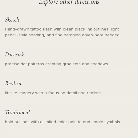
Explore other directions
Sketch
Hand-drawn tattoo flash with clean black ink outlines, light
pencil-style shading, and fine hatching only where needed.
Readable contours for small tattoos, centered subject, not a
loose messy sketch and not a full scene illustration.
Dotwork
precise dot patterns creating gradients and shadows
Realism
lifelike imagery with a focus on detail and realism
Traditional
bold outlines with a limited color palette and iconic symbols