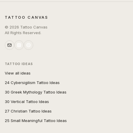
TATTOO CANVAS
©
2026
Tattoo Canvas
All Rights Reserved.
TATTOO IDEAS
View all ideas
24 Cybersigilism Tattoo Ideas
30 Greek Mythology Tattoo Ideas
30 Vertical Tattoo Ideas
27 Christian Tattoo Ideas
25 Small Meaningful Tattoo Ideas