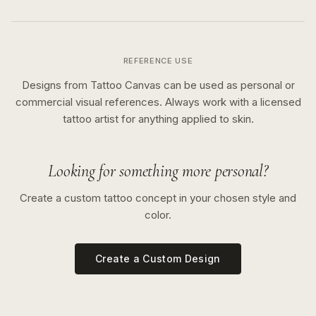
REFERENCE USE
Designs from Tattoo Canvas can be used as personal or
commercial visual references. Always work with a licensed
tattoo artist for anything applied to skin.
Looking for something more personal?
Create a custom tattoo concept in your chosen style and
color.
Create a Custom Design