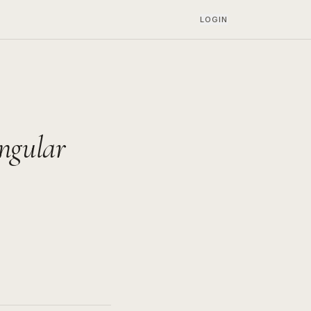
LOGIN
angular