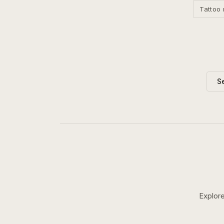
Tattoo 
S
Explore