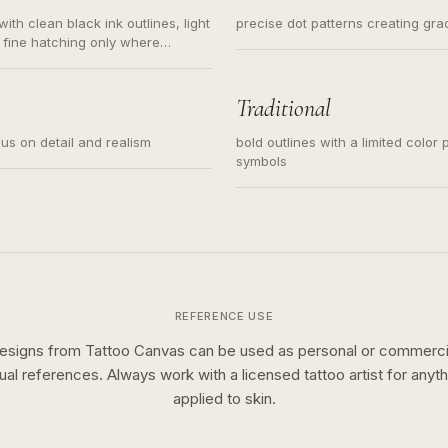
ith clean black ink outlines, light
precise dot patterns creating gr
 fine hatching only where
s for small tattoos, centered
y sketch and not a full scene
Traditional
cus on detail and realism
bold outlines with a limited color 
symbols
REFERENCE USE
esigns from Tattoo Canvas can be used as personal or commerci
sual references. Always work with a licensed tattoo artist for anyth
applied to skin.