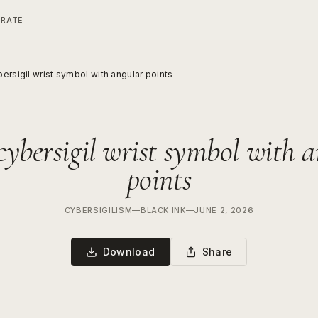
ERATE
ersigil wrist symbol with angular points
cybersigil wrist symbol with 
points
CYBERSIGILISM
—
BLACK INK
—
JUNE 2, 2026
Download
Share