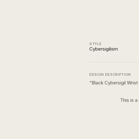
STYLE
Cybersigilism
DESIGN DESCRIPTION
“
Black Cybersigil Wris
This is a