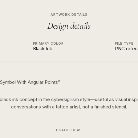
ARTWORK DETAILS
Design details
PRIMARY COLOR
FILE TYPE
Black Ink
PNG refer
t Symbol With Angular Points
”
black ink
concept in the
cybersigilism
style—useful as visual inspi
conversations with a tattoo artist, not a finished stencil.
USAGE IDEAS