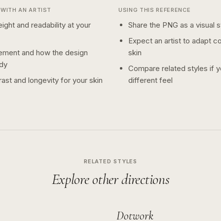
WITH AN ARTIST
USING THIS REFERENCE
ight and readability at your
Share the PNG as a visual st
Expect an artist to adapt c
ement and how the design
skin
dy
Compare related styles if 
ast and longevity for your skin
different feel
RELATED STYLES
Explore other directions
Dotwork