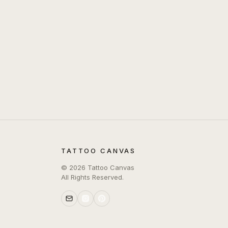
TATTOO CANVAS
©
2026
Tattoo Canvas
All Rights Reserved.