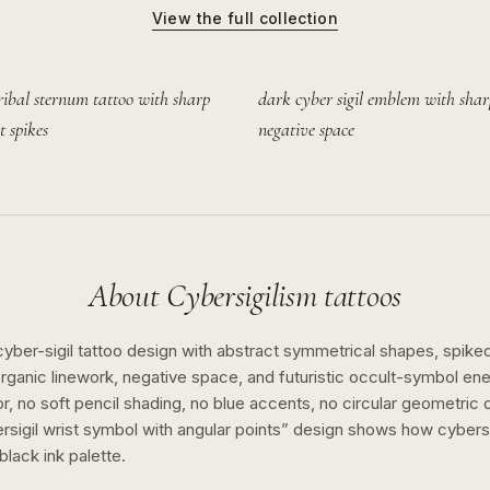
View the full collection
ribal sternum tattoo with sharp
dark cyber sigil emblem with shar
t spikes
negative space
About
Cybersigilism
tattoos
cyber-sigil tattoo design with abstract symmetrical shapes, spiked 
ganic linework, negative space, and futuristic occult-symbol ene
or, no soft pencil shading, no blue accents, no circular geometric 
rsigil wrist symbol with angular points
” design shows how
cybers
black ink
palette.