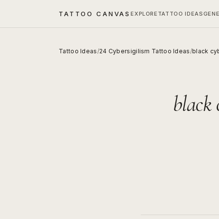
TATTOO CANVAS
EXPLORE
TATTOO IDEAS
GEN
Tattoo Ideas
/
24 Cybersigilism Tattoo Ideas
/
black cyb
black 