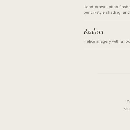
Hand-drawn tattoo flash w
pencil-style shading, and
needed. Readable contour
subject, not a loose mess
illustration.
Realism
lifelike imagery with a fo
D
vi