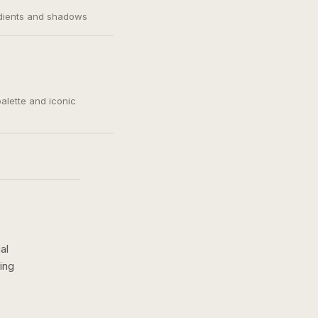
adients and shadows
palette and iconic
al
ing