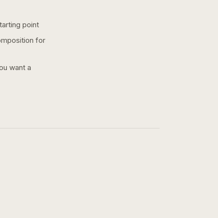
arting point
omposition for
you want a