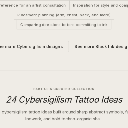
reference for an artist consultation
Inspiration for style and com
Placement planning (arm, chest, back, and more)
Comparing directions before committing to ink
See more
Black Ink
desig
ee more
Cybersigilism
designs
PART OF A CURATED COLLECTION
24 Cybersigilism Tattoo Ideas
 cybersigilism tattoo ideas built around sharp abstract symbols, fu
linework, and bold techno-organic sha…