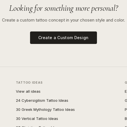
Looking for something more personal?
Create a custom tattoo concept in your chosen style and color.
Create a Custom Design
TATTOO IDEAS
View all ideas
E
24 Cybersigilism Tattoo Ideas
G
30 Greek Mythology Tattoo Ideas
P
30 Vertical Tattoo Ideas
B