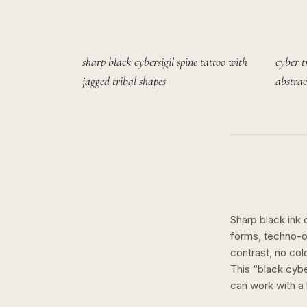
sharp black cybersigil spine tattoo with
cyber t
jagged tribal shapes
abstrac
Sharp black ink 
forms, techno-or
contrast, no col
This “
black cybe
can work with a