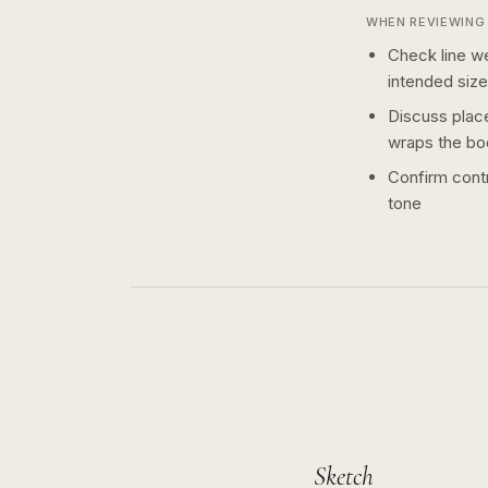
WHEN REVIEWING 
Check line we
intended size
Discuss plac
wraps the bo
Confirm contr
tone
Sketch