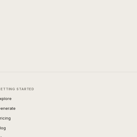
GETTING STARTED
xplore
enerate
ricing
log