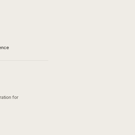
ence
ration for