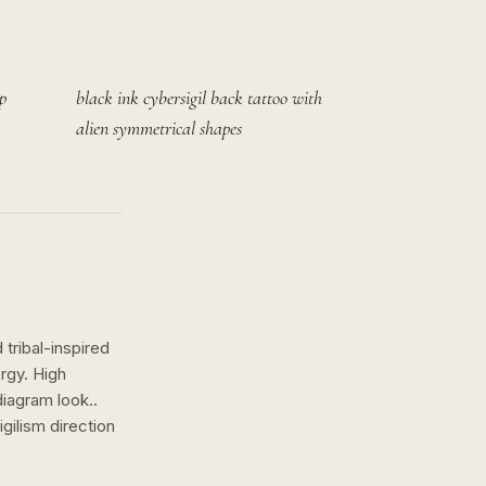
p
black ink cybersigil back tattoo with
alien symmetrical shapes
tribal-inspired
rgy. High
diagram look..
igilism
direction