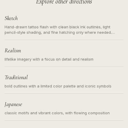
Explore other directions
Sketch
Hand-drawn tattoo flash with clean black ink outlines, light
pencil-style shading, and fine hatching only where needed.
Readable contours for small tattoos, centered subject, not a
loose messy sketch and not a full scene illustration.
Realism
lifelike imagery with a focus on detail and realism
Traditional
bold outlines with a limited color palette and iconic symbols
Japanese
classic motifs and vibrant colors, with flowing composition