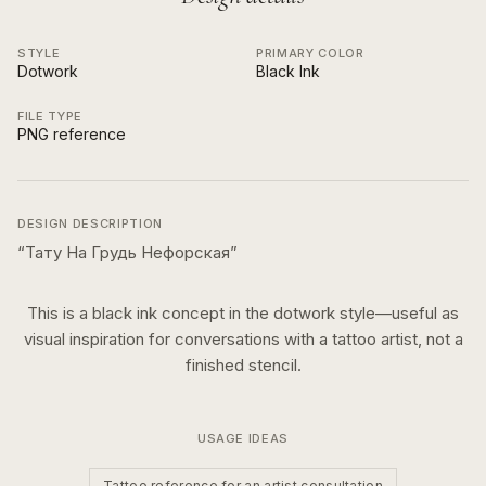
STYLE
PRIMARY COLOR
Dotwork
Black Ink
FILE TYPE
PNG reference
DESIGN DESCRIPTION
“
Тату На Грудь Нефорская
”
This is a
black ink
concept in the
dotwork
style—useful as
visual inspiration for conversations with a tattoo artist, not a
finished stencil.
USAGE IDEAS
Tattoo reference for an artist consultation