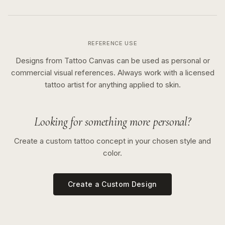
REFERENCE USE
Designs from Tattoo Canvas can be used as personal or
commercial visual references. Always work with a licensed
tattoo artist for anything applied to skin.
Looking for something more personal?
Create a custom tattoo concept in your chosen style and
color.
Create a Custom Design