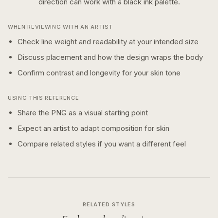
direction can work with a
black ink
palette.
WHEN REVIEWING WITH AN ARTIST
Check line weight and readability at your intended size
Discuss placement and how the design wraps the body
Confirm contrast and longevity for your skin tone
USING THIS REFERENCE
Share the PNG as a visual starting point
Expect an artist to adapt composition for skin
Compare related styles if you want a different feel
RELATED STYLES