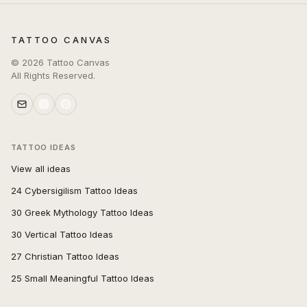
TATTOO CANVAS
©
2026
Tattoo Canvas
All Rights Reserved.
TATTOO IDEAS
View all ideas
24 Cybersigilism Tattoo Ideas
30 Greek Mythology Tattoo Ideas
30 Vertical Tattoo Ideas
27 Christian Tattoo Ideas
25 Small Meaningful Tattoo Ideas