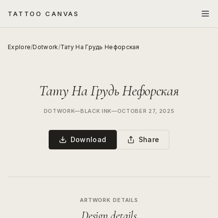
TATTOO CANVAS
Explore
/
Dotwork
/
Тату На Грудь Нефорская
Тату На Грудь Нефорская
DOTWORK
—
BLACK INK
—
OCTOBER 27, 2025
Download
Share
ARTWORK DETAILS
Design details