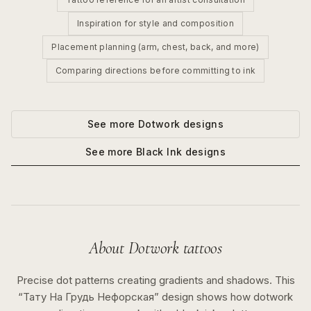
Inspiration for style and composition
Placement planning (arm, chest, back, and more)
Comparing directions before committing to ink
See more
Dotwork
designs
See more
Black Ink
designs
About
Dotwork
tattoos
Precise dot patterns creating gradients and shadows.
This
“
Тату На Грудь Нефорская
” design shows how
dotwork