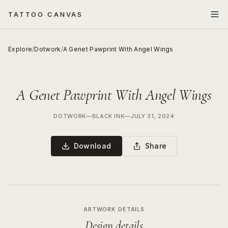
TATTOO CANVAS
Explore
/
Dotwork
/
A Genet Pawprint With Angel Wings
A Genet Pawprint With Angel Wings
DOTWORK
—
BLACK INK
—
JULY 31, 2024
Download
Share
ARTWORK DETAILS
Design details