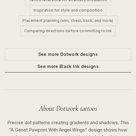
Inspiration for style and composition
Placement planning (arm, chest, back, and more)
Comparing directions before committing to ink
See more
Dotwork
designs
See more
Black Ink
designs
About
Dotwork
tattoos
Precise dot patterns creating gradients and shadows.
This
“
A Genet Pawprint With Angel Wings
” design shows how