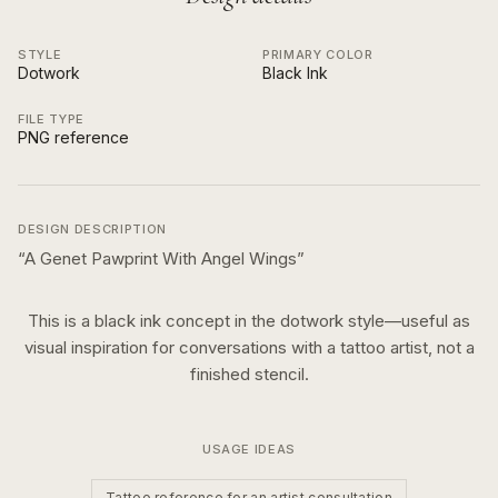
STYLE
PRIMARY COLOR
Dotwork
Black Ink
FILE TYPE
PNG reference
DESIGN DESCRIPTION
“
A Genet Pawprint With Angel Wings
”
This is a
black ink
concept in the
dotwork
style—useful as
visual inspiration for conversations with a tattoo artist, not a
finished stencil.
USAGE IDEAS
Tattoo reference for an artist consultation