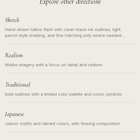
Explore other directions
Sketch
Hand-drawn tattoo flash with clean black ink outlines, light
pencil-style shading, and fine hatching only where needed.
Readable contours for small tattoos, centered subject, not a
loose messy sketch and not a full scene illustration.
Realism
lifelike imagery with a focus on detail and realism
Traditional
bold outlines with a limited color palette and iconic symbols
Japanese
classic motifs and vibrant colors, with flowing composition