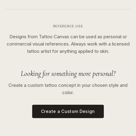
REFERENCE USE
Designs from Tattoo Canvas can be used as personal or
commercial visual references. Always work with a licensed
tattoo artist for anything applied to skin.
Looking for something more personal?
Create a custom tattoo concept in your chosen style and
color.
Create a Custom Design