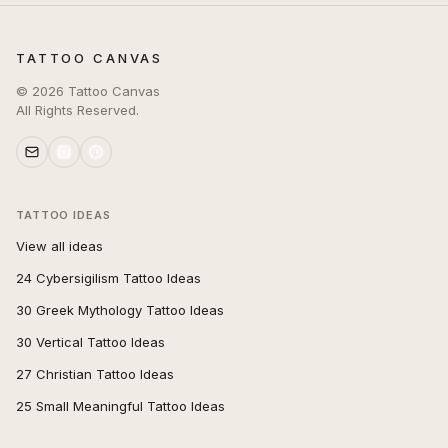
TATTOO CANVAS
©
2026
Tattoo Canvas
All Rights Reserved.
TATTOO IDEAS
View all ideas
24 Cybersigilism Tattoo Ideas
30 Greek Mythology Tattoo Ideas
30 Vertical Tattoo Ideas
27 Christian Tattoo Ideas
25 Small Meaningful Tattoo Ideas