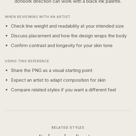
dotwork
direction can work with a
black ink
palette.
WHEN REVIEWING WITH AN ARTIST
Check line weight and readability at your intended size
Discuss placement and how the design wraps the body
Confirm contrast and longevity for your skin tone
USING THIS REFERENCE
Share the PNG as a visual starting point
Expect an artist to adapt composition for skin
Compare related styles if you want a different feel
RELATED STYLES