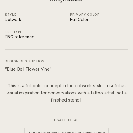
STYLE
PRIMARY COLOR
Dotwork
Full Color
FILE TYPE
PNG reference
DESIGN DESCRIPTION
“
Blue Bell Flower Vine
”
This is a
full color
concept in the
dotwork
style—useful as
visual inspiration for conversations with a tattoo artist, not a
finished stencil.
USAGE IDEAS
Tattoo reference for an artist consultation