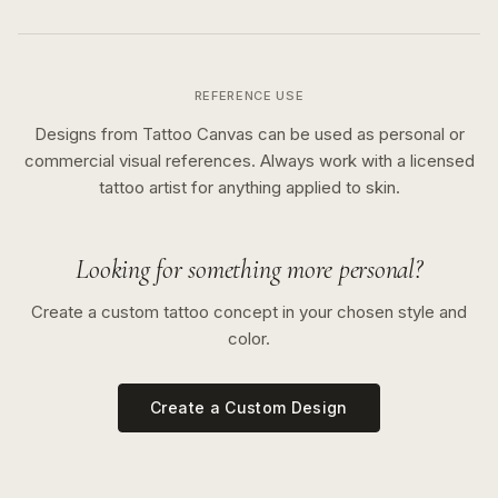
REFERENCE USE
Designs from Tattoo Canvas can be used as personal or
commercial visual references. Always work with a licensed
tattoo artist for anything applied to skin.
Looking for something more personal?
Create a custom tattoo concept in your chosen style and
color.
Create a Custom Design