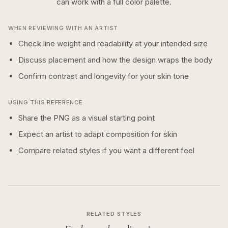
can work with a
full color
palette.
WHEN REVIEWING WITH AN ARTIST
Check line weight and readability at your intended size
Discuss placement and how the design wraps the body
Confirm contrast and longevity for your skin tone
USING THIS REFERENCE
Share the PNG as a visual starting point
Expect an artist to adapt composition for skin
Compare related styles if you want a different feel
RELATED STYLES