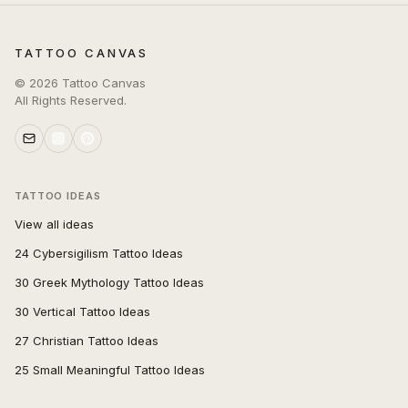
TATTOO CANVAS
©
2026
Tattoo Canvas
All Rights Reserved.
TATTOO IDEAS
View all ideas
24 Cybersigilism Tattoo Ideas
30 Greek Mythology Tattoo Ideas
30 Vertical Tattoo Ideas
27 Christian Tattoo Ideas
25 Small Meaningful Tattoo Ideas