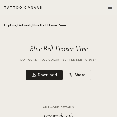
TATTOO CANVAS
Explore
/
Dotwork
/
Blue Bell Flower Vine
Blue Bell Flower Vine
DOTWORK
—
FULL COLOR
—
SEPTEMBER 17, 2024
Download
Share
ARTWORK DETAILS
Design details