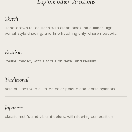
Explore other directions
Sketch
Hand-drawn tattoo flash with clean black ink outlines, light
pencil-style shading, and fine hatching only where needed.
Readable contours for small tattoos, centered subject, not a
loose messy sketch and not a full scene illustration.
Realism
lifelike imagery with a focus on detail and realism
Traditional
bold outlines with a limited color palette and iconic symbols
Japanese
classic motifs and vibrant colors, with flowing composition