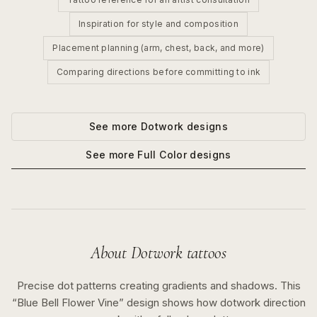
Inspiration for style and composition
Placement planning (arm, chest, back, and more)
Comparing directions before committing to ink
See more
Dotwork
designs
See more
Full Color
designs
About
Dotwork
tattoos
Precise dot patterns creating gradients and shadows.
This
“
Blue Bell Flower Vine
” design shows how
dotwork
direction