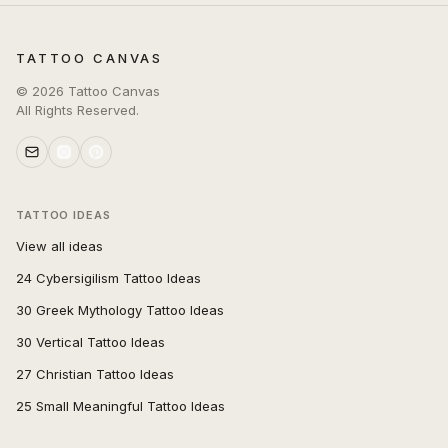
TATTOO CANVAS
©
2026
Tattoo Canvas
All Rights Reserved.
TATTOO IDEAS
View all ideas
24 Cybersigilism Tattoo Ideas
30 Greek Mythology Tattoo Ideas
30 Vertical Tattoo Ideas
27 Christian Tattoo Ideas
25 Small Meaningful Tattoo Ideas