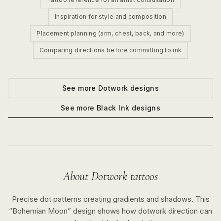
Inspiration for style and composition
Placement planning (arm, chest, back, and more)
Comparing directions before committing to ink
See more
Dotwork
designs
See more
Black Ink
designs
About
Dotwork
tattoos
Precise dot patterns creating gradients and shadows.
This
“
Bohemian Moon
” design shows how
dotwork
direction can