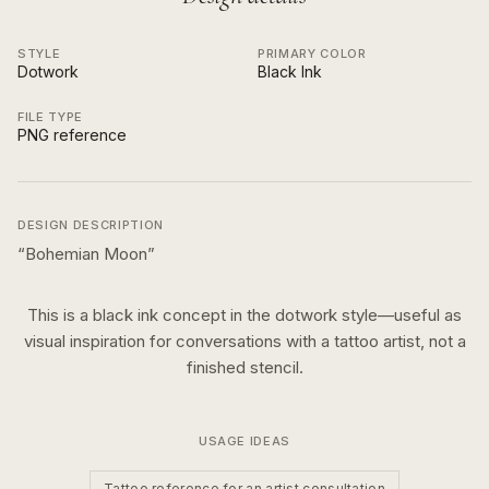
STYLE
PRIMARY COLOR
Dotwork
Black Ink
FILE TYPE
PNG reference
DESIGN DESCRIPTION
“
Bohemian Moon
”
This is a
black ink
concept in the
dotwork
style—useful as
visual inspiration for conversations with a tattoo artist, not a
finished stencil.
USAGE IDEAS
Tattoo reference for an artist consultation