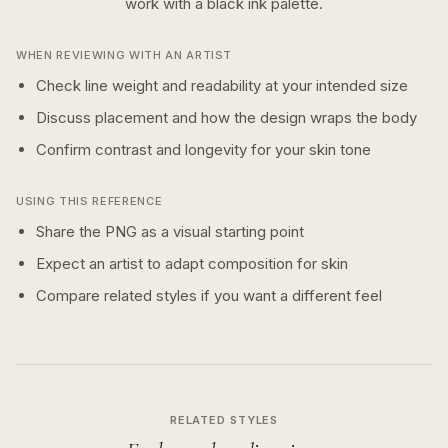
work with a
black ink
palette.
WHEN REVIEWING WITH AN ARTIST
Check line weight and readability at your intended size
Discuss placement and how the design wraps the body
Confirm contrast and longevity for your skin tone
USING THIS REFERENCE
Share the PNG as a visual starting point
Expect an artist to adapt composition for skin
Compare related styles if you want a different feel
RELATED STYLES