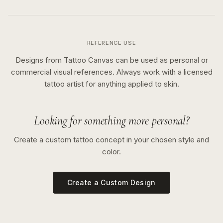
REFERENCE USE
Designs from Tattoo Canvas can be used as personal or
commercial visual references. Always work with a licensed
tattoo artist for anything applied to skin.
Looking for something more personal?
Create a custom tattoo concept in your chosen style and
color.
Create a Custom Design