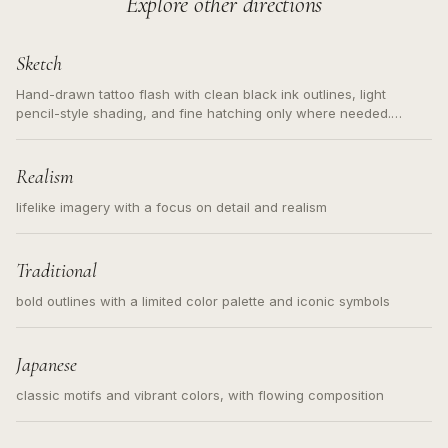
Explore other directions
Sketch
Hand-drawn tattoo flash with clean black ink outlines, light
pencil-style shading, and fine hatching only where needed.
Readable contours for small tattoos, centered subject, not a
loose messy sketch and not a full scene illustration.
Realism
lifelike imagery with a focus on detail and realism
Traditional
bold outlines with a limited color palette and iconic symbols
Japanese
classic motifs and vibrant colors, with flowing composition