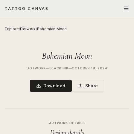
TATTOO CANVAS
Explore
/
Dotwork
/
Bohemian Moon
Bohemian Moon
DOTWORK
—
BLACK INK
—
OCTOBER 19, 2024
Download
Share
ARTWORK DETAILS
Design details