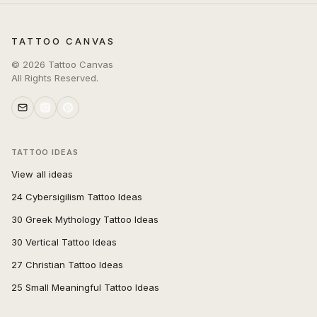
TATTOO CANVAS
©
2026
Tattoo Canvas
All Rights Reserved.
TATTOO IDEAS
View all ideas
24 Cybersigilism Tattoo Ideas
30 Greek Mythology Tattoo Ideas
30 Vertical Tattoo Ideas
27 Christian Tattoo Ideas
25 Small Meaningful Tattoo Ideas