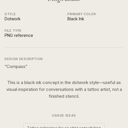
STYLE
PRIMARY COLOR
Dotwork
Black Ink
FILE TYPE
PNG reference
DESIGN DESCRIPTION
“
Compass
”
This is a
black ink
concept in the
dotwork
style—useful as
visual inspiration for conversations with a tattoo artist, not a
finished stencil.
USAGE IDEAS
Tattoo reference for an artist consultation