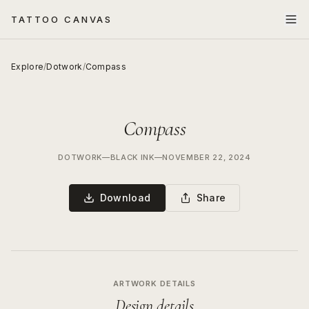
TATTOO CANVAS
Explore
/
Dotwork
/
Compass
Compass
DOTWORK
—
BLACK INK
—
NOVEMBER 22, 2024
Download
Share
ARTWORK DETAILS
Design details