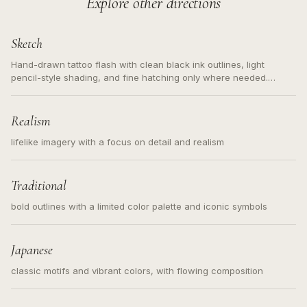
Explore other directions
Sketch
Hand-drawn tattoo flash with clean black ink outlines, light
pencil-style shading, and fine hatching only where needed.
Readable contours for small tattoos, centered subject, not a
loose messy sketch and not a full scene illustration.
Realism
lifelike imagery with a focus on detail and realism
Traditional
bold outlines with a limited color palette and iconic symbols
Japanese
classic motifs and vibrant colors, with flowing composition