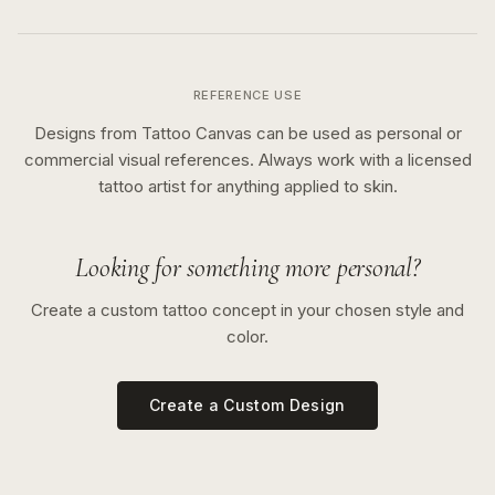
REFERENCE USE
Designs from Tattoo Canvas can be used as personal or
commercial visual references. Always work with a licensed
tattoo artist for anything applied to skin.
Looking for something more personal?
Create a custom tattoo concept in your chosen style and
color.
Create a Custom Design