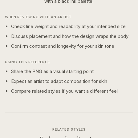
with a
black ink
palette.
WHEN REVIEWING WITH AN ARTIST
Check line weight and readability at your intended size
Discuss placement and how the design wraps the body
Confirm contrast and longevity for your skin tone
USING THIS REFERENCE
Share the PNG as a visual starting point
Expect an artist to adapt composition for skin
Compare related styles if you want a different feel
RELATED STYLES