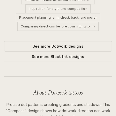
Inspiration for style and composition
Placement planning (arm, chest, back, and more)
Comparing directions before committing to ink
See more
Dotwork
designs
See more
Black Ink
designs
About
Dotwork
tattoos
Precise dot patterns creating gradients and shadows.
This
“
Compass
” design shows how
dotwork
direction can work