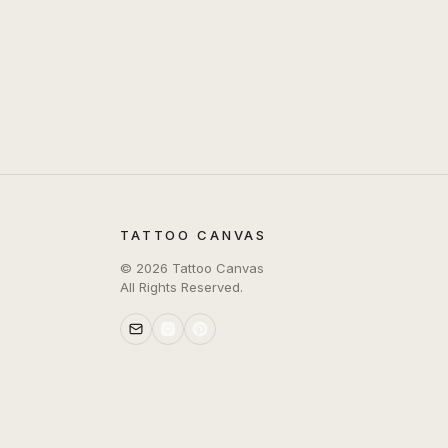
TATTOO CANVAS
©
2026
Tattoo Canvas
All Rights Reserved.