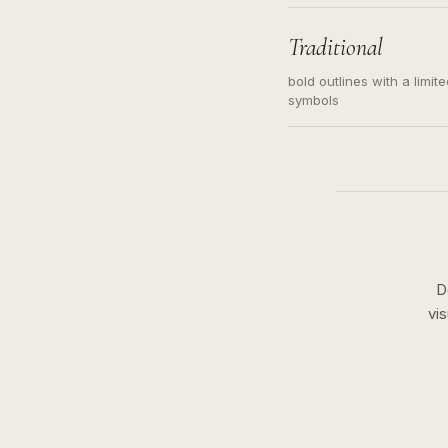
needed. Readable contour
subject, not a loose mess
illustration.
Traditional
bold outlines with a limit
symbols
D
vi