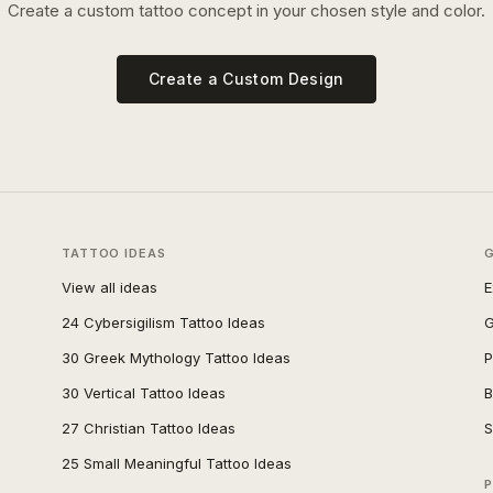
Create a custom tattoo concept in your chosen style and color.
Create a Custom Design
TATTOO IDEAS
View all ideas
E
24 Cybersigilism Tattoo Ideas
G
30 Greek Mythology Tattoo Ideas
P
30 Vertical Tattoo Ideas
B
27 Christian Tattoo Ideas
S
25 Small Meaningful Tattoo Ideas
P