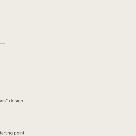
ons
” design
arting point