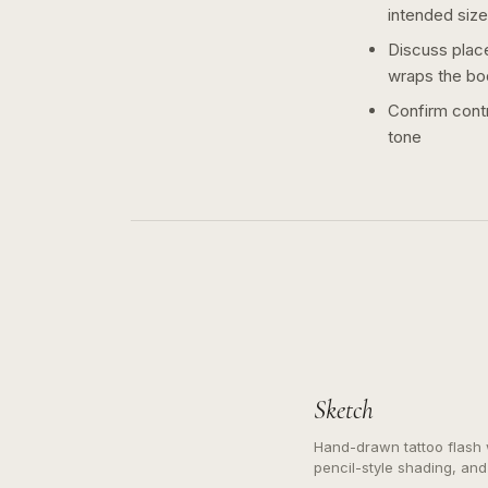
intended size
Discuss plac
wraps the bo
Confirm contr
tone
Sketch
Hand-drawn tattoo flash w
pencil-style shading, and