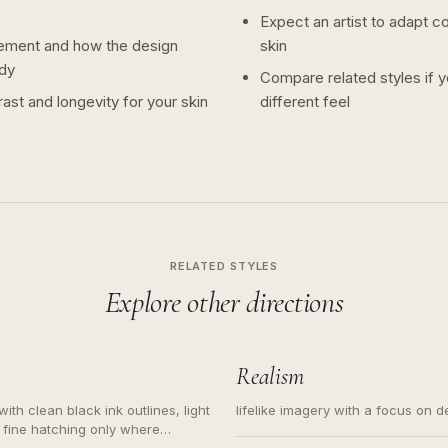
Expect an artist to adapt c
ement and how the design
skin
dy
Compare related styles if 
ast and longevity for your skin
different feel
RELATED STYLES
Explore other directions
Realism
ith clean black ink outlines, light
lifelike imagery with a focus on d
 fine hatching only where