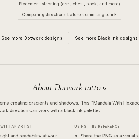
Placement planning (arm, chest, back, and more)
Comparing directions before committing to ink
See more
Black Ink
designs
See more
Dotwork
designs
About
Dotwork
tattoos
terns creating gradients and shadows.
This “
Mandala With Hexag
work
direction can work with a
black ink
palette.
WITH AN ARTIST
USING THIS REFERENCE
ight and readability at your
Share the PNG as a visual st