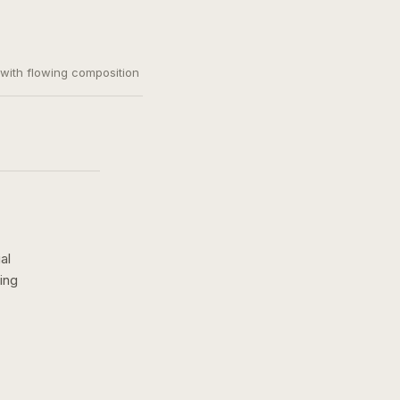
, with flowing composition
al
ing