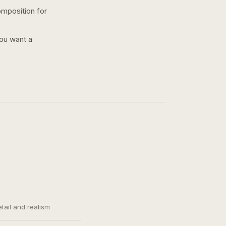
omposition for
you want a
etail and realism