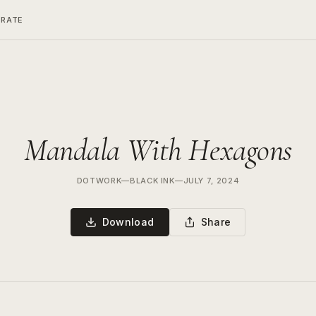
ERATE
Mandala With Hexagons
DOTWORK
—
BLACK INK
—
JULY 7, 2024
Download
Share