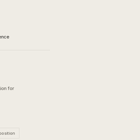
ence
ion for
position