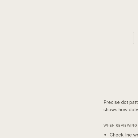
Precise dot pat
shows how
dot
WHEN REVIEWING 
Check line we