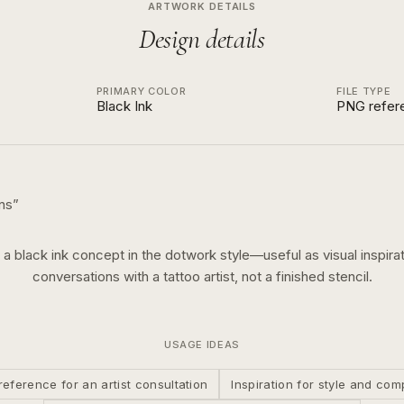
ARTWORK DETAILS
Design details
PRIMARY COLOR
FILE TYPE
Black Ink
PNG refer
ns
”
s a
black ink
concept in the
dotwork
style—useful as visual inspirat
conversations with a tattoo artist, not a finished stencil.
USAGE IDEAS
reference for an artist consultation
Inspiration for style and com