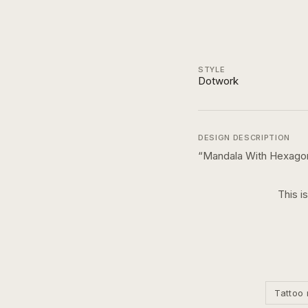
STYLE
Dotwork
DESIGN DESCRIPTION
“
Mandala With Hexago
This i
Tattoo 