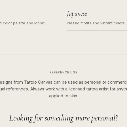
s for small tattoos, centered
y sketch and not a full scene
Japanese
ed color palette and iconic
classic motifs and vibrant colors
REFERENCE USE
esigns from Tattoo Canvas can be used as personal or commerci
sual references. Always work with a licensed tattoo artist for anyth
applied to skin.
Looking for something more personal?