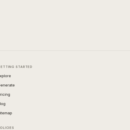
GETTING STARTED
xplore
enerate
ricing
log
itemap
OLICIES