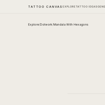
TATTOO CANVAS
EXPLORE
TATTOO IDEAS
GEN
Explore
/
Dotwork
/
Mandala With Hexagons