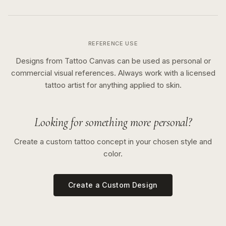
REFERENCE USE
Designs from Tattoo Canvas can be used as personal or
commercial visual references. Always work with a licensed
tattoo artist for anything applied to skin.
Looking for something more personal?
Create a custom tattoo concept in your chosen style and
color.
Create a Custom Design