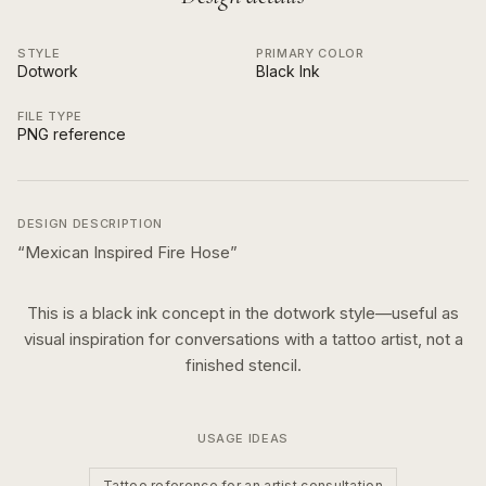
STYLE
PRIMARY COLOR
Dotwork
Black Ink
FILE TYPE
PNG reference
DESIGN DESCRIPTION
“
Mexican Inspired Fire Hose
”
This is a
black ink
concept in the
dotwork
style—useful as
visual inspiration for conversations with a tattoo artist, not a
finished stencil.
USAGE IDEAS
Tattoo reference for an artist consultation