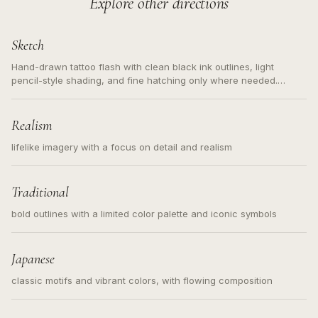
Explore other directions
Sketch
Hand-drawn tattoo flash with clean black ink outlines, light
pencil-style shading, and fine hatching only where needed.
Readable contours for small tattoos, centered subject, not a
loose messy sketch and not a full scene illustration.
Realism
lifelike imagery with a focus on detail and realism
Traditional
bold outlines with a limited color palette and iconic symbols
Japanese
classic motifs and vibrant colors, with flowing composition