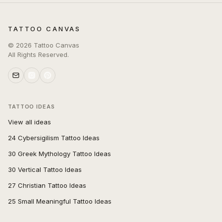
TATTOO CANVAS
©
2026
Tattoo Canvas
All Rights Reserved.
TATTOO IDEAS
View all ideas
24 Cybersigilism Tattoo Ideas
30 Greek Mythology Tattoo Ideas
30 Vertical Tattoo Ideas
27 Christian Tattoo Ideas
25 Small Meaningful Tattoo Ideas