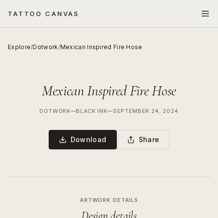
TATTOO CANVAS
Explore
/
Dotwork
/
Mexican Inspired Fire Hose
Mexican Inspired Fire Hose
DOTWORK
—
BLACK INK
—
SEPTEMBER 24, 2024
Download
Share
ARTWORK DETAILS
Design details