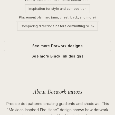
Inspiration for style and composition
Placement planning (arm, chest, back, and more)
Comparing directions before committing to ink
See more
Dotwork
designs
See more
Black Ink
designs
About
Dotwork
tattoos
Precise dot patterns creating gradients and shadows.
This
“
Mexican Inspired Fire Hose
” design shows how
dotwork