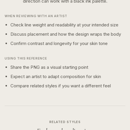
direction can work with a
black ink
palette.
WHEN REVIEWING WITH AN ARTIST
Check line weight and readability at your intended size
Discuss placement and how the design wraps the body
Confirm contrast and longevity for your skin tone
USING THIS REFERENCE
Share the PNG as a visual starting point
Expect an artist to adapt composition for skin
Compare related styles if you want a different feel
RELATED STYLES