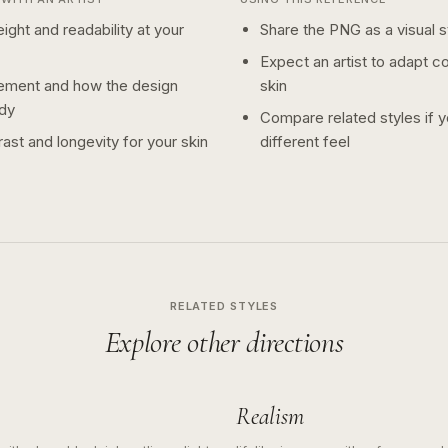
ight and readability at your
Share the PNG as a visual st
Expect an artist to adapt c
ement and how the design
skin
dy
Compare related styles if 
ast and longevity for your skin
different feel
RELATED STYLES
Explore other directions
Realism