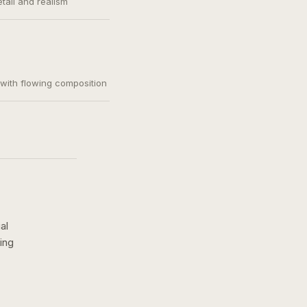
etail and realism
, with flowing composition
al
ing