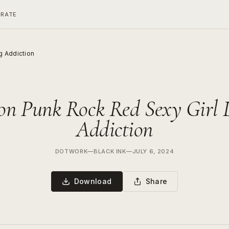
ERATE
g Addiction
son Punk Rock Red Sexy Girl 
Addiction
DOTWORK
—
BLACK INK
—
JULY 6, 2024
Download
Share