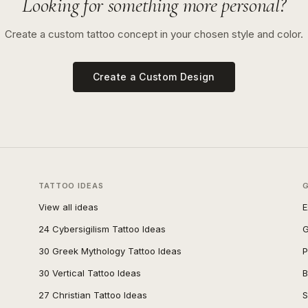
Looking for something more personal?
Create a custom tattoo concept in your chosen style and color.
Create a Custom Design
TATTOO IDEAS
View all ideas
E
24 Cybersigilism Tattoo Ideas
G
30 Greek Mythology Tattoo Ideas
P
30 Vertical Tattoo Ideas
B
27 Christian Tattoo Ideas
S