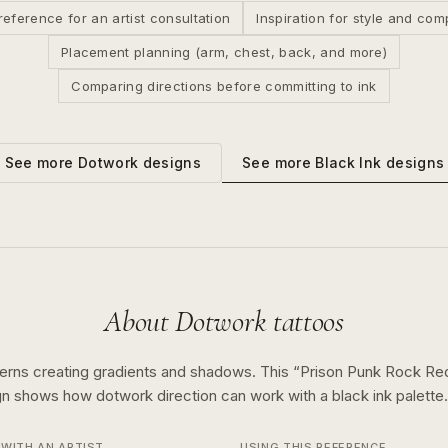
reference for an artist consultation
Inspiration for style and com
Placement planning (arm, chest, back, and more)
Comparing directions before committing to ink
See more
Black Ink
designs
See more
Dotwork
designs
About
Dotwork
tattoos
terns creating gradients and shadows.
This “
Prison Punk Rock Red
ign shows how
dotwork
direction can work with a
black ink
palette.
WITH AN ARTIST
USING THIS REFERENCE