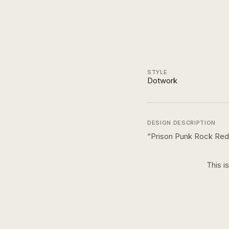
STYLE
Dotwork
DESIGN DESCRIPTION
“
Prison Punk Rock Red 
This i