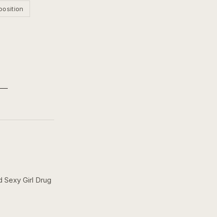
position
 Sexy Girl Drug