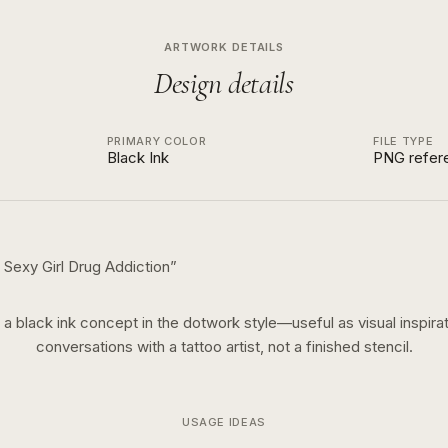
ARTWORK DETAILS
Design details
PRIMARY COLOR
FILE TYPE
Black Ink
PNG refer
Sexy Girl Drug Addiction
”
s a
black ink
concept in the
dotwork
style—useful as visual inspirat
conversations with a tattoo artist, not a finished stencil.
USAGE IDEAS