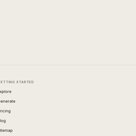
GETTING STARTED
xplore
enerate
ricing
log
itemap