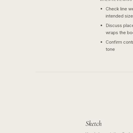
Check line we
intended size
Discuss plac
wraps the bo
Confirm contr
tone
Sketch