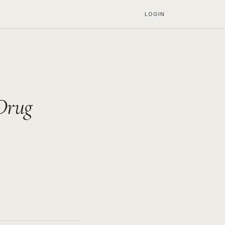
LOGIN
Drug