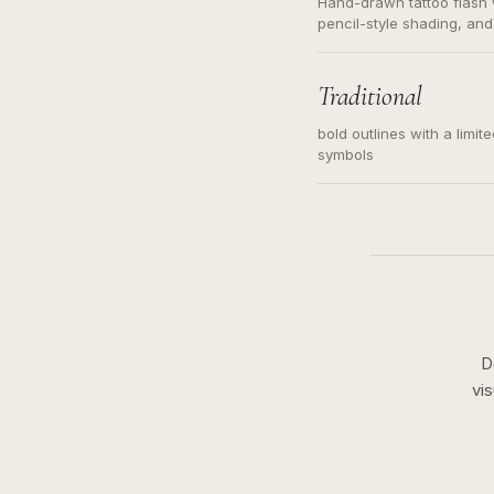
Hand-drawn tattoo flash w
pencil-style shading, and
needed. Readable contour
subject, not a loose mess
illustration.
Traditional
bold outlines with a limit
symbols
D
vi