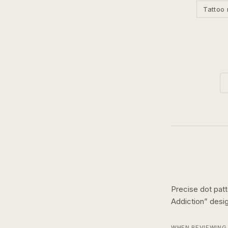
Tattoo 
Precise dot pat
Addiction
” des
WHEN REVIEWING 