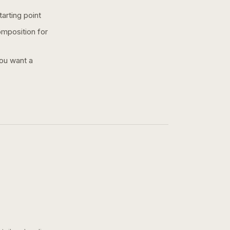
arting point
omposition for
you want a