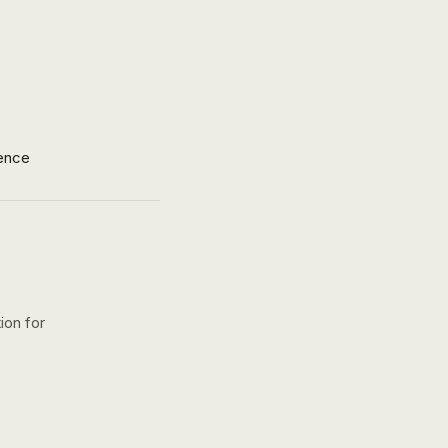
ence
ion for