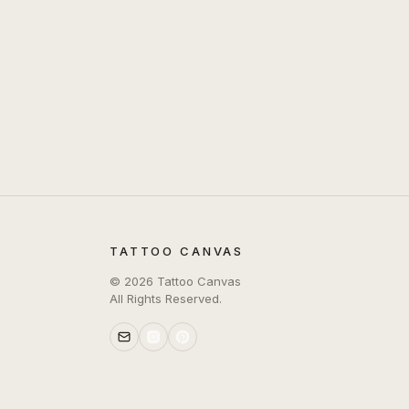
TATTOO CANVAS
©
2026
Tattoo Canvas
All Rights Reserved.