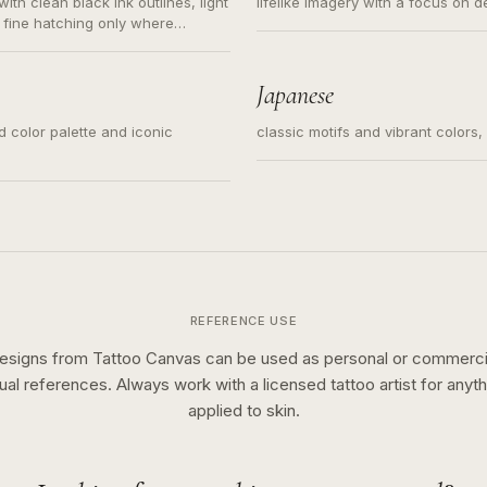
ith clean black ink outlines, light
lifelike imagery with a focus on d
 fine hatching only where
s for small tattoos, centered
y sketch and not a full scene
Japanese
ed color palette and iconic
classic motifs and vibrant colors
REFERENCE USE
esigns from Tattoo Canvas can be used as personal or commerci
sual references. Always work with a licensed tattoo artist for anyth
applied to skin.