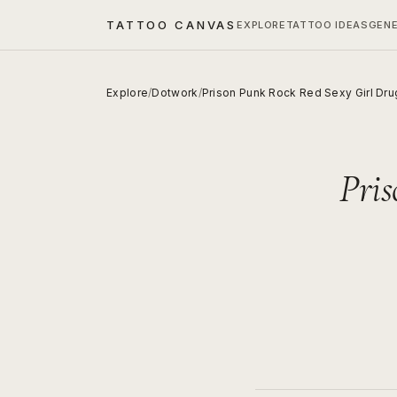
TATTOO CANVAS
EXPLORE
TATTOO IDEAS
GEN
Explore
/
Dotwork
/
Prison Punk Rock Red Sexy Girl Dru
Pri