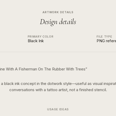
ARTWORK DETAILS
Design details
PRIMARY COLOR
FILE TYPE
Black Ink
PNG refer
line With A Fisherman On The Rubber With Trees
”
s a
black ink
concept in the
dotwork
style—useful as visual inspirat
conversations with a tattoo artist, not a finished stencil.
USAGE IDEAS