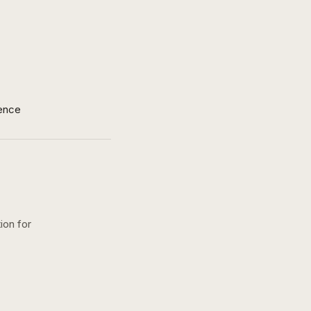
ence
ion for