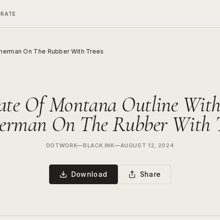
ERATE
isherman On The Rubber With Trees
ate Of Montana Outline Wit
herman On The Rubber With T
DOTWORK
—
BLACK INK
—
AUGUST 12, 2024
Download
Share