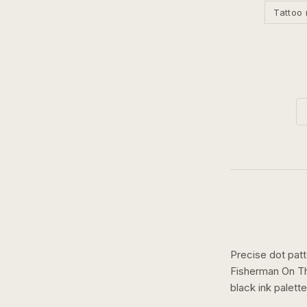
Tattoo 
Precise dot pat
Fisherman On T
black ink
palette