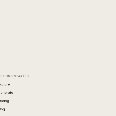
GETTING STARTED
xplore
enerate
ricing
log