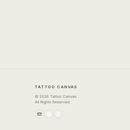
TATTOO CANVAS
©
2026
Tattoo Canvas
All Rights Reserved.