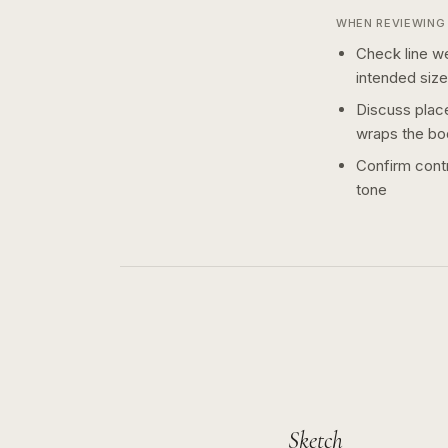
WHEN REVIEWING 
Check line we
intended size
Discuss plac
wraps the bo
Confirm contr
tone
Sketch