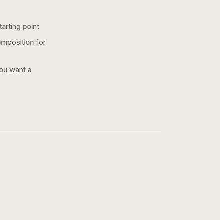
arting point
omposition for
you want a