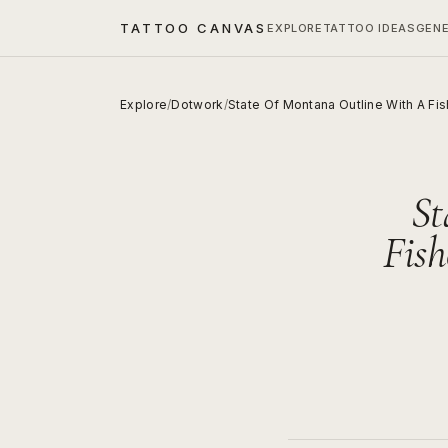
TATTOO CANVAS
EXPLORE
TATTOO IDEAS
GEN
Explore
/
Dotwork
/
State Of Montana Outline With A F
St
Fis