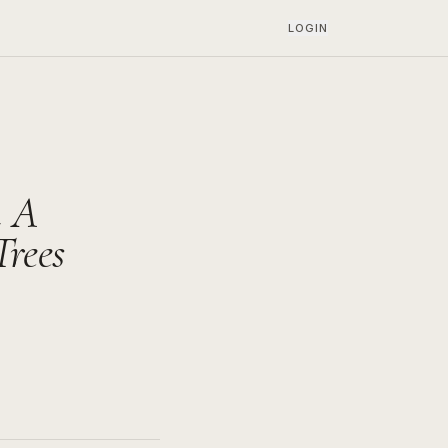
LOGIN
h A
rees