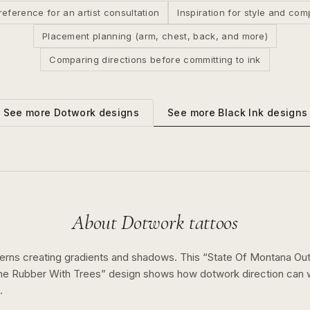
reference for an artist consultation
Inspiration for style and com
Placement planning (arm, chest, back, and more)
Comparing directions before committing to ink
See more
Black Ink
designs
See more
Dotwork
designs
About
Dotwork
tattoos
terns creating gradients and shadows.
This “
State Of Montana Out
he Rubber With Trees
” design shows how
dotwork
direction can 
.