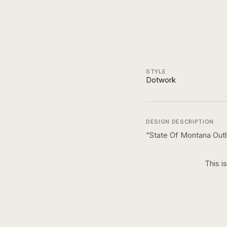
STYLE
Dotwork
DESIGN DESCRIPTION
“
State Of Montana Out
This i