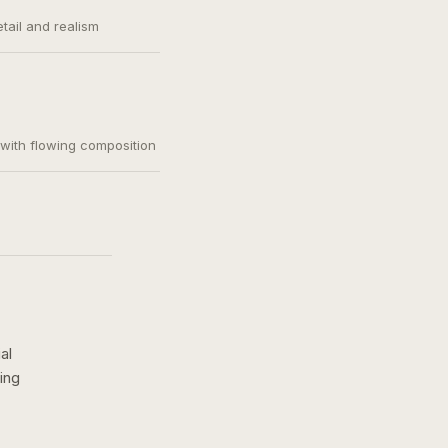
etail and realism
, with flowing composition
al
ing