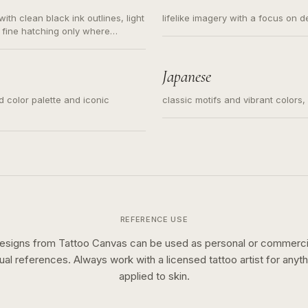
ith clean black ink outlines, light
lifelike imagery with a focus on d
 fine hatching only where
s for small tattoos, centered
y sketch and not a full scene
Japanese
ed color palette and iconic
classic motifs and vibrant colors
REFERENCE USE
esigns from Tattoo Canvas can be used as personal or commerci
sual references. Always work with a licensed tattoo artist for anyth
applied to skin.