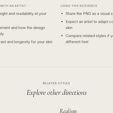
WITH AN ARTIST
USING THIS REFERENCE
ight and readability at your
Share the PNG as a visual st
Expect an artist to adapt c
ement and how the design
skin
dy
Compare related styles if 
ast and longevity for your skin
different feel
RELATED STYLES
Explore other directions
Realism