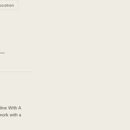
position
line With A
work with a