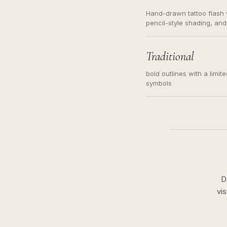
Hand-drawn tattoo flash w
pencil-style shading, and
needed. Readable contour
subject, not a loose mess
illustration.
Traditional
bold outlines with a limit
symbols
D
vi