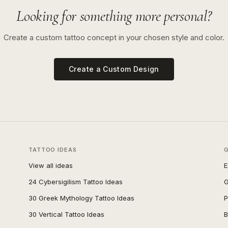
Looking for something more personal?
Create a custom tattoo concept in your chosen style and color.
Create a Custom Design
TATTOO IDEAS
View all ideas
E
24 Cybersigilism Tattoo Ideas
G
30 Greek Mythology Tattoo Ideas
P
30 Vertical Tattoo Ideas
B