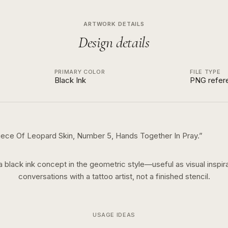
ARTWORK DETAILS
Design details
PRIMARY COLOR
FILE TYPE
Black Ink
PNG refer
Piece Of Leopard Skin, Number 5, Hands Together In Pray.
”
 a
black ink
concept in the
geometric
style—useful as visual inspira
conversations with a tattoo artist, not a finished stencil.
USAGE IDEAS