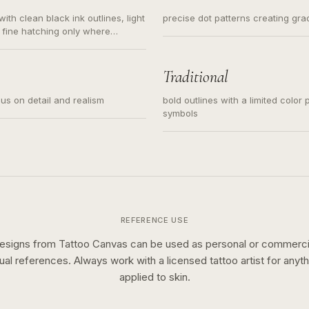
ith clean black ink outlines, light
precise dot patterns creating gr
 fine hatching only where
s for small tattoos, centered
y sketch and not a full scene
Traditional
cus on detail and realism
bold outlines with a limited color 
symbols
REFERENCE USE
esigns from Tattoo Canvas can be used as personal or commerci
sual references. Always work with a licensed tattoo artist for anyth
applied to skin.