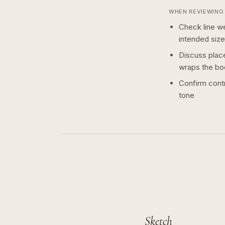
WHEN REVIEWING 
Check line we
intended size
Discuss plac
wraps the bo
Confirm contr
tone
Sketch