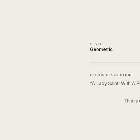
STYLE
Geometric
DESIGN DESCRIPTION
“
A Lady Saint, With A 
This is