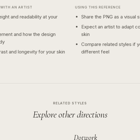
WITH AN ARTIST
USING THIS REFERENCE
ight and readability at your
Share the PNG as a visual st
Expect an artist to adapt c
ement and how the design
skin
dy
Compare related styles if 
ast and longevity for your skin
different feel
RELATED STYLES
Explore other directions
Dotwork