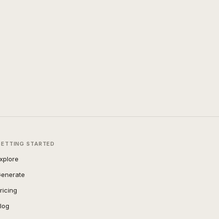
GETTING STARTED
xplore
enerate
ricing
log