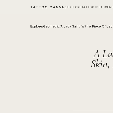
TATTOO CANVAS
EXPLORE
TATTOO IDEAS
GEN
Explore
/
Geometric
/
A Lady Saint, With A Piece Of Leo
A La
Skin,