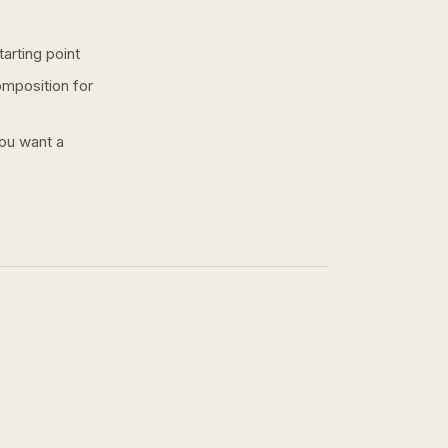
arting point
omposition for
you want a