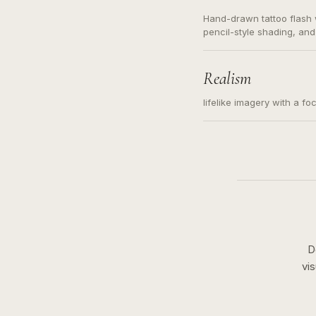
Hand-drawn tattoo flash w
pencil-style shading, and
needed. Readable contour
subject, not a loose mess
illustration.
Realism
lifelike imagery with a fo
D
vi