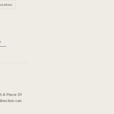
position
s
th A Piece Of
direction can