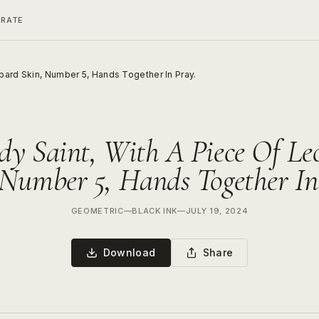
ERATE
pard Skin, Number 5, Hands Together In Pray.
dy Saint, With A Piece Of Le
 Number 5, Hands Together In
GEOMETRIC
—
BLACK INK
—
JULY 19, 2024
Download
Share