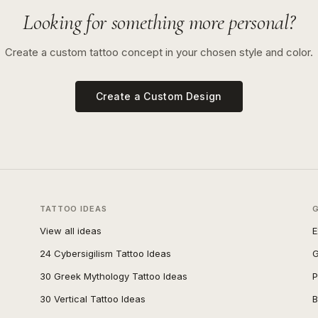
Looking for something more personal?
Create a custom tattoo concept in your chosen style and color.
Create a Custom Design
TATTOO IDEAS
View all ideas
E
24 Cybersigilism Tattoo Ideas
G
30 Greek Mythology Tattoo Ideas
P
30 Vertical Tattoo Ideas
B