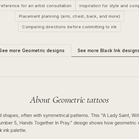
reference for an artist consultation
Inspiration for style and com
Placement planning (arm, chest, back, and more)
Comparing directions before committing to ink
See more
Black Ink
design
See more
Geometric
designs
About
Geometric
tattoos
d shapes, often with symmetrical patterns.
This “
A Lady Saint, Wi
umber 5, Hands Together In Pray.
” design shows how
geometric
k ink
palette.