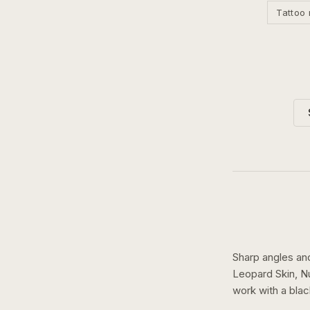
Tattoo 
Sharp angles an
Leopard Skin, N
work with a
blac