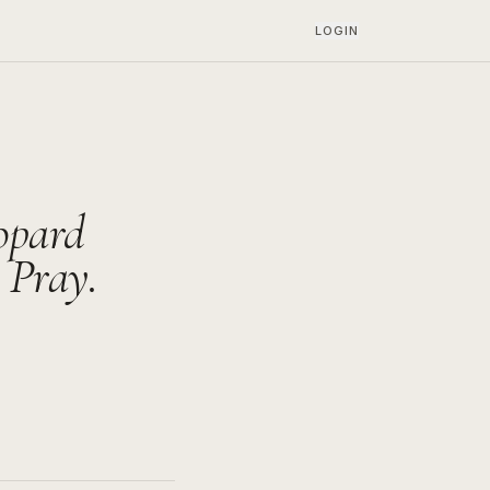
LOGIN
opard
 Pray.