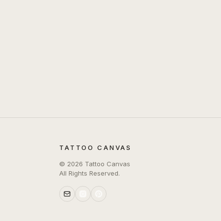
TATTOO CANVAS
©
2026
Tattoo Canvas
All Rights Reserved.