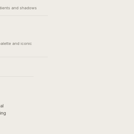
adients and shadows
palette and iconic
al
ing