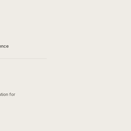
ence
tion for