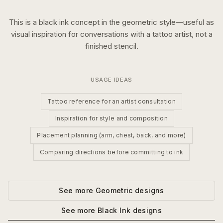
This is a
black ink
concept in the
geometric
style—useful as
visual inspiration for conversations with a tattoo artist, not a
finished stencil.
USAGE IDEAS
Tattoo reference for an artist consultation
Inspiration for style and composition
Placement planning (arm, chest, back, and more)
Comparing directions before committing to ink
See more
Geometric
designs
See more
Black Ink
designs