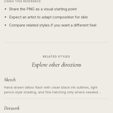
USING THIS REFERENCE
Share the PNG as a visual starting point
Expect an artist to adapt composition for skin
Compare related styles if you want a different feel
RELATED STYLES
Explore other directions
Sketch
Hand-drawn tattoo flash with clean black ink outlines, light
pencil-style shading, and fine hatching only where needed.
Readable contours for small tattoos, centered subject, not a
loose messy sketch and not a full scene illustration.
Dotwork