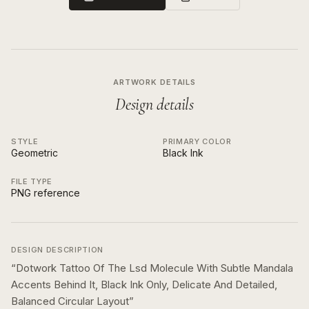
ARTWORK DETAILS
Design details
STYLE
PRIMARY COLOR
Geometric
Black Ink
FILE TYPE
PNG reference
DESIGN DESCRIPTION
“
Dotwork Tattoo Of The Lsd Molecule With Subtle Mandala
Accents Behind It, Black Ink Only, Delicate And Detailed,
Balanced Circular Layout
”