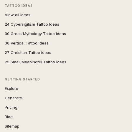
TATTOO IDEAS
View all ideas
24 Cybersigilism Tattoo Ideas
30 Greek Mythology Tattoo Ideas
30 Vertical Tattoo Ideas
27 Christian Tattoo Ideas
25 Small Meaningful Tattoo Ideas
GETTING STARTED
Explore
Generate
Pricing
Blog
Sitemap