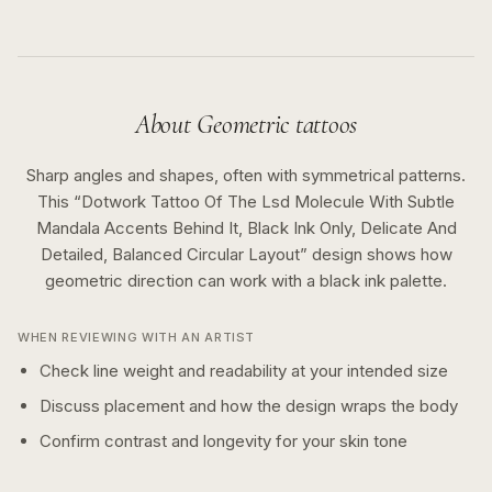
About
Geometric
tattoos
Sharp angles and shapes, often with symmetrical patterns.
This “
Dotwork Tattoo Of The Lsd Molecule With Subtle
Mandala Accents Behind It, Black Ink Only, Delicate And
Detailed, Balanced Circular Layout
” design shows how
geometric
direction can work with a
black ink
palette.
WHEN REVIEWING WITH AN ARTIST
Check line weight and readability at your intended size
Discuss placement and how the design wraps the body
Confirm contrast and longevity for your skin tone