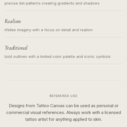
precise dot patterns creating gradients and shadows
Realism
lifelike imagery with a focus on detail and realism
Traditional
bold outlines with a limited color palette and iconic symbols
REFERENCE USE
Designs from Tattoo Canvas can be used as personal or
commercial visual references. Always work with a licensed
tattoo artist for anything applied to skin.