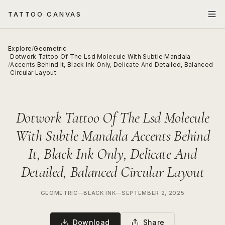
TATTOO CANVAS
Explore
/
Geometric
Dotwork Tattoo Of The Lsd Molecule With Subtle Mandala
/
Accents Behind It, Black Ink Only, Delicate And Detailed, Balanced
Circular Layout
Dotwork Tattoo Of The Lsd Molecule
With Subtle Mandala Accents Behind
It, Black Ink Only, Delicate And
Detailed, Balanced Circular Layout
GEOMETRIC
—
BLACK INK
—
SEPTEMBER 2, 2025
Download
Share