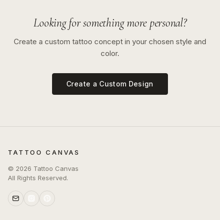
Looking for something more personal?
Create a custom tattoo concept in your chosen style and
color.
Create a Custom Design
TATTOO CANVAS
©
2026
Tattoo Canvas
All Rights Reserved.