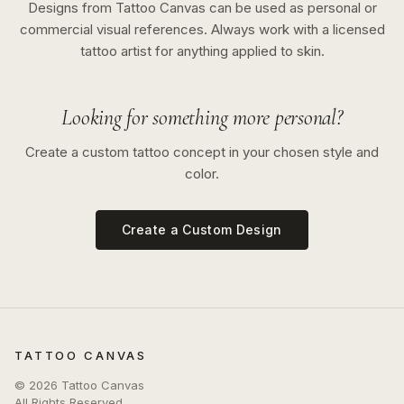
Designs from Tattoo Canvas can be used as personal or
commercial visual references. Always work with a licensed
tattoo artist for anything applied to skin.
Looking for something more personal?
Create a custom tattoo concept in your chosen style and
color.
Create a Custom Design
TATTOO CANVAS
©
2026
Tattoo Canvas
All Rights Reserved.