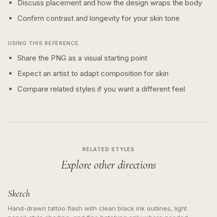
Discuss placement and how the design wraps the body
Confirm contrast and longevity for your skin tone
USING THIS REFERENCE
Share the PNG as a visual starting point
Expect an artist to adapt composition for skin
Compare related styles if you want a different feel
RELATED STYLES
Explore other directions
Sketch
Hand-drawn tattoo flash with clean black ink outlines, light