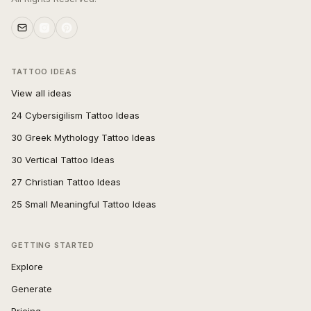
TATTOO IDEAS
View all ideas
24 Cybersigilism Tattoo Ideas
30 Greek Mythology Tattoo Ideas
30 Vertical Tattoo Ideas
27 Christian Tattoo Ideas
25 Small Meaningful Tattoo Ideas
GETTING STARTED
Explore
Generate