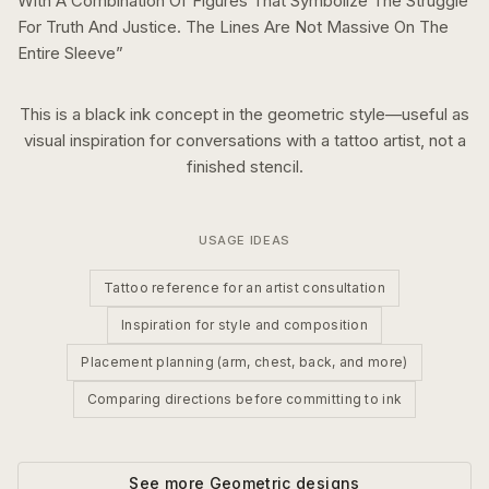
With A Combination Of Figures That Symbolize The Struggle
For Truth And Justice. The Lines Are Not Massive On The
Entire Sleeve
”
This is a
black ink
concept in the
geometric
style—useful as
visual inspiration for conversations with a tattoo artist, not a
finished stencil.
USAGE IDEAS
Tattoo reference for an artist consultation
Inspiration for style and composition
Placement planning (arm, chest, back, and more)
Comparing directions before committing to ink
See more
Geometric
designs