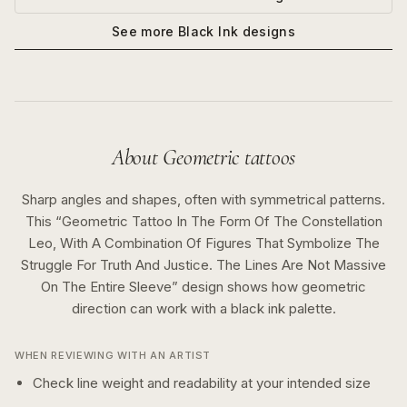
See more
Black Ink
designs
About
Geometric
tattoos
Sharp angles and shapes, often with symmetrical patterns.
This “
Geometric Tattoo In The Form Of The Constellation
Leo, With A Combination Of Figures That Symbolize The
Struggle For Truth And Justice. The Lines Are Not Massive
On The Entire Sleeve
” design shows how
geometric
direction can work with a
black ink
palette.
WHEN REVIEWING WITH AN ARTIST
Check line weight and readability at your intended size