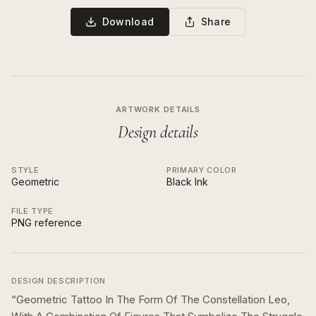
Download
Share
ARTWORK DETAILS
Design details
STYLE
PRIMARY COLOR
Geometric
Black Ink
FILE TYPE
PNG reference
DESIGN DESCRIPTION
“
Geometric Tattoo In The Form Of The Constellation Leo,