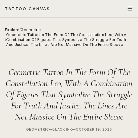
TATTOO CANVAS
Explore
/
Geometric
Geometric Tattoo In The Form Of The Constellation Leo, With A
/
Combination Of Figures That Symbolize The Struggle For Truth
And Justice. The Lines Are Not Massive On The Entire Sleeve
Geometric Tattoo In The Form Of The
Constellation Leo, With A Combination
Of Figures That Symbolize The Struggle
For Truth And Justice. The Lines Are
Not Massive On The Entire Sleeve
GEOMETRIC
—
BLACK INK
—
OCTOBER 19, 2025