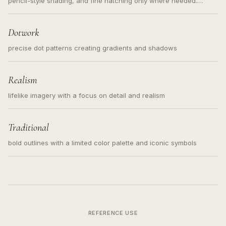
pencil-style shading, and fine hatching only where needed.
Readable contours for small tattoos, centered subject, not a
loose messy sketch and not a full scene illustration.
Dotwork
precise dot patterns creating gradients and shadows
Realism
lifelike imagery with a focus on detail and realism
Traditional
bold outlines with a limited color palette and iconic symbols
REFERENCE USE