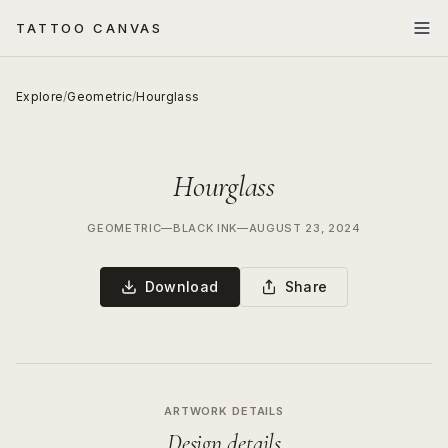
TATTOO CANVAS
Explore
/
Geometric
/
Hourglass
Hourglass
GEOMETRIC
—
BLACK INK
—
AUGUST 23, 2024
Download
Share
ARTWORK DETAILS
Design details