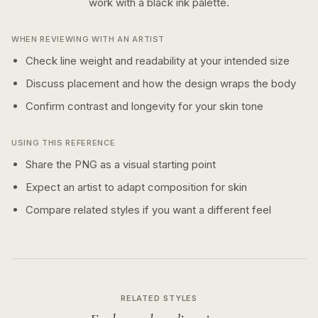
work with a
black ink
palette.
WHEN REVIEWING WITH AN ARTIST
Check line weight and readability at your intended size
Discuss placement and how the design wraps the body
Confirm contrast and longevity for your skin tone
USING THIS REFERENCE
Share the PNG as a visual starting point
Expect an artist to adapt composition for skin
Compare related styles if you want a different feel
RELATED STYLES