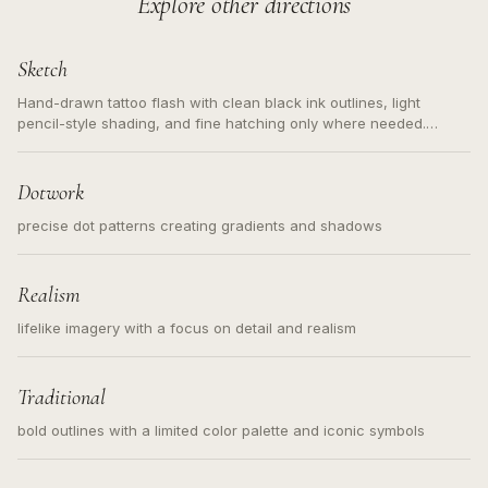
Explore other directions
Sketch
Hand-drawn tattoo flash with clean black ink outlines, light
pencil-style shading, and fine hatching only where needed.
Readable contours for small tattoos, centered subject, not a
loose messy sketch and not a full scene illustration.
Dotwork
precise dot patterns creating gradients and shadows
Realism
lifelike imagery with a focus on detail and realism
Traditional
bold outlines with a limited color palette and iconic symbols