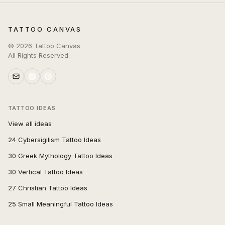
TATTOO CANVAS
©
2026
Tattoo Canvas
All Rights Reserved.
TATTOO IDEAS
View all ideas
24 Cybersigilism Tattoo Ideas
30 Greek Mythology Tattoo Ideas
30 Vertical Tattoo Ideas
27 Christian Tattoo Ideas
25 Small Meaningful Tattoo Ideas