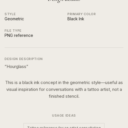
STYLE
PRIMARY COLOR
Geometric
Black Ink
FILE TYPE
PNG reference
DESIGN DESCRIPTION
“
Hourglass
”
This is a
black ink
concept in the
geometric
style—useful as
visual inspiration for conversations with a tattoo artist, not a
finished stencil.
USAGE IDEAS
Tattoo reference for an artist consultation