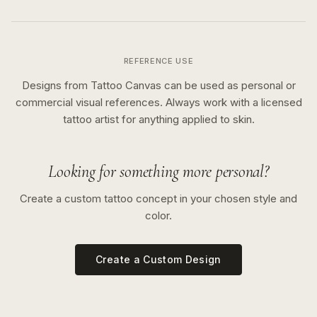
REFERENCE USE
Designs from Tattoo Canvas can be used as personal or
commercial visual references. Always work with a licensed
tattoo artist for anything applied to skin.
Looking for something more personal?
Create a custom tattoo concept in your chosen style and
color.
Create a Custom Design