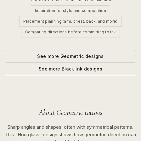
Inspiration for style and composition
Placement planning (arm, chest, back, and more)
Comparing directions before committing to ink
See more
Geometric
designs
See more
Black Ink
designs
About
Geometric
tattoos
Sharp angles and shapes, often with symmetrical patterns.
This “
Hourglass
” design shows how
geometric
direction can