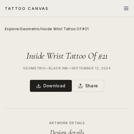
TATTOO CANVAS
Explore
/
Geometric
/
Inside Wrist Tattoo Of #21
Inside Wrist Tattoo Of #21
GEOMETRIC
—
BLACK INK
—
SEPTEMBER 12, 2024
Download
Share
ARTWORK DETAILS
Design details