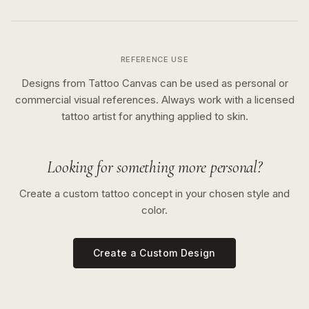
REFERENCE USE
Designs from Tattoo Canvas can be used as personal or
commercial visual references. Always work with a licensed
tattoo artist for anything applied to skin.
Looking for something more personal?
Create a custom tattoo concept in your chosen style and
color.
Create a Custom Design