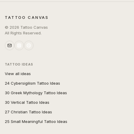
TATTOO CANVAS
©
2026
Tattoo Canvas
All Rights Reserved.
TATTOO IDEAS
View all ideas
24 Cybersigilism Tattoo Ideas
30 Greek Mythology Tattoo Ideas
30 Vertical Tattoo Ideas
27 Christian Tattoo Ideas
25 Small Meaningful Tattoo Ideas