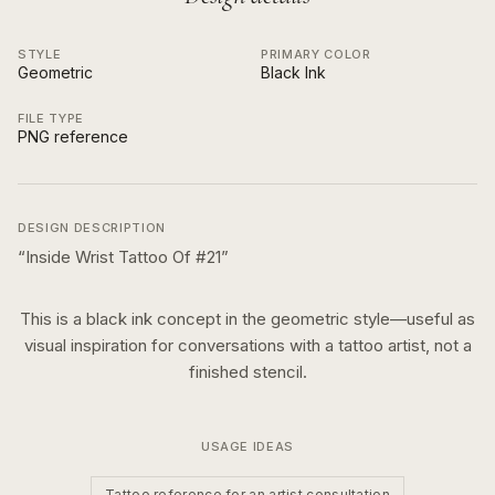
STYLE
PRIMARY COLOR
Geometric
Black Ink
FILE TYPE
PNG reference
DESIGN DESCRIPTION
“
Inside Wrist Tattoo Of #21
”
This is a
black ink
concept in the
geometric
style—useful as
visual inspiration for conversations with a tattoo artist, not a
finished stencil.
USAGE IDEAS
Tattoo reference for an artist consultation