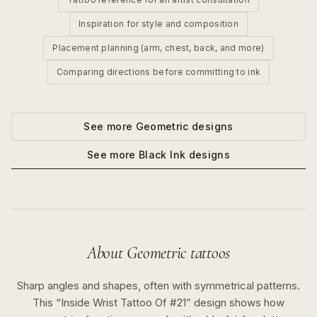
Inspiration for style and composition
Placement planning (arm, chest, back, and more)
Comparing directions before committing to ink
See more
Geometric
designs
See more
Black Ink
designs
About
Geometric
tattoos
Sharp angles and shapes, often with symmetrical patterns.
This “
Inside Wrist Tattoo Of #21
” design shows how