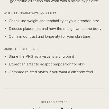
geometric
direction can work with a
black ink
palette.
WHEN REVIEWING WITH AN ARTIST
Check line weight and readability at your intended size
Discuss placement and how the design wraps the body
Confirm contrast and longevity for your skin tone
USING THIS REFERENCE
Share the PNG as a visual starting point
Expect an artist to adapt composition for skin
Compare related styles if you want a different feel
RELATED STYLES