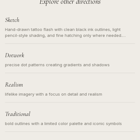
Explore other directions
Sketch
Hand-drawn tattoo flash with clean black ink outlines, light
pencil-style shading, and fine hatching only where needed.
Readable contours for small tattoos, centered subject, not a
loose messy sketch and not a full scene illustration.
Dotwork
precise dot patterns creating gradients and shadows
Realism
lifelike imagery with a focus on detail and realism
Traditional
bold outlines with a limited color palette and iconic symbols