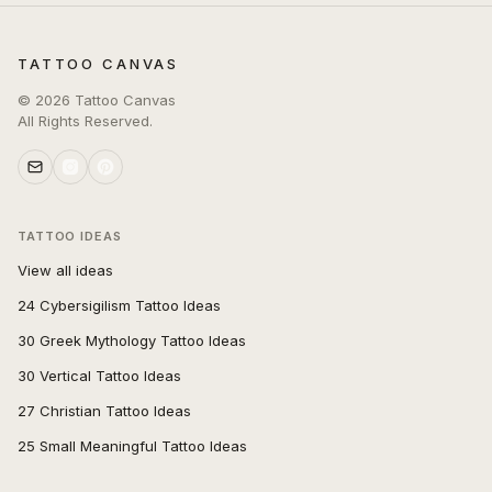
TATTOO CANVAS
©
2026
Tattoo Canvas
All Rights Reserved.
TATTOO IDEAS
View all ideas
24 Cybersigilism Tattoo Ideas
30 Greek Mythology Tattoo Ideas
30 Vertical Tattoo Ideas
27 Christian Tattoo Ideas
25 Small Meaningful Tattoo Ideas