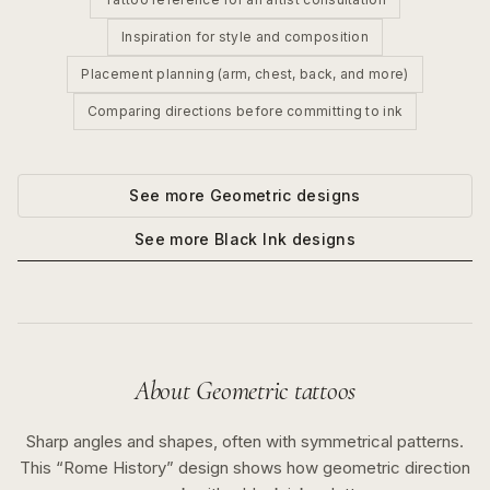
Inspiration for style and composition
Placement planning (arm, chest, back, and more)
Comparing directions before committing to ink
See more
Geometric
designs
See more
Black Ink
designs
About
Geometric
tattoos
Sharp angles and shapes, often with symmetrical patterns.
This “
Rome History
” design shows how
geometric
direction