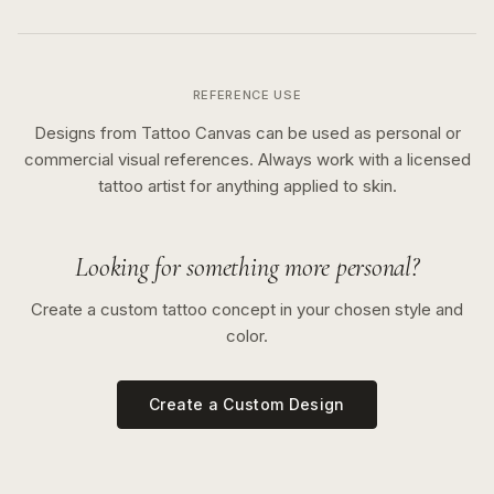
REFERENCE USE
Designs from Tattoo Canvas can be used as personal or
commercial visual references. Always work with a licensed
tattoo artist for anything applied to skin.
Looking for something more personal?
Create a custom tattoo concept in your chosen style and
color.
Create a Custom Design