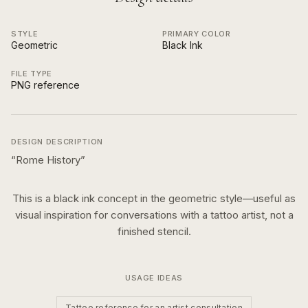
STYLE
PRIMARY COLOR
Geometric
Black Ink
FILE TYPE
PNG reference
DESIGN DESCRIPTION
“
Rome History
”
This is a
black ink
concept in the
geometric
style—useful as
visual inspiration for conversations with a tattoo artist, not a
finished stencil.
USAGE IDEAS
Tattoo reference for an artist consultation