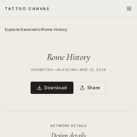
TATTOO CANVAS
Explore
/
Geometric
/
Rome History
Rome History
GEOMETRIC
—
BLACK INK
—
MAY 23, 2024
Download
Share
ARTWORK DETAILS
Design details