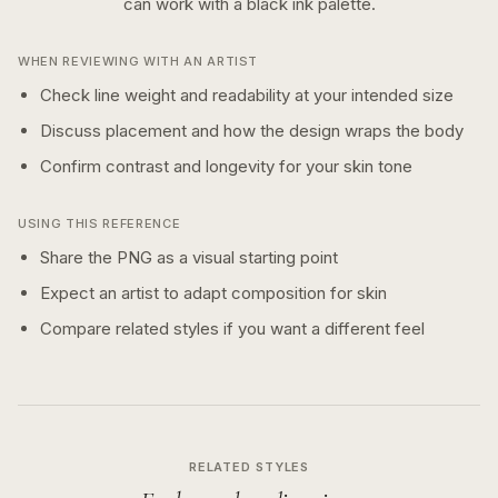
can work with a
black ink
palette.
WHEN REVIEWING WITH AN ARTIST
Check line weight and readability at your intended size
Discuss placement and how the design wraps the body
Confirm contrast and longevity for your skin tone
USING THIS REFERENCE
Share the PNG as a visual starting point
Expect an artist to adapt composition for skin
Compare related styles if you want a different feel
RELATED STYLES