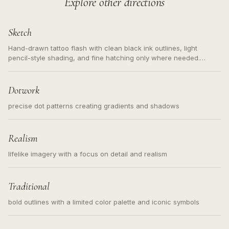
Explore other directions
Sketch
Hand-drawn tattoo flash with clean black ink outlines, light
pencil-style shading, and fine hatching only where needed.
Readable contours for small tattoos, centered subject, not a
loose messy sketch and not a full scene illustration.
Dotwork
precise dot patterns creating gradients and shadows
Realism
lifelike imagery with a focus on detail and realism
Traditional
bold outlines with a limited color palette and iconic symbols