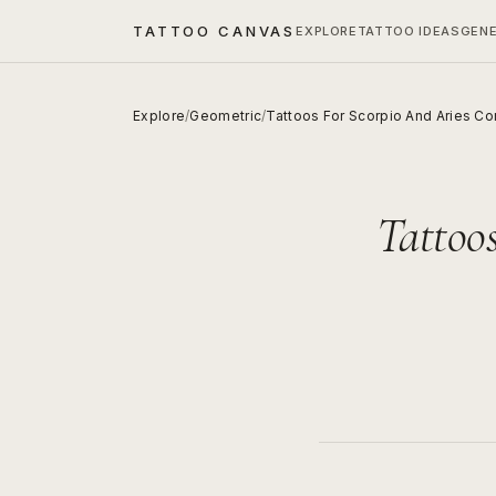
TATTOO CANVAS
EXPLORE
TATTOO IDEAS
GEN
Explore
/
Geometric
/
Tattoos For Scorpio And Aries C
Tattoo