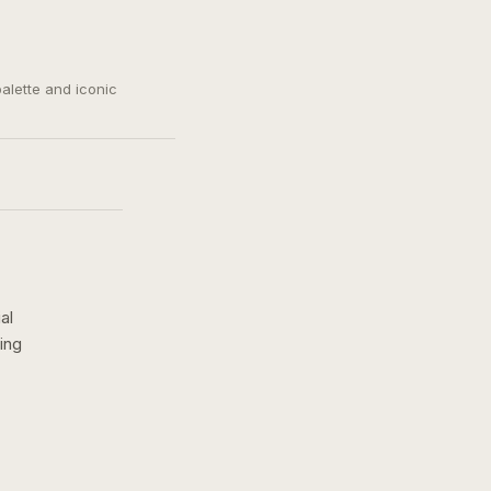
palette and iconic
al
ing