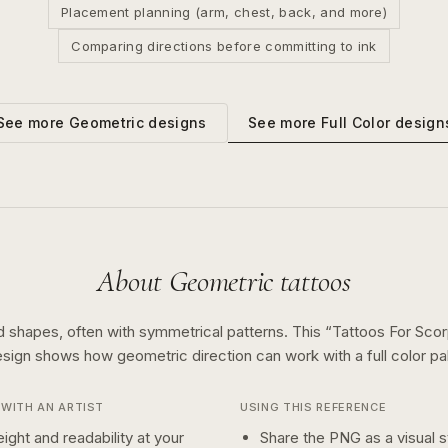
Placement planning (arm, chest, back, and more)
Comparing directions before committing to ink
See more
Full Color
design
See more
Geometric
designs
About
Geometric
tattoos
d shapes, often with symmetrical patterns.
This “
Tattoos For Scor
esign shows how
geometric
direction can work with a
full color
pal
WITH AN ARTIST
USING THIS REFERENCE
ight and readability at your
Share the PNG as a visual st