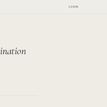
LOGIN
ination