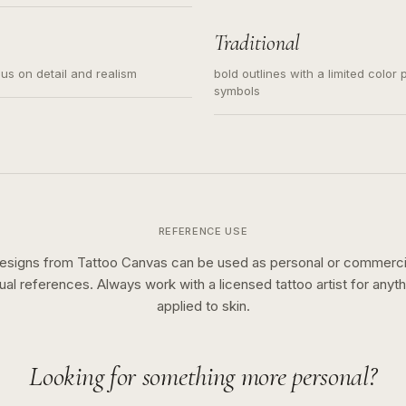
s for small tattoos, centered
y sketch and not a full scene
Traditional
cus on detail and realism
bold outlines with a limited color 
symbols
REFERENCE USE
esigns from Tattoo Canvas can be used as personal or commerci
sual references. Always work with a licensed tattoo artist for anyth
applied to skin.
Looking for something more personal?