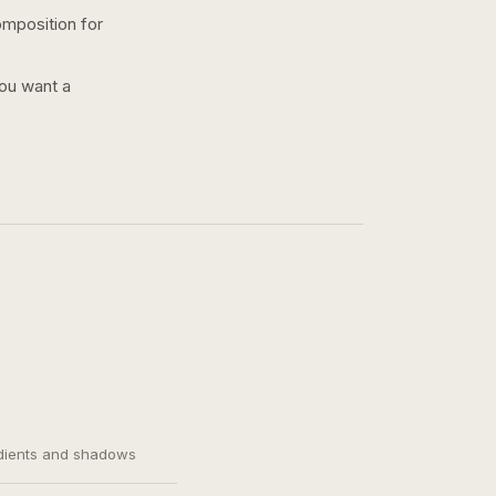
omposition for
you want a
adients and shadows