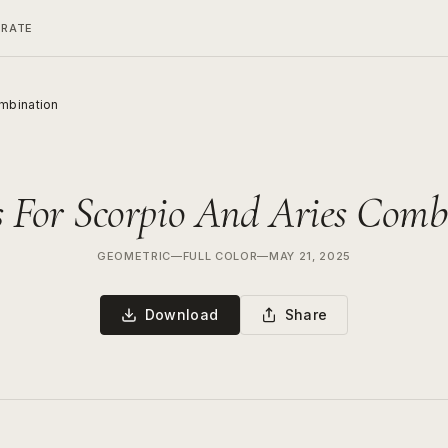
ERATE
ombination
s For Scorpio And Aries Comb
GEOMETRIC
—
FULL COLOR
—
MAY 21, 2025
Download
Share