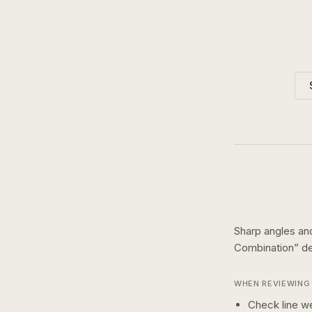
Sharp angles an
Combination
” d
WHEN REVIEWING 
Check line we