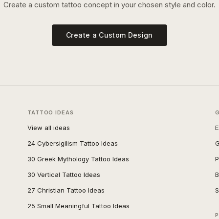
Create a custom tattoo concept in your chosen style and color.
Create a Custom Design
TATTOO IDEAS
View all ideas
E
24 Cybersigilism Tattoo Ideas
G
30 Greek Mythology Tattoo Ideas
P
30 Vertical Tattoo Ideas
B
27 Christian Tattoo Ideas
S
25 Small Meaningful Tattoo Ideas
P