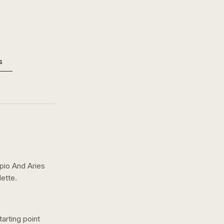
s
pio And Aries
ette.
arting point