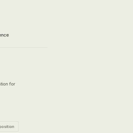
ence
tion for
position