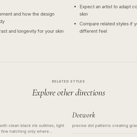
Expect an artist to adapt c
ement and how the design
skin
dy
Compare related styles if 
ast and longevity for your skin
different feel
RELATED STYLES
Explore other directions
Dotwork
ith clean black ink outlines, light
precise dot patterns creating gr
 fine hatching only where