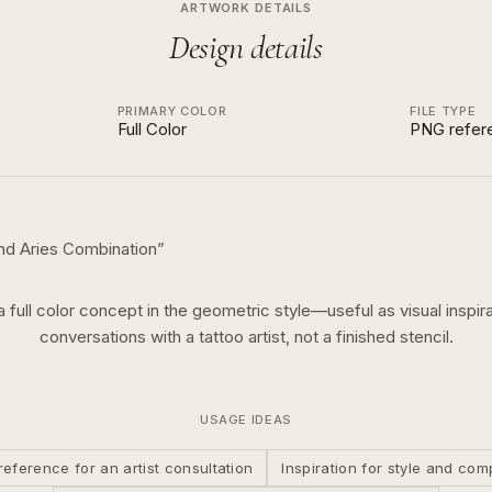
ARTWORK DETAILS
Design details
PRIMARY COLOR
FILE TYPE
Full Color
PNG refer
nd Aries Combination
”
 a
full color
concept in the
geometric
style—useful as visual inspira
conversations with a tattoo artist, not a finished stencil.
USAGE IDEAS
reference for an artist consultation
Inspiration for style and com