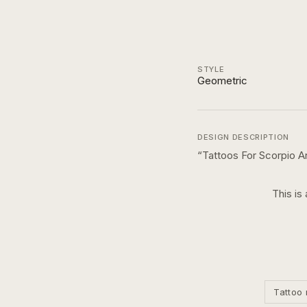
STYLE
Geometric
DESIGN DESCRIPTION
“
Tattoos For Scorpio A
This is
Tattoo 