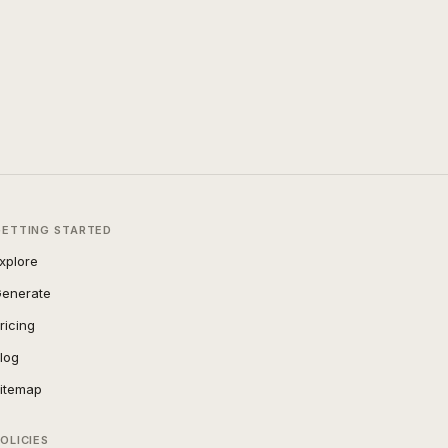
GETTING STARTED
xplore
enerate
ricing
log
itemap
OLICIES