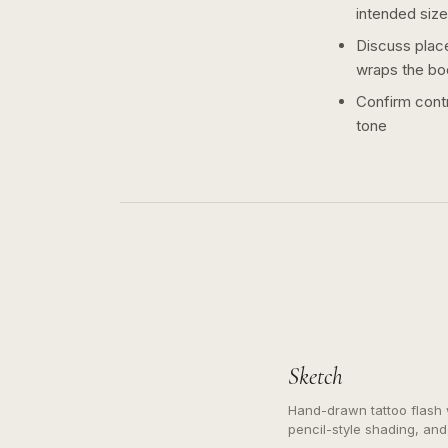
intended size
Discuss plac
wraps the bo
Confirm contr
tone
Sketch
Hand-drawn tattoo flash w
pencil-style shading, and