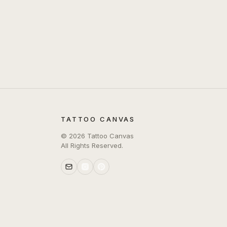
TATTOO CANVAS
©
2026
Tattoo Canvas
All Rights Reserved.