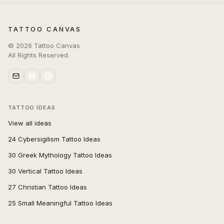
TATTOO CANVAS
©
2026
Tattoo Canvas
All Rights Reserved.
TATTOO IDEAS
View all ideas
24 Cybersigilism Tattoo Ideas
30 Greek Mythology Tattoo Ideas
30 Vertical Tattoo Ideas
27 Christian Tattoo Ideas
25 Small Meaningful Tattoo Ideas