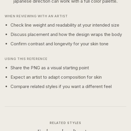
japanese
direction can work with a
full color
palette.
WHEN REVIEWING WITH AN ARTIST
Check line weight and readability at your intended size
Discuss placement and how the design wraps the body
Confirm contrast and longevity for your skin tone
USING THIS REFERENCE
Share the PNG as a visual starting point
Expect an artist to adapt composition for skin
Compare related styles if you want a different feel
RELATED STYLES