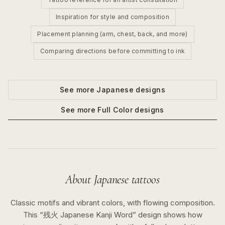
Inspiration for style and composition
Placement planning (arm, chest, back, and more)
Comparing directions before committing to ink
See more
Japanese
designs
See more
Full Color
designs
About
Japanese
tattoos
Classic motifs and vibrant colors, with flowing composition.
This “
残火 Japanese Kanji Word
” design shows how