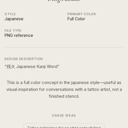
STYLE
PRIMARY COLOR
Japanese
Full Color
FILE TYPE
PNG reference
DESIGN DESCRIPTION
“
残火 Japanese Kanji Word
”
This is a
full color
concept in the
japanese
style—useful as
visual inspiration for conversations with a tattoo artist, not a
finished stencil.
USAGE IDEAS
Tattoo reference for an artist consultation