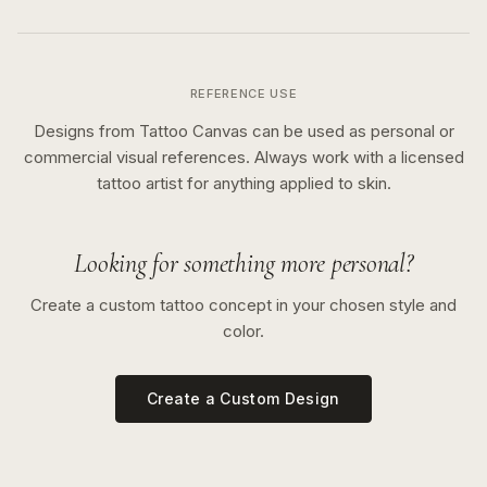
REFERENCE USE
Designs from Tattoo Canvas can be used as personal or
commercial visual references. Always work with a licensed
tattoo artist for anything applied to skin.
Looking for something more personal?
Create a custom tattoo concept in your chosen style and
color.
Create a Custom Design