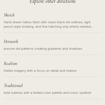
Explore other directions
Sketch
Hand-drawn tattoo flash with clean black ink outlines, light
pencil-style shading, and fine hatching only where needed.
Readable contours for small tattoos, centered subject, not a
loose messy sketch and not a full scene illustration.
Dotwork
precise dot patterns creating gradients and shadows
Realism
lifelike imagery with a focus on detail and realism
Traditional
bold outlines with a limited color palette and iconic symbols