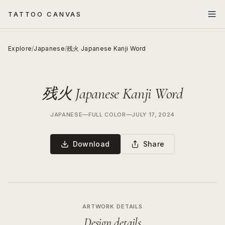
TATTOO CANVAS
Explore
/
Japanese
/
残火 Japanese Kanji Word
残火 Japanese Kanji Word
JAPANESE
—
FULL COLOR
—
JULY 17, 2024
Download
Share
ARTWORK DETAILS
Design details