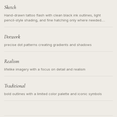
Sketch
Hand-drawn tattoo flash with clean black ink outlines, light
pencil-style shading, and fine hatching only where needed.
Readable contours for small tattoos, centered subject, not a
loose messy sketch and not a full scene illustration.
Dotwork
precise dot patterns creating gradients and shadows
Realism
lifelike imagery with a focus on detail and realism
Traditional
bold outlines with a limited color palette and iconic symbols