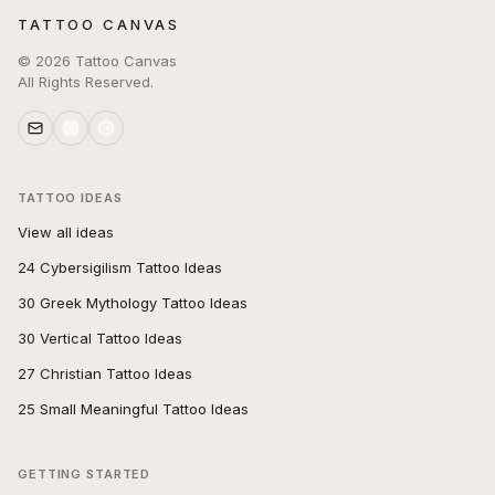
TATTOO CANVAS
©
2026
Tattoo Canvas
All Rights Reserved.
TATTOO IDEAS
View all ideas
24 Cybersigilism Tattoo Ideas
30 Greek Mythology Tattoo Ideas
30 Vertical Tattoo Ideas
27 Christian Tattoo Ideas
25 Small Meaningful Tattoo Ideas
GETTING STARTED