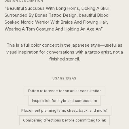
DESIGN DESCRIPTION
“
Beautiful Succubus With Long Horns, Licking A Skull
Surrounded By Bones Tattoo Design. beautiful Blood
Soaked Nordic Warrior With Braids And Flowing Hair,
Wearing A Torn Costume And Holding An Axe An
”
This is a
full color
concept in the
japanese
style—useful as
visual inspiration for conversations with a tattoo artist, not a
finished stencil.
USAGE IDEAS
Tattoo reference for an artist consultation
Inspiration for style and composition
Placement planning (arm, chest, back, and more)
Comparing directions before committing to ink