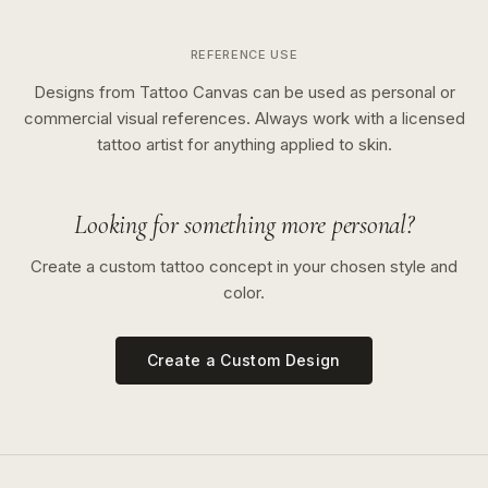
REFERENCE USE
Designs from Tattoo Canvas can be used as personal or
commercial visual references. Always work with a licensed
tattoo artist for anything applied to skin.
Looking for something more personal?
Create a custom tattoo concept in your chosen style and
color.
Create a Custom Design