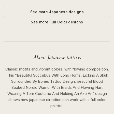
See more
Japanese
designs
See more
Full Color
designs
About
Japanese
tattoos
Classic motifs and vibrant colors, with flowing composition.
This “
Beautiful Succubus With Long Horns, Licking A Skull
Surrounded By Bones Tattoo Design. beautiful Blood
Soaked Nordic Warrior With Braids And Flowing Hair,
Wearing A Torn Costume And Holding An Axe An
” design
shows how
japanese
direction can work with a
full color
palette.