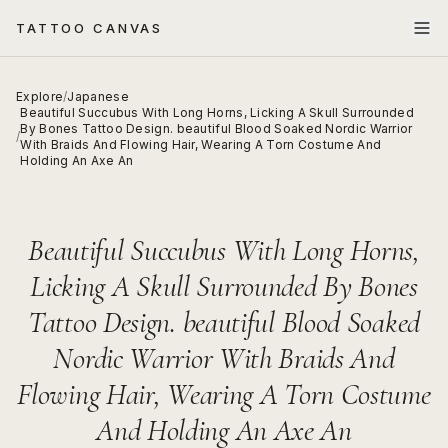
TATTOO CANVAS
Explore
/
Japanese
Beautiful Succubus With Long Horns, Licking A Skull Surrounded
By Bones Tattoo Design. beautiful Blood Soaked Nordic Warrior
/
With Braids And Flowing Hair, Wearing A Torn Costume And
Holding An Axe An
Beautiful Succubus With Long Horns,
Licking A Skull Surrounded By Bones
Tattoo Design. beautiful Blood Soaked
Nordic Warrior With Braids And
Flowing Hair, Wearing A Torn Costume
And Holding An Axe An