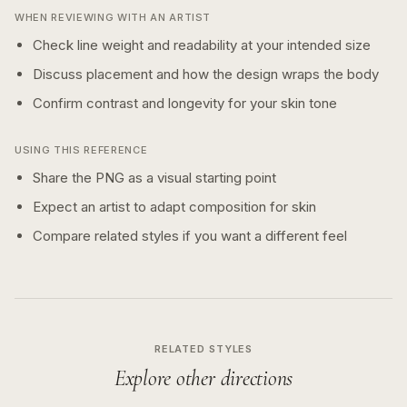
WHEN REVIEWING WITH AN ARTIST
Check line weight and readability at your intended size
Discuss placement and how the design wraps the body
Confirm contrast and longevity for your skin tone
USING THIS REFERENCE
Share the PNG as a visual starting point
Expect an artist to adapt composition for skin
Compare related styles if you want a different feel
RELATED STYLES
Explore other directions