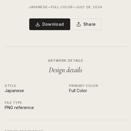
JAPANESE
—
FULL COLOR
—
JULY 29, 2024
Download
Share
ARTWORK DETAILS
Design details
STYLE
PRIMARY COLOR
Japanese
Full Color
FILE TYPE
PNG reference