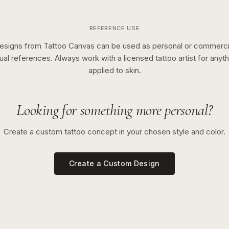
REFERENCE USE
esigns from Tattoo Canvas can be used as personal or commerci
sual references. Always work with a licensed tattoo artist for anyth
applied to skin.
Looking for something more personal?
Create a custom tattoo concept in your chosen style and color.
Create a Custom Design