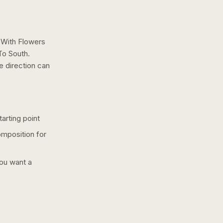
With Flowers
To South.
e
direction can
arting point
omposition for
you want a