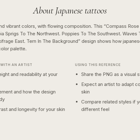
About
Japanese
tattoos
nd vibrant colors, with flowing composition.
This “
Compass Rose 
oia Sprigs To The Northwest. Poppies To The Southwest. Waves 
ifrage East. Tern In The Background
” design shows how
japanes
color
palette.
WITH AN ARTIST
USING THIS REFERENCE
ight and readability at your
Share the PNG as a visual st
Expect an artist to adapt c
ement and how the design
skin
dy
Compare related styles if 
ast and longevity for your skin
different feel