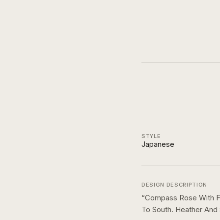
STYLE
Japanese
DESIGN DESCRIPTION
“
Compass Rose With Fl
To South. Heather And 