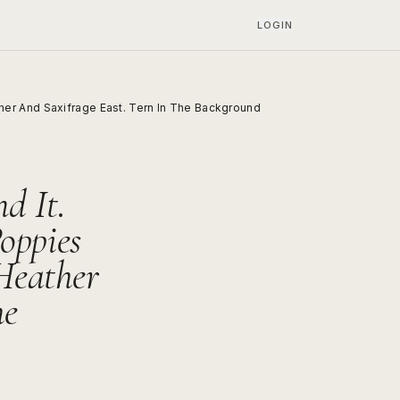
LOGIN
er And Saxifrage East. Tern In The Background
d It.
oppies
Heather
he