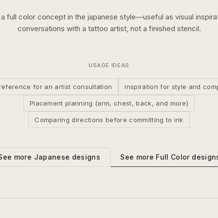
s a
full color
concept in the
japanese
style—useful as visual inspirat
conversations with a tattoo artist, not a finished stencil.
USAGE IDEAS
reference for an artist consultation
Inspiration for style and com
Placement planning (arm, chest, back, and more)
Comparing directions before committing to ink
See more
Full Color
design
See more
Japanese
designs