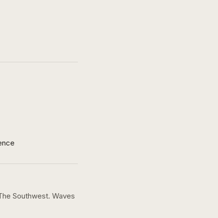
ence
 The Southwest. Waves