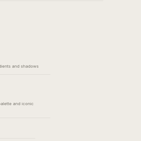
adients and shadows
palette and iconic