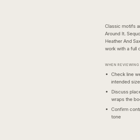
Classic motifs a
Around It. Sequ
Heather And Sax
work with a
full 
WHEN REVIEWING 
Check line we
intended size
Discuss plac
wraps the bo
Confirm contr
tone