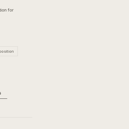
ion for
position
s