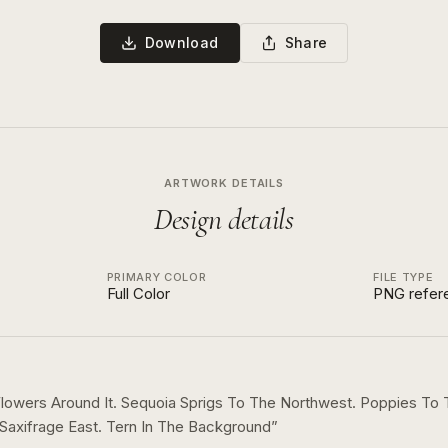
Download
Share
ARTWORK DETAILS
Design details
PRIMARY COLOR
FILE TYPE
Full Color
PNG refer
owers Around It. Sequoia Sprigs To The Northwest. Poppies To
Saxifrage East. Tern In The Background
”