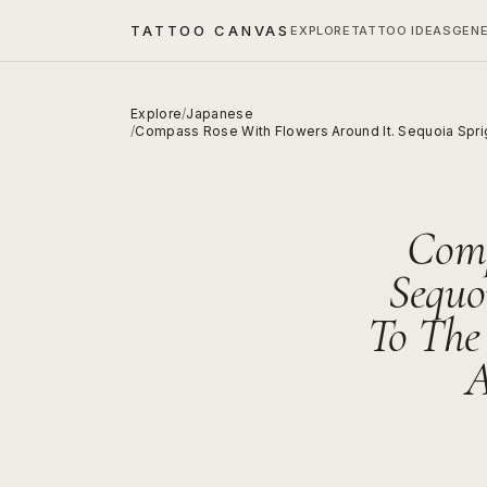
TATTOO CANVAS
EXPLORE
TATTOO IDEAS
GEN
Explore
/
Japanese
/
Compass Rose With Flowers Around It. Sequoia Spri
Comp
Sequo
To The
A