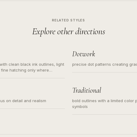
RELATED STYLES
Explore other directions
Dotwork
ith clean black ink outlines, light
precise dot patterns creating gr
 fine hatching only where
s for small tattoos, centered
y sketch and not a full scene
Traditional
cus on detail and realism
bold outlines with a limited color 
symbols