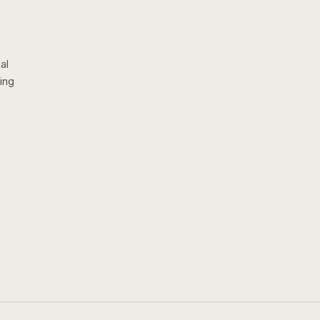
al
ing