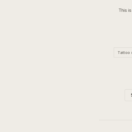
This i
Tattoo 