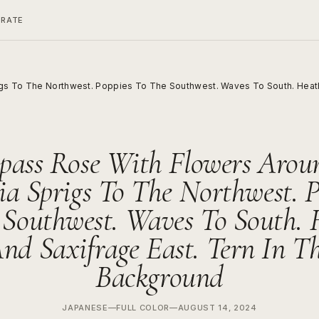
ERATE
gs To The Northwest. Poppies To The Southwest. Waves To South. Heath
ass Rose With Flowers Aroun
ia Sprigs To The Northwest. P
 Southwest. Waves To South. 
nd Saxifrage East. Tern In T
Background
JAPANESE
—
FULL COLOR
—
AUGUST 14, 2024