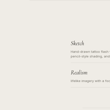
Sketch
Hand-drawn tattoo flash w
pencil-style shading, and
needed. Readable contour
subject, not a loose mess
illustration.
Realism
lifelike imagery with a fo