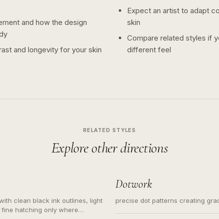
Expect an artist to adapt c
ement and how the design
skin
dy
Compare related styles if 
ast and longevity for your skin
different feel
RELATED STYLES
Explore other directions
Dotwork
ith clean black ink outlines, light
precise dot patterns creating gr
 fine hatching only where