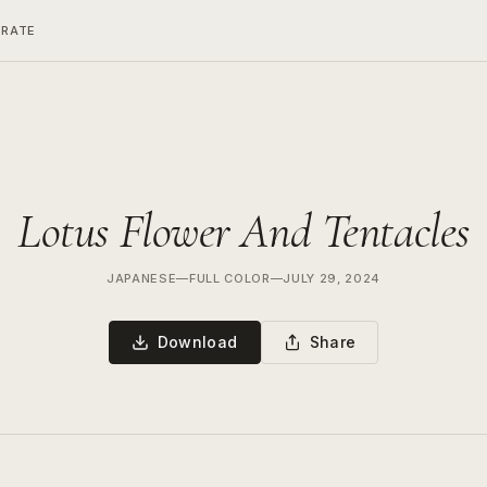
ERATE
Lotus Flower And Tentacles
JAPANESE
—
FULL COLOR
—
JULY 29, 2024
Download
Share