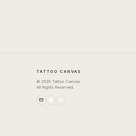
TATTOO CANVAS
©
2026
Tattoo Canvas
All Rights Reserved.