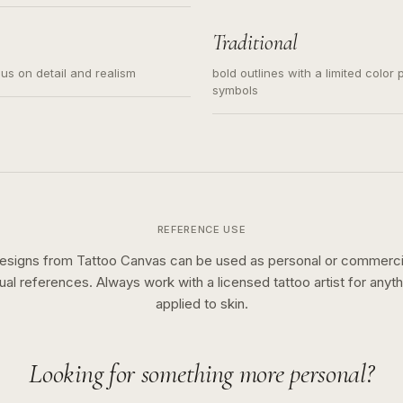
s for small tattoos, centered
y sketch and not a full scene
Traditional
cus on detail and realism
bold outlines with a limited color 
symbols
REFERENCE USE
esigns from Tattoo Canvas can be used as personal or commerci
sual references. Always work with a licensed tattoo artist for anyth
applied to skin.
Looking for something more personal?