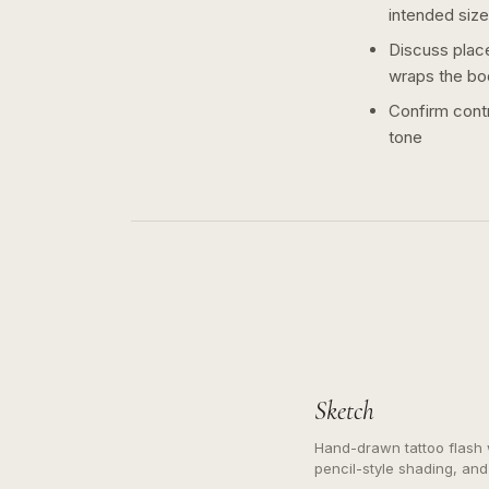
intended size
Discuss plac
wraps the bo
Confirm contr
tone
Sketch
Hand-drawn tattoo flash w
pencil-style shading, and