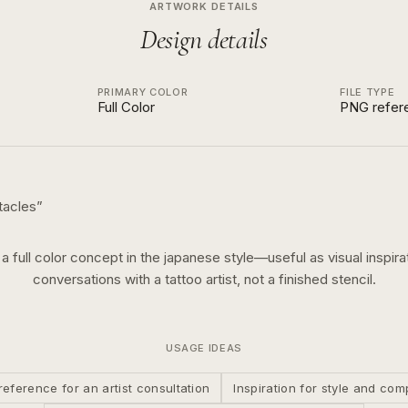
ARTWORK DETAILS
Design details
PRIMARY COLOR
FILE TYPE
Full Color
PNG refer
tacles
”
s a
full color
concept in the
japanese
style—useful as visual inspirat
conversations with a tattoo artist, not a finished stencil.
USAGE IDEAS
reference for an artist consultation
Inspiration for style and com