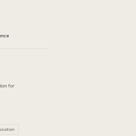
ence
ion for
position