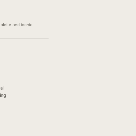
palette and iconic
al
ing