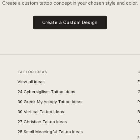
Create a custom tattoo concept in your chosen style and color.
Create a Custom Design
TATTOO IDEAS
View all ideas
E
24 Cybersigilism Tattoo Ideas
G
30 Greek Mythology Tattoo Ideas
P
30 Vertical Tattoo Ideas
B
27 Christian Tattoo Ideas
S
25 Small Meaningful Tattoo Ideas
P