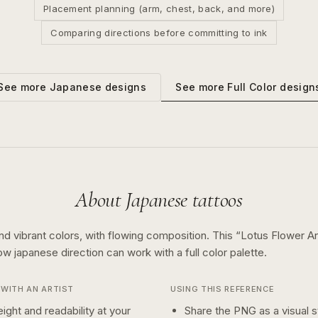
Placement planning (arm, chest, back, and more)
Comparing directions before committing to ink
See more
Full Color
design
See more
Japanese
designs
About
Japanese
tattoos
nd vibrant colors, with flowing composition.
This “
Lotus Flower A
how
japanese
direction can work with a
full color
palette.
WITH AN ARTIST
USING THIS REFERENCE
ight and readability at your
Share the PNG as a visual st