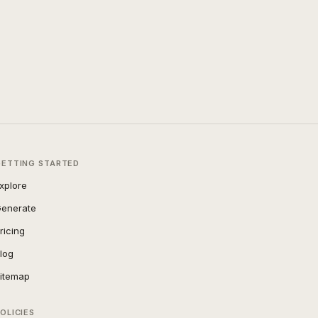
GETTING STARTED
xplore
enerate
ricing
log
itemap
OLICIES