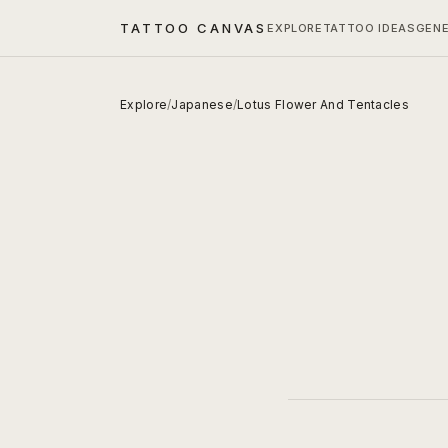
TATTOO CANVAS
EXPLORE
TATTOO IDEAS
GEN
Explore
/
Japanese
/
Lotus Flower And Tentacles