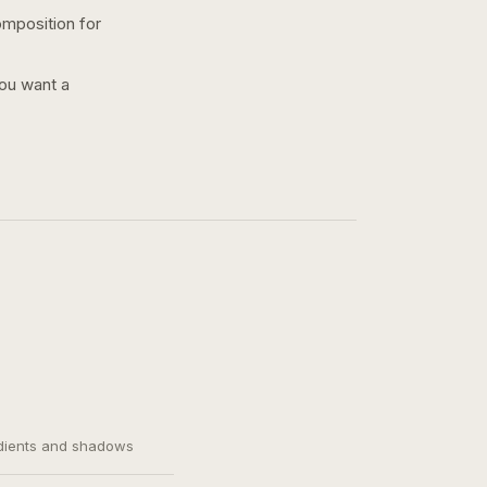
omposition for
you want a
adients and shadows