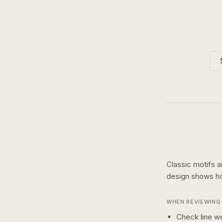
Classic motifs a
design shows 
WHEN REVIEWING 
Check line we