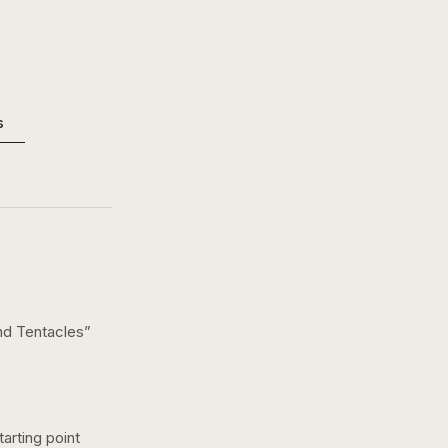
s
nd Tentacles
”
arting point