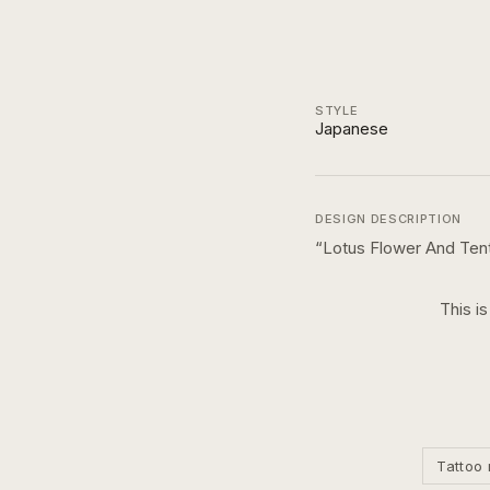
STYLE
Japanese
DESIGN DESCRIPTION
“
Lotus Flower And Ten
This i
Tattoo 