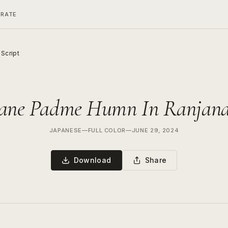
ERATE
Script
ne Padme Humn In Ranjana 
JAPANESE
—
FULL COLOR
—
JUNE 29, 2024
Download
Share