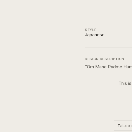
STYLE
Japanese
DESIGN DESCRIPTION
“
Om Mane Padme Humn 
This i
Tattoo 