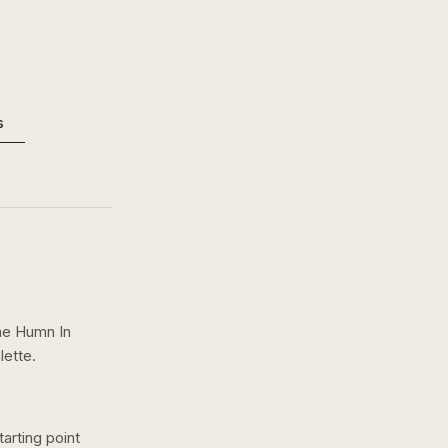
s
e Humn In
lette.
arting point