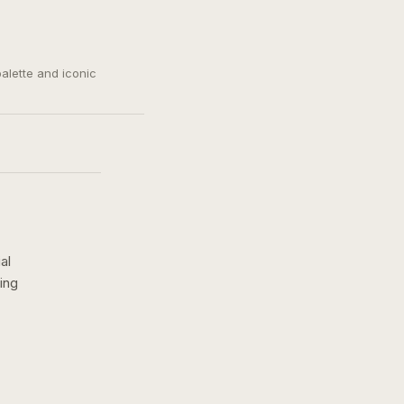
palette and iconic
al
ing