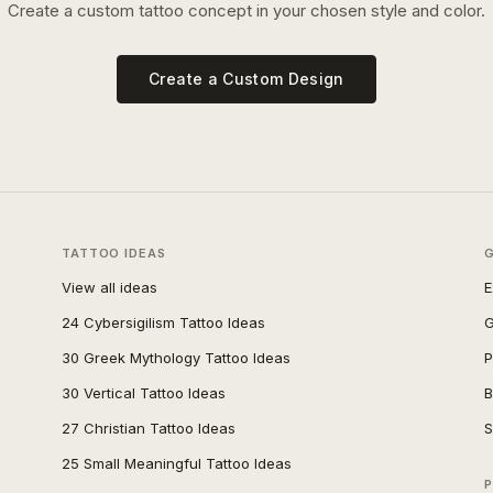
Create a custom tattoo concept in your chosen style and color.
Create a Custom Design
TATTOO IDEAS
View all ideas
E
24 Cybersigilism Tattoo Ideas
G
30 Greek Mythology Tattoo Ideas
P
30 Vertical Tattoo Ideas
B
27 Christian Tattoo Ideas
S
25 Small Meaningful Tattoo Ideas
P