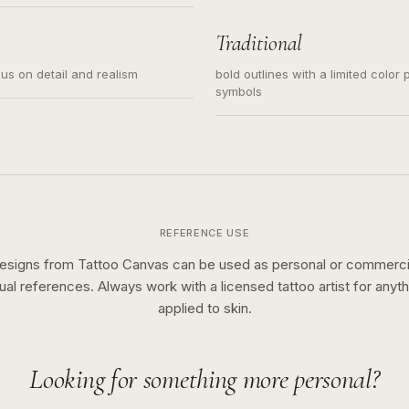
s for small tattoos, centered
y sketch and not a full scene
Traditional
cus on detail and realism
bold outlines with a limited color 
symbols
REFERENCE USE
esigns from Tattoo Canvas can be used as personal or commerci
sual references. Always work with a licensed tattoo artist for anyth
applied to skin.
Looking for something more personal?