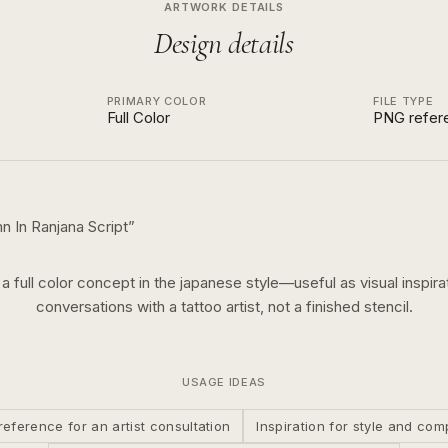
ARTWORK DETAILS
Design details
PRIMARY COLOR
FILE TYPE
Full Color
PNG refer
In Ranjana Script
”
s a
full color
concept in the
japanese
style—useful as visual inspirat
conversations with a tattoo artist, not a finished stencil.
USAGE IDEAS
reference for an artist consultation
Inspiration for style and com