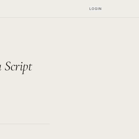
LOGIN
Script