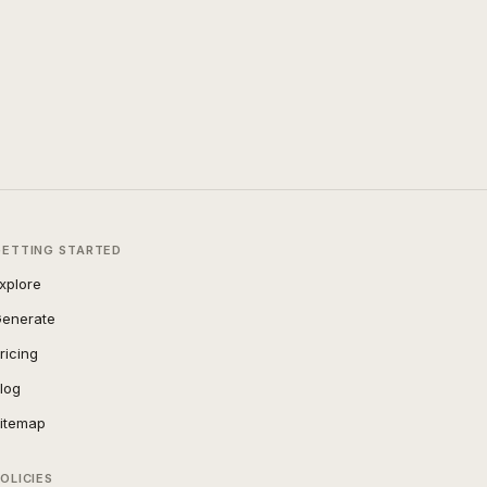
GETTING STARTED
xplore
enerate
ricing
log
itemap
OLICIES