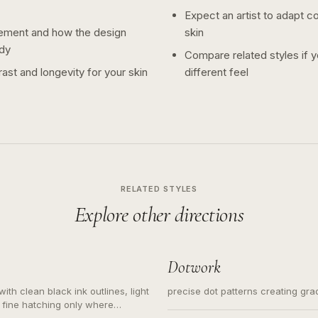
Expect an artist to adapt c
ement and how the design
skin
dy
Compare related styles if 
ast and longevity for your skin
different feel
RELATED STYLES
Explore other directions
Dotwork
ith clean black ink outlines, light
precise dot patterns creating gr
 fine hatching only where