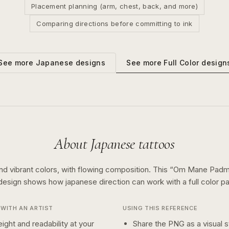
Placement planning (arm, chest, back, and more)
Comparing directions before committing to ink
See more
Full Color
design
See more
Japanese
designs
About
Japanese
tattoos
nd vibrant colors, with flowing composition.
This “
Om Mane Padm
 design shows how
japanese
direction can work with a
full color
pa
WITH AN ARTIST
USING THIS REFERENCE
ight and readability at your
Share the PNG as a visual st