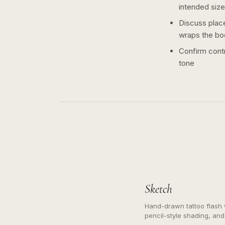
intended size
Discuss plac
wraps the bo
Confirm contr
tone
Sketch
Hand-drawn tattoo flash w
pencil-style shading, and