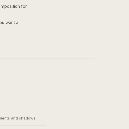
omposition for
you want a
adients and shadows