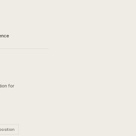
ence
ion for
position