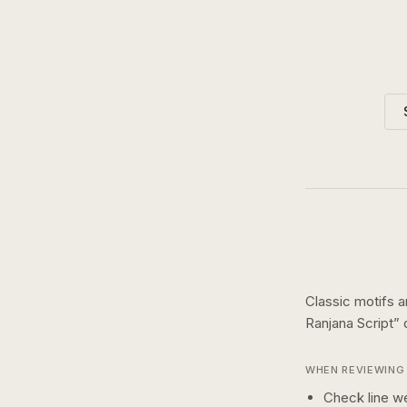
Classic motifs a
Ranjana Script
”
WHEN REVIEWING 
Check line we