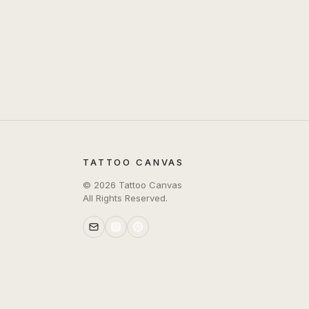
TATTOO CANVAS
©
2026
Tattoo Canvas
All Rights Reserved.