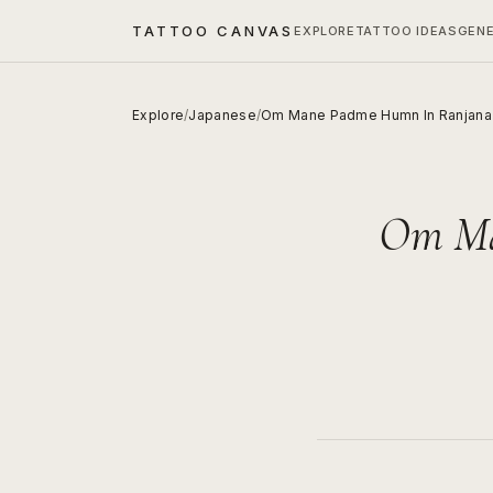
TATTOO CANVAS
EXPLORE
TATTOO IDEAS
GEN
Explore
/
Japanese
/
Om Mane Padme Humn In Ranjana 
Om Ma