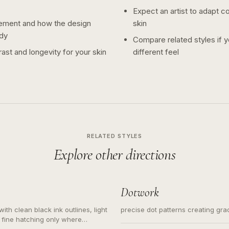
Expect an artist to adapt c
ement and how the design
skin
dy
Compare related styles if 
ast and longevity for your skin
different feel
RELATED STYLES
Explore other directions
Dotwork
ith clean black ink outlines, light
precise dot patterns creating gr
 fine hatching only where