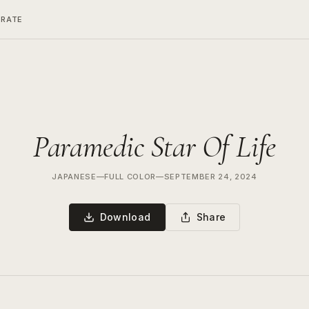
ERATE
Paramedic Star Of Life
JAPANESE
—
FULL COLOR
—
SEPTEMBER 24, 2024
Download
Share