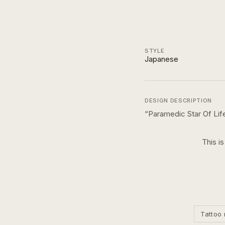
STYLE
Japanese
DESIGN DESCRIPTION
“
Paramedic Star Of Lif
This i
Tattoo 