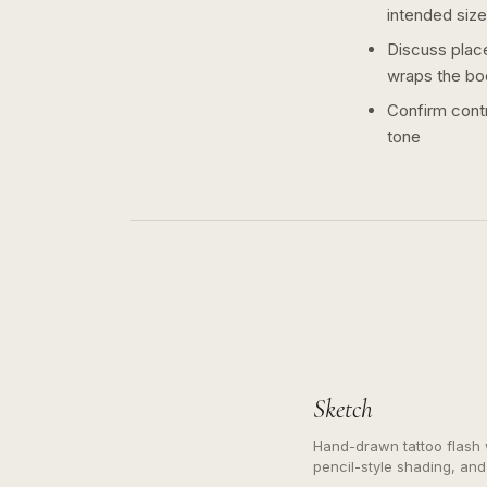
intended size
Discuss plac
wraps the bo
Confirm contr
tone
Sketch
Hand-drawn tattoo flash w
pencil-style shading, and