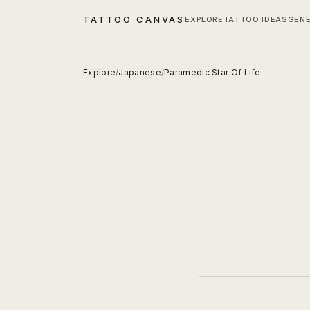
TATTOO CANVAS
EXPLORE
TATTOO IDEAS
GEN
Explore
/
Japanese
/
Paramedic Star Of Life