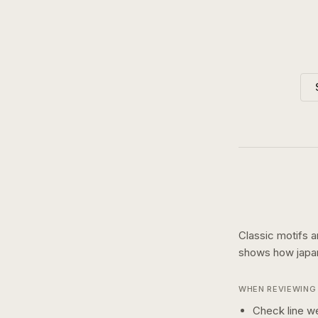
Classic motifs a
shows how
jap
WHEN REVIEWING 
Check line we