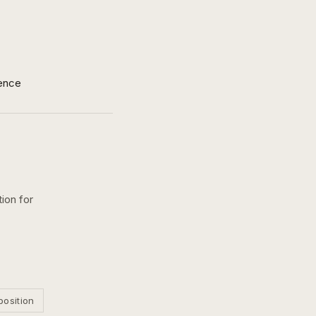
ence
ion for
position