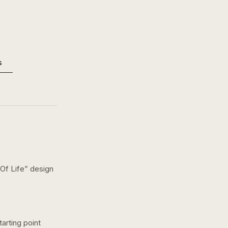
s
Of Life
” design
arting point