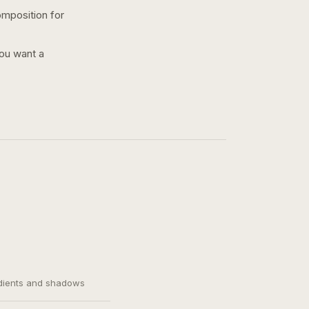
omposition for
you want a
adients and shadows