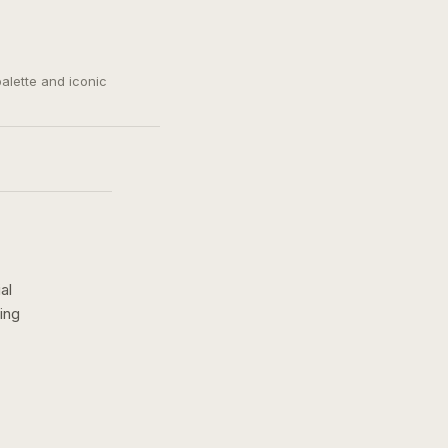
palette and iconic
al
ing