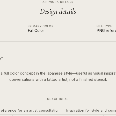
ARTWORK DETAILS
Design details
PRIMARY COLOR
FILE TYPE
Full Color
PNG refer
e
”
s a
full color
concept in the
japanese
style—useful as visual inspirat
conversations with a tattoo artist, not a finished stencil.
USAGE IDEAS
reference for an artist consultation
Inspiration for style and com