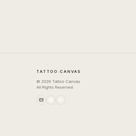
TATTOO CANVAS
©
2026
Tattoo Canvas
All Rights Reserved.