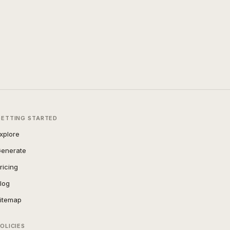
GETTING STARTED
xplore
enerate
ricing
log
itemap
OLICIES