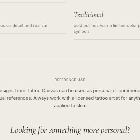
s for small tattoos, centered
y sketch and not a full scene
Traditional
cus on detail and realism
bold outlines with a limited color 
symbols
REFERENCE USE
esigns from Tattoo Canvas can be used as personal or commerci
sual references. Always work with a licensed tattoo artist for anyth
applied to skin.
Looking for something more personal?