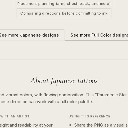
Placement planning (arm, chest, back, and more)
Comparing directions before committing to ink
See more
Full Color
design
See more
Japanese
designs
About
Japanese
tattoos
nd vibrant colors, with flowing composition.
This “
Paramedic Star 
anese
direction can work with a
full color
palette.
WITH AN ARTIST
USING THIS REFERENCE
ight and readability at your
Share the PNG as a visual st