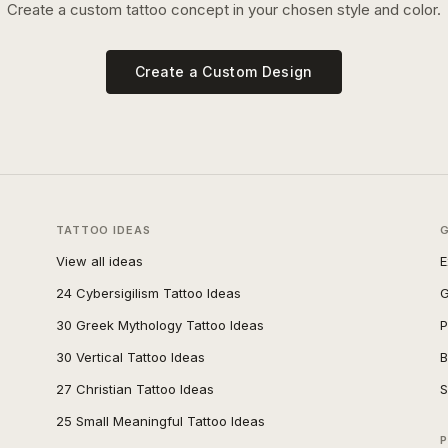
Create a custom tattoo concept in your chosen style and color.
Create a Custom Design
TATTOO IDEAS
View all ideas
E
24 Cybersigilism Tattoo Ideas
G
30 Greek Mythology Tattoo Ideas
P
30 Vertical Tattoo Ideas
B
27 Christian Tattoo Ideas
S
25 Small Meaningful Tattoo Ideas
P