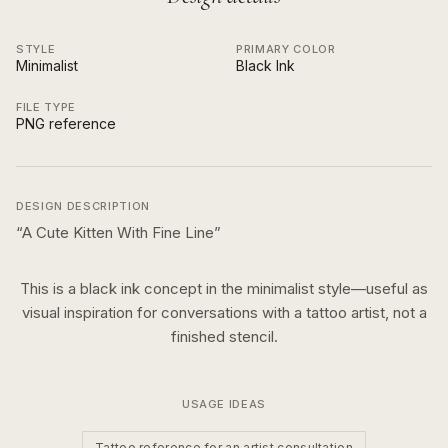
STYLE
PRIMARY COLOR
Minimalist
Black Ink
FILE TYPE
PNG reference
DESIGN DESCRIPTION
“
A Cute Kitten With Fine Line
”
This is a
black ink
concept in the
minimalist
style—useful as
visual inspiration for conversations with a tattoo artist, not a
finished stencil.
USAGE IDEAS
Tattoo reference for an artist consultation