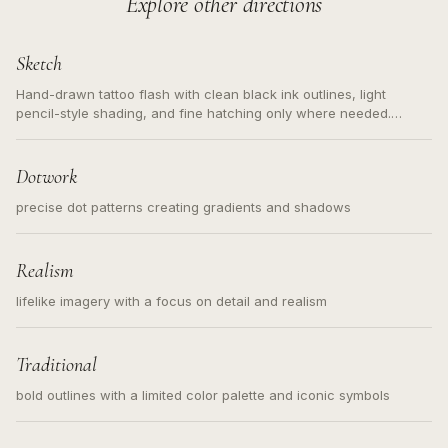
Explore other directions
Sketch
Hand-drawn tattoo flash with clean black ink outlines, light
pencil-style shading, and fine hatching only where needed.
Readable contours for small tattoos, centered subject, not a
loose messy sketch and not a full scene illustration.
Dotwork
precise dot patterns creating gradients and shadows
Realism
lifelike imagery with a focus on detail and realism
Traditional
bold outlines with a limited color palette and iconic symbols