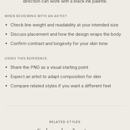
direction can work with a
black ink
palette.
WHEN REVIEWING WITH AN ARTIST
Check line weight and readability at your intended size
Discuss placement and how the design wraps the body
Confirm contrast and longevity for your skin tone
USING THIS REFERENCE
Share the PNG as a visual starting point
Expect an artist to adapt composition for skin
Compare related styles if you want a different feel
RELATED STYLES