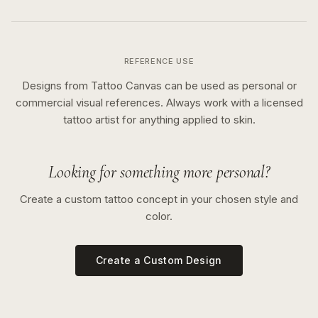
REFERENCE USE
Designs from Tattoo Canvas can be used as personal or
commercial visual references. Always work with a licensed
tattoo artist for anything applied to skin.
Looking for something more personal?
Create a custom tattoo concept in your chosen style and
color.
Create a Custom Design