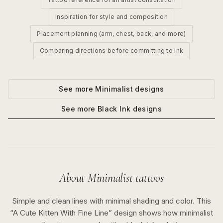
Inspiration for style and composition
Placement planning (arm, chest, back, and more)
Comparing directions before committing to ink
See more
Minimalist
designs
See more
Black Ink
designs
About
Minimalist
tattoos
Simple and clean lines with minimal shading and color.
This
“
A Cute Kitten With Fine Line
” design shows how
minimalist