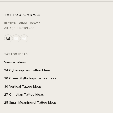
TATTOO CANVAS
©
2026
Tattoo Canvas
All Rights Reserved.
TATTOO IDEAS
View all ideas
24 Cybersigilism Tattoo Ideas
30 Greek Mythology Tattoo Ideas
30 Vertical Tattoo Ideas
27 Christian Tattoo Ideas
25 Small Meaningful Tattoo Ideas