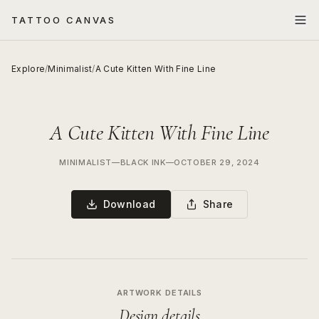
TATTOO CANVAS
Explore
/
Minimalist
/
A Cute Kitten With Fine Line
A Cute Kitten With Fine Line
MINIMALIST
—
BLACK INK
—
OCTOBER 29, 2024
Download
Share
ARTWORK DETAILS
Design details