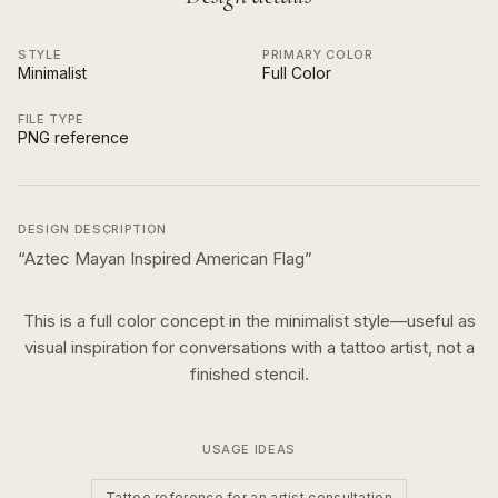
STYLE
PRIMARY COLOR
Minimalist
Full Color
FILE TYPE
PNG reference
DESIGN DESCRIPTION
“
Aztec Mayan Inspired American Flag
”
This is a
full color
concept in the
minimalist
style—useful as
visual inspiration for conversations with a tattoo artist, not a
finished stencil.
USAGE IDEAS
Tattoo reference for an artist consultation