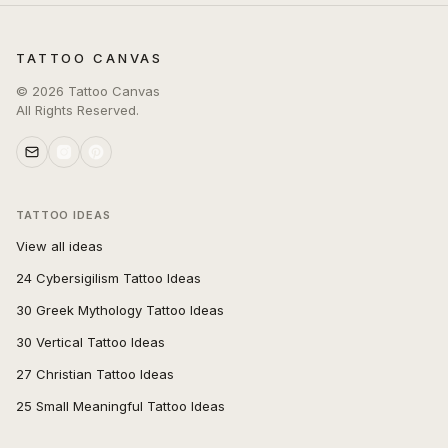
TATTOO CANVAS
©
2026
Tattoo Canvas
All Rights Reserved.
TATTOO IDEAS
View all ideas
24 Cybersigilism Tattoo Ideas
30 Greek Mythology Tattoo Ideas
30 Vertical Tattoo Ideas
27 Christian Tattoo Ideas
25 Small Meaningful Tattoo Ideas