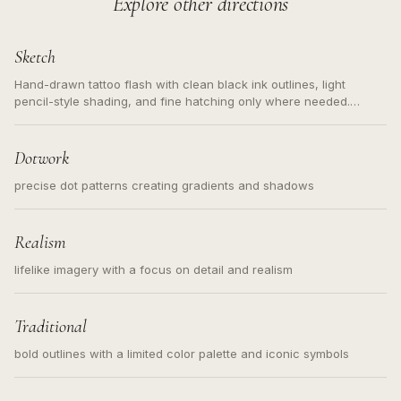
Explore other directions
Sketch
Hand-drawn tattoo flash with clean black ink outlines, light
pencil-style shading, and fine hatching only where needed.
Readable contours for small tattoos, centered subject, not a
loose messy sketch and not a full scene illustration.
Dotwork
precise dot patterns creating gradients and shadows
Realism
lifelike imagery with a focus on detail and realism
Traditional
bold outlines with a limited color palette and iconic symbols