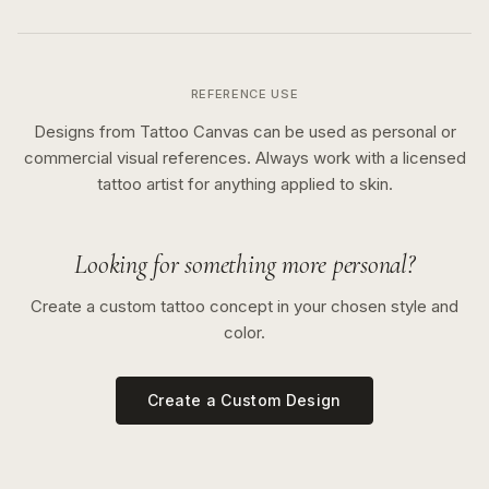
REFERENCE USE
Designs from Tattoo Canvas can be used as personal or
commercial visual references. Always work with a licensed
tattoo artist for anything applied to skin.
Looking for something more personal?
Create a custom tattoo concept in your chosen style and
color.
Create a Custom Design