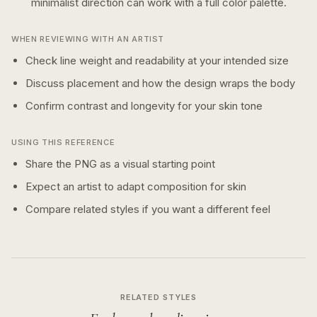
minimalist
direction can work with a
full color
palette.
WHEN REVIEWING WITH AN ARTIST
Check line weight and readability at your intended size
Discuss placement and how the design wraps the body
Confirm contrast and longevity for your skin tone
USING THIS REFERENCE
Share the PNG as a visual starting point
Expect an artist to adapt composition for skin
Compare related styles if you want a different feel
RELATED STYLES