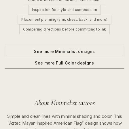
Inspiration for style and composition
Placement planning (arm, chest, back, and more)
Comparing directions before committing to ink
See more
Minimalist
designs
See more
Full Color
designs
About
Minimalist
tattoos
Simple and clean lines with minimal shading and color.
This
“
Aztec Mayan Inspired American Flag
” design shows how