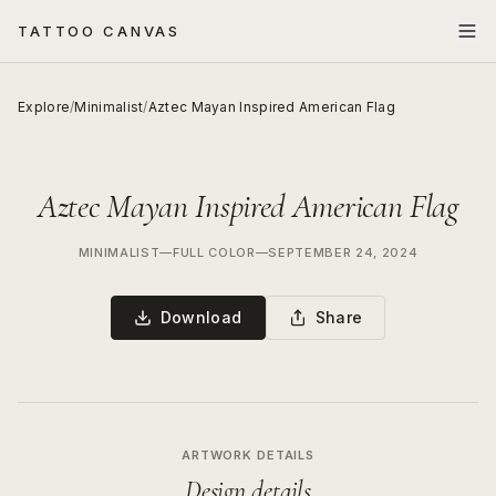
TATTOO CANVAS
Explore
/
Minimalist
/
Aztec Mayan Inspired American Flag
Aztec Mayan Inspired American Flag
MINIMALIST
—
FULL COLOR
—
SEPTEMBER 24, 2024
Download
Share
ARTWORK DETAILS
Design details