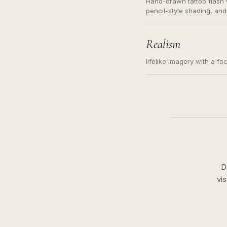
Hand-drawn tattoo flash w
pencil-style shading, and
needed. Readable contour
subject, not a loose mess
illustration.
Realism
lifelike imagery with a fo
D
vi