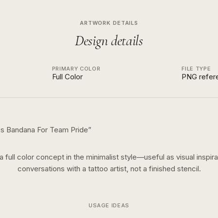
ARTWORK DETAILS
Design details
PRIMARY COLOR
FILE TYPE
Full Color
PNG refer
ses Bandana For Team Pride
”
 a
full color
concept in the
minimalist
style—useful as visual inspira
conversations with a tattoo artist, not a finished stencil.
USAGE IDEAS