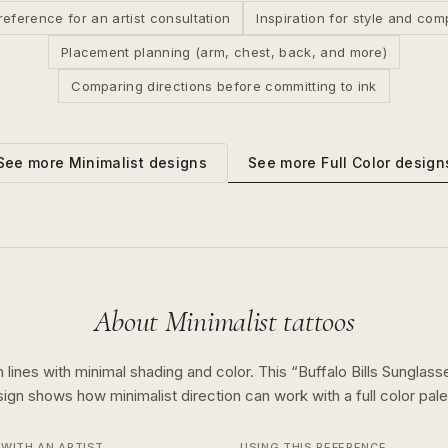
reference for an artist consultation
Inspiration for style and com
Placement planning (arm, chest, back, and more)
Comparing directions before committing to ink
See more
Full Color
design
See more
Minimalist
designs
About
Minimalist
tattoos
 lines with minimal shading and color.
This “
Buffalo Bills Sunglas
sign shows how
minimalist
direction can work with a
full color
pale
WITH AN ARTIST
USING THIS REFERENCE