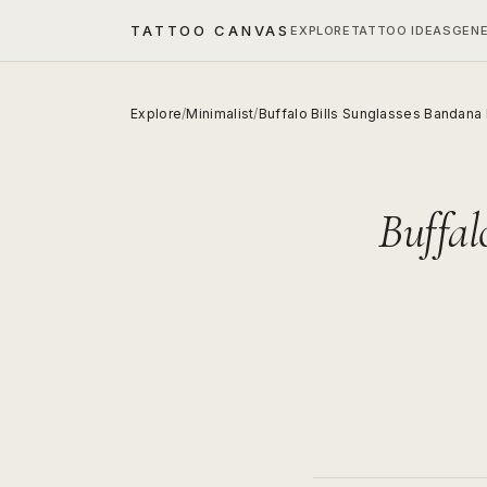
TATTOO CANVAS
EXPLORE
TATTOO IDEAS
GEN
Explore
/
Minimalist
/
Buffalo Bills Sunglasses Bandana
Buffal