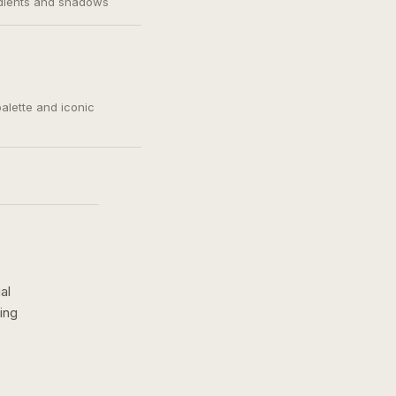
adients and shadows
palette and iconic
al
ing