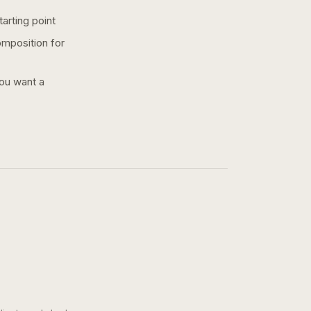
arting point
omposition for
you want a