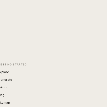
GETTING STARTED
xplore
enerate
ricing
log
itemap