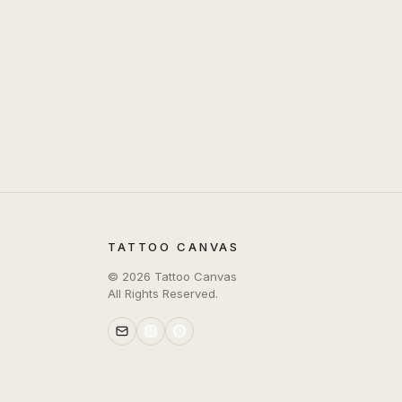
TATTOO CANVAS
©
2026
Tattoo Canvas
All Rights Reserved.