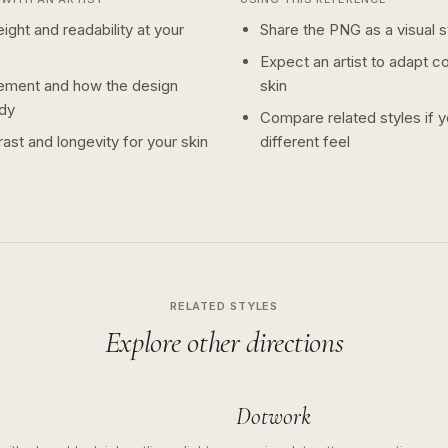
ight and readability at your
Share the PNG as a visual st
Expect an artist to adapt c
ement and how the design
skin
dy
Compare related styles if 
ast and longevity for your skin
different feel
RELATED STYLES
Explore other directions
Dotwork