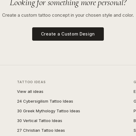
Looking for something more personal?
Create a custom tattoo concept in your chosen style and color.
Create a Custom Design
TATTOO IDEAS
View all ideas
E
24 Cybersigilism Tattoo Ideas
G
30 Greek Mythology Tattoo Ideas
P
30 Vertical Tattoo Ideas
B
27 Christian Tattoo Ideas
S