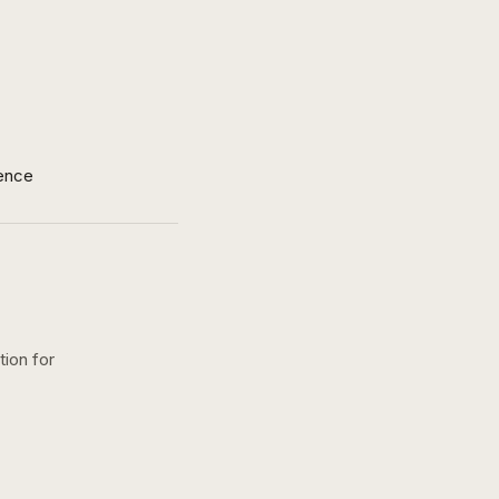
ence
tion for