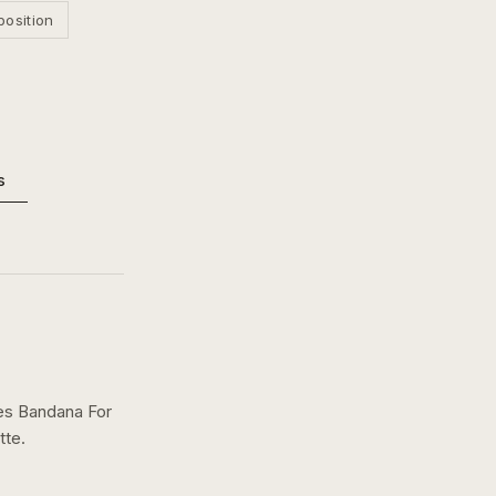
position
s
ses Bandana For
tte.