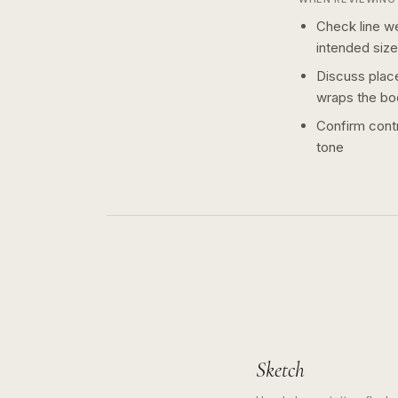
Check line we
intended size
Discuss plac
wraps the bo
Confirm contr
tone
Sketch