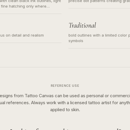
ith clean black ink outlines, light
precise dot patterns creating gr
 fine hatching only where
s for small tattoos, centered
y sketch and not a full scene
Traditional
cus on detail and realism
bold outlines with a limited color 
symbols
REFERENCE USE
esigns from Tattoo Canvas can be used as personal or commerci
sual references. Always work with a licensed tattoo artist for anyth
applied to skin.