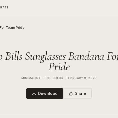
ERATE
 For Team Pride
o Bills Sunglasses Bandana F
Pride
MINIMALIST
—
FULL COLOR
—
FEBRUARY 9, 2025
Download
Share