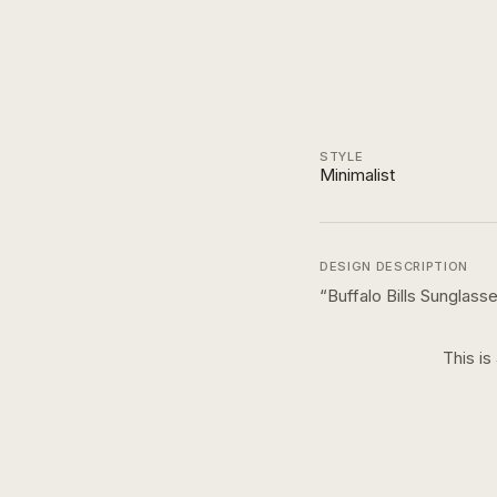
STYLE
Minimalist
DESIGN DESCRIPTION
“
Buffalo Bills Sunglas
This is