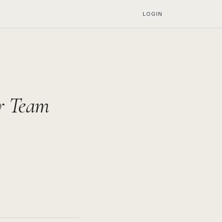
LOGIN
or Team