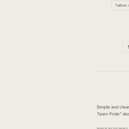
Tattoo 
Simple and clean
Team Pride
” de
WHEN REVIEWING 