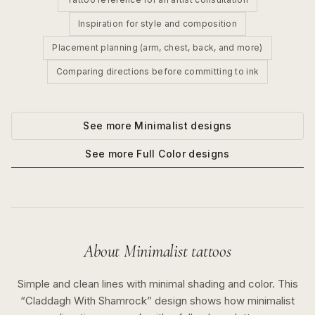
Inspiration for style and composition
Placement planning (arm, chest, back, and more)
Comparing directions before committing to ink
See more
Minimalist
designs
See more
Full Color
designs
About
Minimalist
tattoos
Simple and clean lines with minimal shading and color.
This
“
Claddagh With Shamrock
” design shows how
minimalist