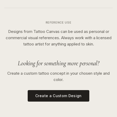
REFERENCE USE
Designs from Tattoo Canvas can be used as personal or
commercial visual references. Always work with a licensed
tattoo artist for anything applied to skin.
Looking for something more personal?
Create a custom tattoo concept in your chosen style and
color.
Create a Custom Design