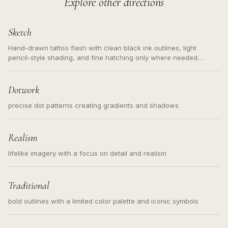
Explore other directions
Sketch
Hand-drawn tattoo flash with clean black ink outlines, light
pencil-style shading, and fine hatching only where needed.
Readable contours for small tattoos, centered subject, not a
loose messy sketch and not a full scene illustration.
Dotwork
precise dot patterns creating gradients and shadows
Realism
lifelike imagery with a focus on detail and realism
Traditional
bold outlines with a limited color palette and iconic symbols