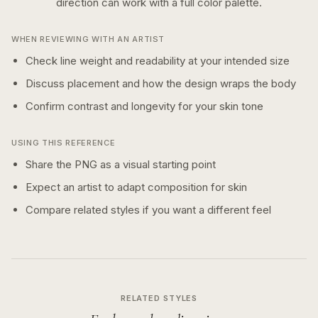
direction can work with a
full color
palette.
WHEN REVIEWING WITH AN ARTIST
Check line weight and readability at your intended size
Discuss placement and how the design wraps the body
Confirm contrast and longevity for your skin tone
USING THIS REFERENCE
Share the PNG as a visual starting point
Expect an artist to adapt composition for skin
Compare related styles if you want a different feel
RELATED STYLES