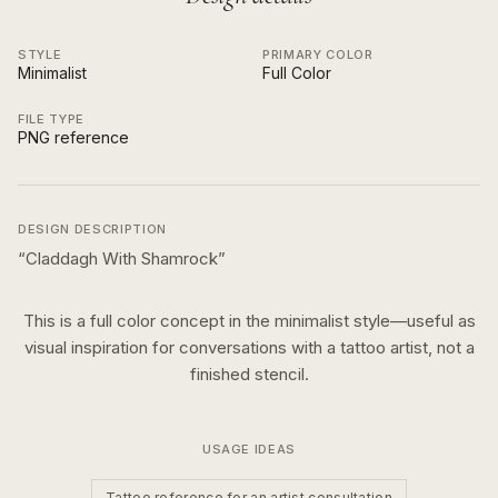
STYLE
PRIMARY COLOR
Minimalist
Full Color
FILE TYPE
PNG reference
DESIGN DESCRIPTION
“
Claddagh With Shamrock
”
This is a
full color
concept in the
minimalist
style—useful as
visual inspiration for conversations with a tattoo artist, not a
finished stencil.
USAGE IDEAS
Tattoo reference for an artist consultation