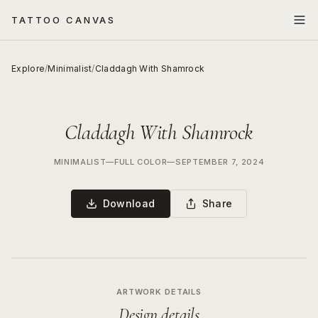
TATTOO CANVAS
Explore
/
Minimalist
/
Claddagh With Shamrock
Claddagh With Shamrock
MINIMALIST
—
FULL COLOR
—
SEPTEMBER 7, 2024
Download
Share
ARTWORK DETAILS
Design details