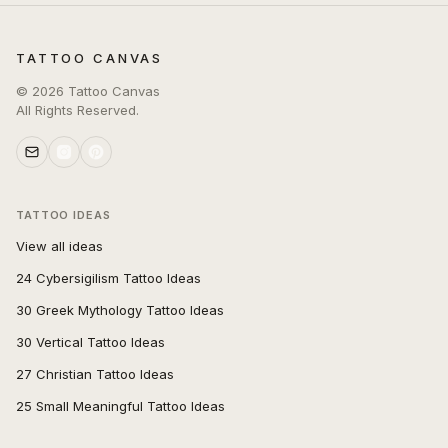
TATTOO CANVAS
©
2026
Tattoo Canvas
All Rights Reserved.
TATTOO IDEAS
View all ideas
24 Cybersigilism Tattoo Ideas
30 Greek Mythology Tattoo Ideas
30 Vertical Tattoo Ideas
27 Christian Tattoo Ideas
25 Small Meaningful Tattoo Ideas