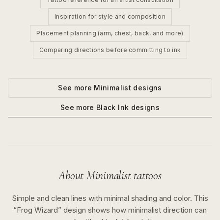
Inspiration for style and composition
Placement planning (arm, chest, back, and more)
Comparing directions before committing to ink
See more
Minimalist
designs
See more
Black Ink
designs
About
Minimalist
tattoos
Simple and clean lines with minimal shading and color.
This
“
Frog Wizard
” design shows how
minimalist
direction can