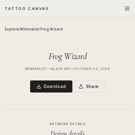
TATTOO CANVAS
Explore
/
Minimalist
/
Frog Wizard
Frog Wizard
MINIMALIST
—
BLACK INK
—
OCTOBER 24, 2024
Download
Share
ARTWORK DETAILS
Design details