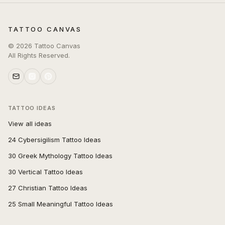
TATTOO CANVAS
©
2026
Tattoo Canvas
All Rights Reserved.
TATTOO IDEAS
View all ideas
24 Cybersigilism Tattoo Ideas
30 Greek Mythology Tattoo Ideas
30 Vertical Tattoo Ideas
27 Christian Tattoo Ideas
25 Small Meaningful Tattoo Ideas