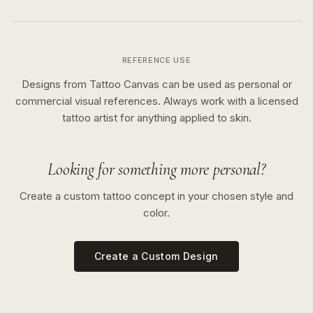
REFERENCE USE
Designs from Tattoo Canvas can be used as personal or
commercial visual references. Always work with a licensed
tattoo artist for anything applied to skin.
Looking for something more personal?
Create a custom tattoo concept in your chosen style and
color.
Create a Custom Design