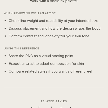
work with a
black ink
palette.
WHEN REVIEWING WITH AN ARTIST
Check line weight and readability at your intended size
Discuss placement and how the design wraps the body
Confirm contrast and longevity for your skin tone
USING THIS REFERENCE
Share the PNG as a visual starting point
Expect an artist to adapt composition for skin
Compare related styles if you want a different feel
RELATED STYLES