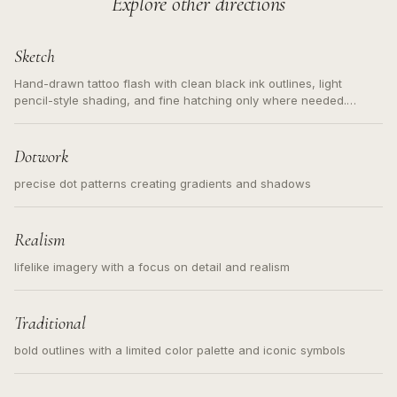
Explore other directions
Sketch
Hand-drawn tattoo flash with clean black ink outlines, light
pencil-style shading, and fine hatching only where needed.
Readable contours for small tattoos, centered subject, not a
loose messy sketch and not a full scene illustration.
Dotwork
precise dot patterns creating gradients and shadows
Realism
lifelike imagery with a focus on detail and realism
Traditional
bold outlines with a limited color palette and iconic symbols