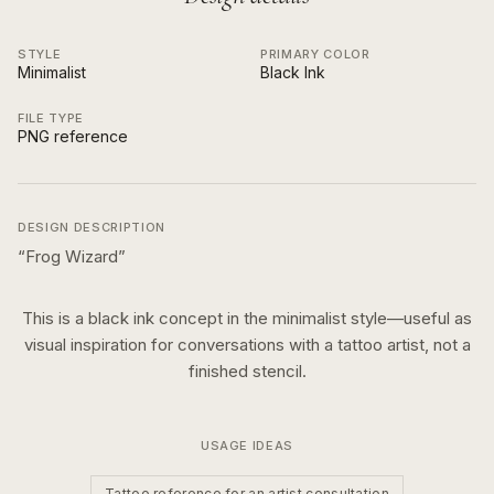
STYLE
PRIMARY COLOR
Minimalist
Black Ink
FILE TYPE
PNG reference
DESIGN DESCRIPTION
“
Frog Wizard
”
This is a
black ink
concept in the
minimalist
style—useful as
visual inspiration for conversations with a tattoo artist, not a
finished stencil.
USAGE IDEAS
Tattoo reference for an artist consultation