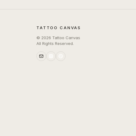
TATTOO CANVAS
©
2026
Tattoo Canvas
All Rights Reserved.