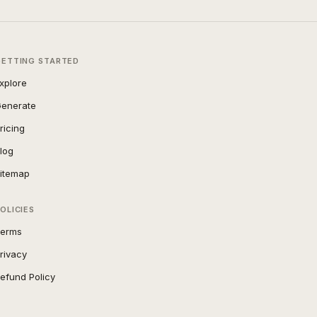
GETTING STARTED
xplore
enerate
ricing
log
itemap
OLICIES
erms
rivacy
efund Policy