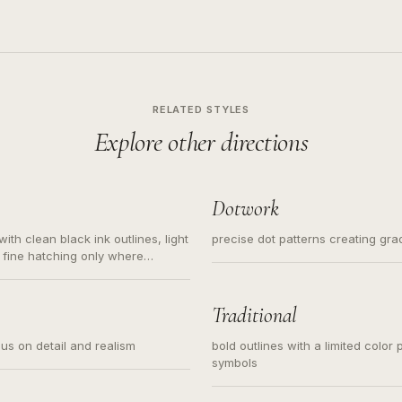
RELATED STYLES
Explore other directions
Dotwork
ith clean black ink outlines, light
precise dot patterns creating gr
 fine hatching only where
s for small tattoos, centered
y sketch and not a full scene
Traditional
cus on detail and realism
bold outlines with a limited color 
symbols