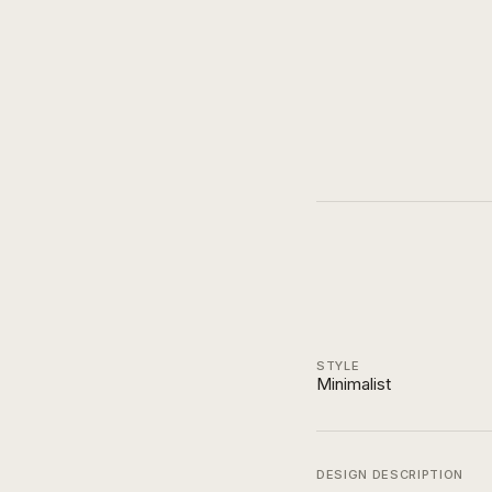
STYLE
Minimalist
DESIGN DESCRIPTION