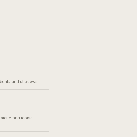
adients and shadows
palette and iconic