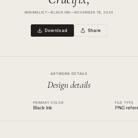
MINIMALIST
—
BLACK INK
—
NOVEMBER 19, 2024
Download
Share
ARTWORK DETAILS
Design details
PRIMARY COLOR
FILE TYPE
Black Ink
PNG refer