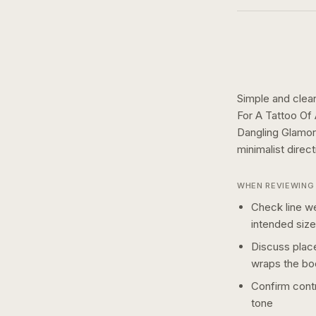
Simple and clean
For A Tattoo Of
Dangling Glamor
minimalist
direc
WHEN REVIEWING 
Check line we
intended size
Discuss plac
wraps the bo
Confirm contr
tone