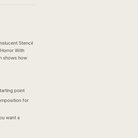
slucent Stencil
 Horror With
gn shows how
arting point
omposition for
you want a