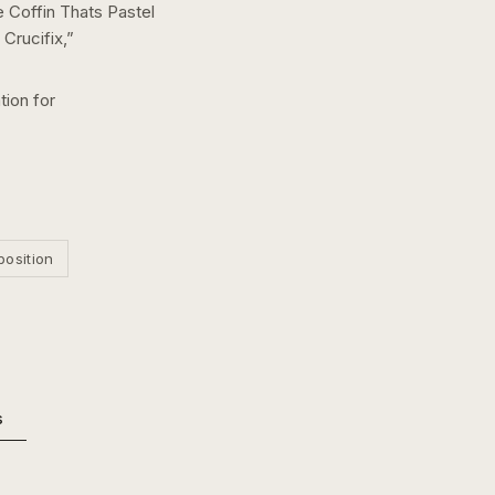
 Coffin Thats Pastel
Crucifix,
”
tion for
position
s