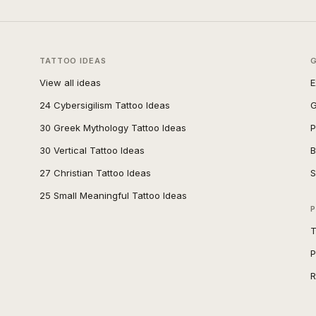
TATTOO IDEAS
View all ideas
E
24 Cybersigilism Tattoo Ideas
G
30 Greek Mythology Tattoo Ideas
P
30 Vertical Tattoo Ideas
B
27 Christian Tattoo Ideas
S
25 Small Meaningful Tattoo Ideas
P
T
P
R