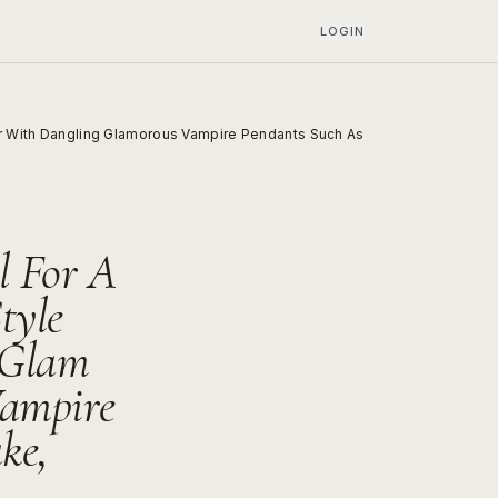
LOGIN
or With Dangling Glamorous Vampire Pendants Such As
l For A
tyle
 Glam
ampire
ke,