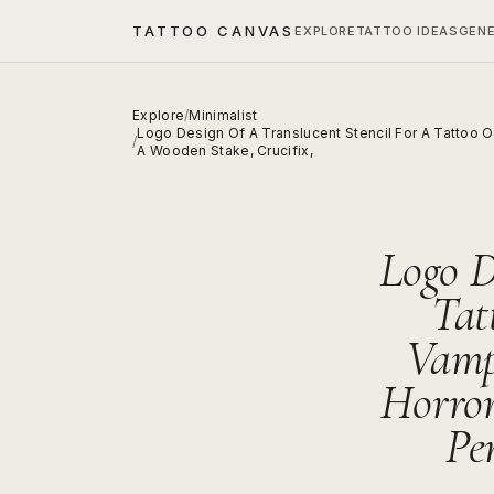
TATTOO CANVAS
EXPLORE
TATTOO IDEAS
GEN
Explore
/
Minimalist
Logo Design Of A Translucent Stencil For A Tattoo 
/
A Wooden Stake, Crucifix,
Logo D
Tat
Vamp
Horro
Pe