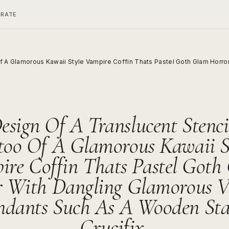
ERATE
Of A Glamorous Kawaii Style Vampire Coffin Thats Pastel Goth Glam Horr
esign Of A Translucent Stenci
too Of A Glamorous Kawaii S
ire Coffin Thats Pastel Goth
r With Dangling Glamorous V
ndants Such As A Wooden Sta
Crucifix,