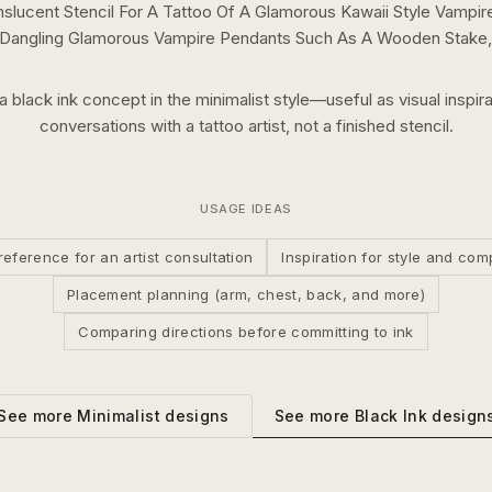
slucent Stencil For A Tattoo Of A Glamorous Kawaii Style Vampire
 Dangling Glamorous Vampire Pendants Such As A Wooden Stake, 
 a
black ink
concept in the
minimalist
style—useful as visual inspira
conversations with a tattoo artist, not a finished stencil.
USAGE IDEAS
reference for an artist consultation
Inspiration for style and com
Placement planning (arm, chest, back, and more)
Comparing directions before committing to ink
See more
Black Ink
design
See more
Minimalist
designs