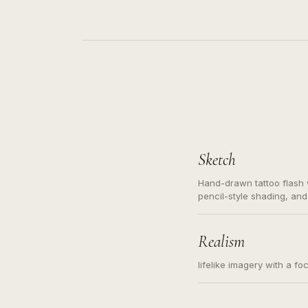
Sketch
Hand-drawn tattoo flash w
pencil-style shading, and
needed. Readable contour
subject, not a loose mess
illustration.
Realism
lifelike imagery with a fo