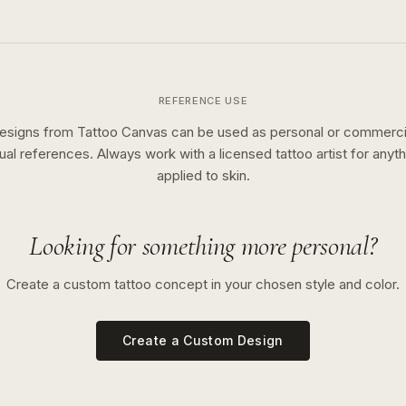
REFERENCE USE
esigns from Tattoo Canvas can be used as personal or commerci
sual references. Always work with a licensed tattoo artist for anyth
applied to skin.
Looking for something more personal?
Create a custom tattoo concept in your chosen style and color.
Create a Custom Design