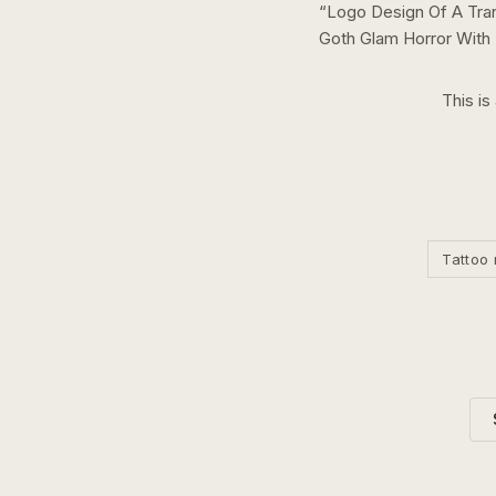
“
Logo Design Of A Tran
Goth Glam Horror With
This is
Tattoo 