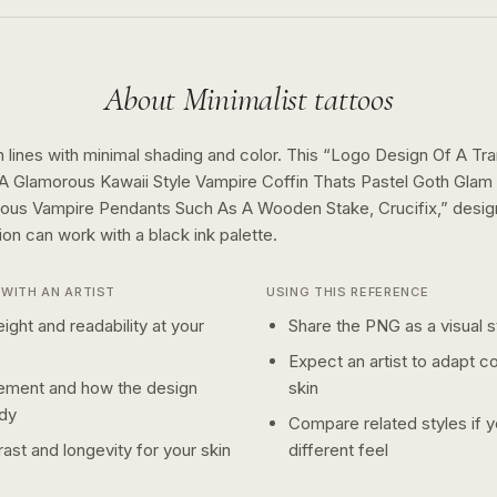
About
Minimalist
tattoos
 lines with minimal shading and color.
This “
Logo Design Of A Tran
 A Glamorous Kawaii Style Vampire Coffin Thats Pastel Goth Glam
ous Vampire Pendants Such As A Wooden Stake, Crucifix,
” desi
tion can work with a
black ink
palette.
WITH AN ARTIST
USING THIS REFERENCE
ight and readability at your
Share the PNG as a visual st
Expect an artist to adapt c
ement and how the design
skin
dy
Compare related styles if 
ast and longevity for your skin
different feel