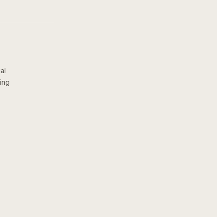
al
ing