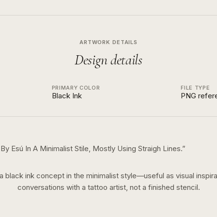
ARTWORK DETAILS
Design details
PRIMARY COLOR
FILE TYPE
Black Ink
PNG refer
 Esú In A Minimalist Stile, Mostly Using Straigh Lines.
”
 a
black ink
concept in the
minimalist
style—useful as visual inspira
conversations with a tattoo artist, not a finished stencil.