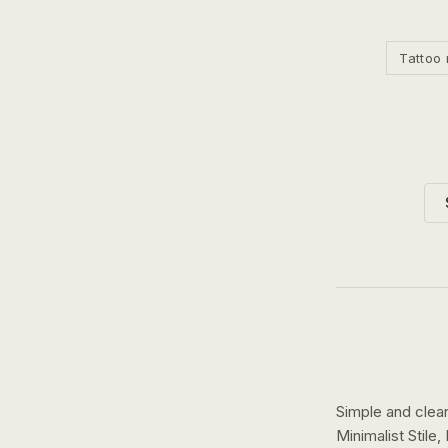
Tattoo 
Simple and clean
Minimalist Stile,