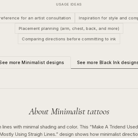
USAGE IDEAS
reference for an artist consultation
Inspiration for style and com
Placement planning (arm, chest, back, and more)
Comparing directions before committing to ink
See more
Black Ink
design
See more
Minimalist
designs
About
Minimalist
tattoos
 lines with minimal shading and color.
This “
Make A Tridend Used 
 Mostly Using Straigh Lines.
” design shows how
minimalist
directi