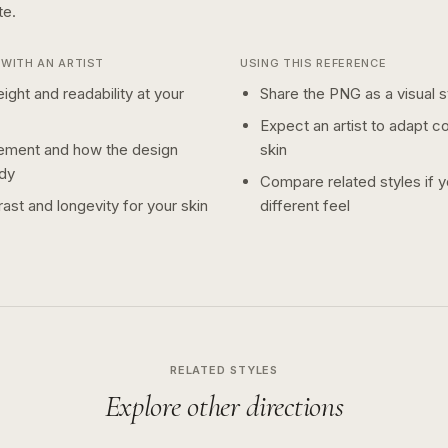
te.
WITH AN ARTIST
USING THIS REFERENCE
ight and readability at your
Share the PNG as a visual st
Expect an artist to adapt c
ement and how the design
skin
dy
Compare related styles if 
ast and longevity for your skin
different feel
RELATED STYLES
Explore other directions