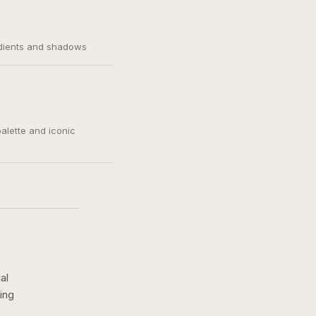
adients and shadows
palette and iconic
al
ing