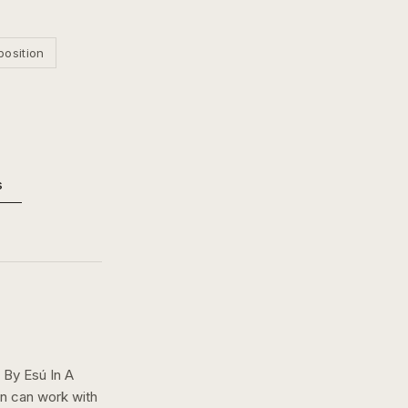
position
s
By Esú In A
on can work with