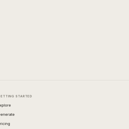
GETTING STARTED
xplore
enerate
ricing