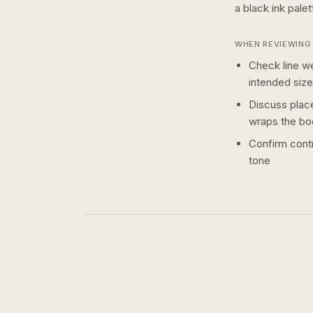
a
black ink
palet
WHEN REVIEWING 
Check line we
intended size
Discuss plac
wraps the bo
Confirm contr
tone