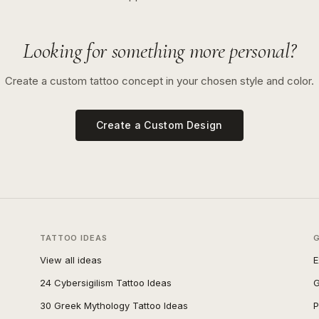
Looking for something more personal?
Create a custom tattoo concept in your chosen style and color.
Create a Custom Design
TATTOO IDEAS
View all ideas
E
24 Cybersigilism Tattoo Ideas
G
30 Greek Mythology Tattoo Ideas
P