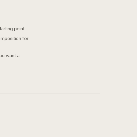
arting point
omposition for
you want a