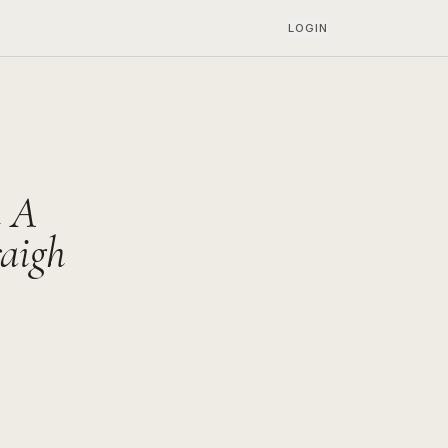
LOGIN
n A
raigh