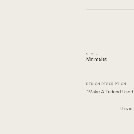
STYLE
Minimalist
DESIGN DESCRIPTION
“
Make A Tridend Used By
This is