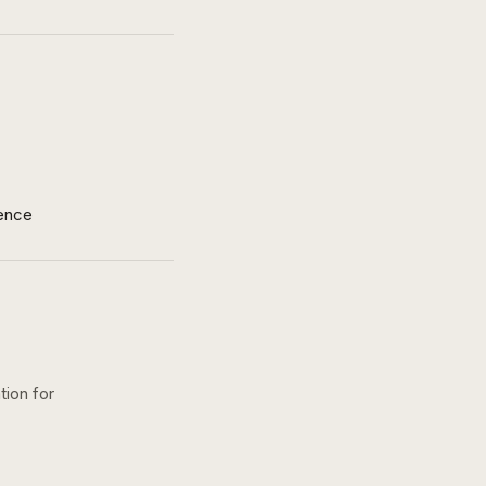
ence
tion for