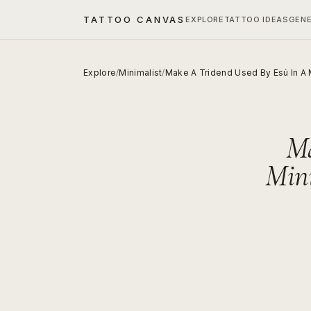
TATTOO CANVAS
EXPLORE
TATTOO IDEAS
GEN
Explore
/
Minimalist
/
Make A Tridend Used By Esú In A Mi
Ma
Mini