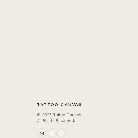
TATTOO CANVAS
©
2026
Tattoo Canvas
All Rights Reserved.