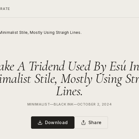
ERATE
nimalist Stile, Mostly Using Straigh Lines.
ke A Tridend Used By Esú I
malist Stile, Mostly Using St
Lines.
MINIMALIST
—
BLACK INK
—
OCTOBER 2, 2024
Download
Share