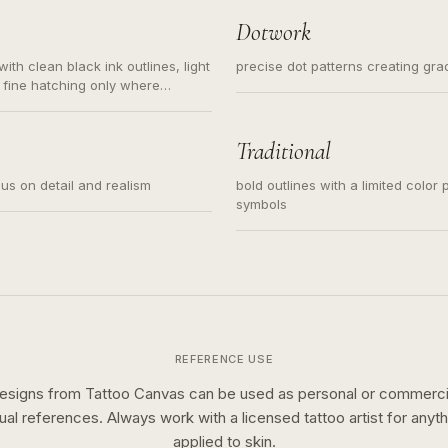
Dotwork
ith clean black ink outlines, light
precise dot patterns creating gr
 fine hatching only where
s for small tattoos, centered
y sketch and not a full scene
Traditional
cus on detail and realism
bold outlines with a limited color 
symbols
REFERENCE USE
esigns from Tattoo Canvas can be used as personal or commerci
sual references. Always work with a licensed tattoo artist for anyth
applied to skin.