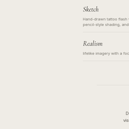
Sketch
Hand-drawn tattoo flash w
pencil-style shading, and
needed. Readable contour
subject, not a loose mess
illustration.
Realism
lifelike imagery with a fo
D
vi