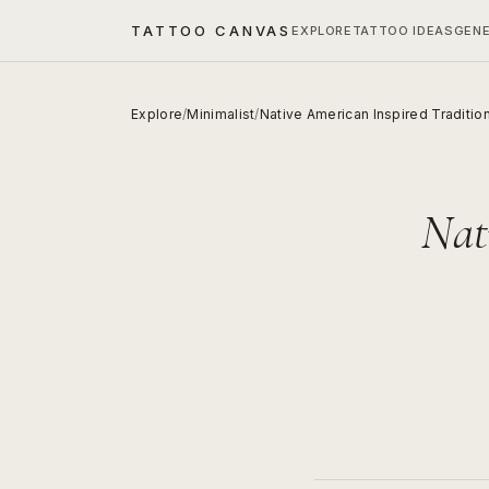
TATTOO CANVAS
EXPLORE
TATTOO IDEAS
GEN
Explore
/
Minimalist
/
Native American Inspired Traditio
Nat