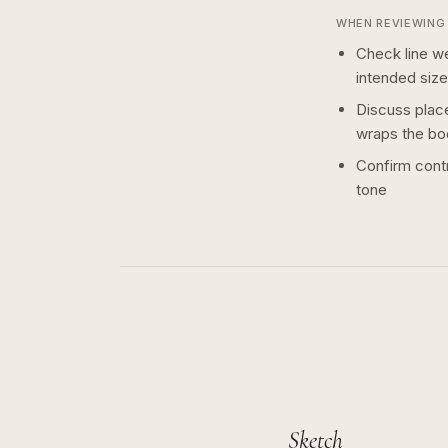
WHEN REVIEWING 
Check line we
intended size
Discuss plac
wraps the bo
Confirm contr
tone
Sketch