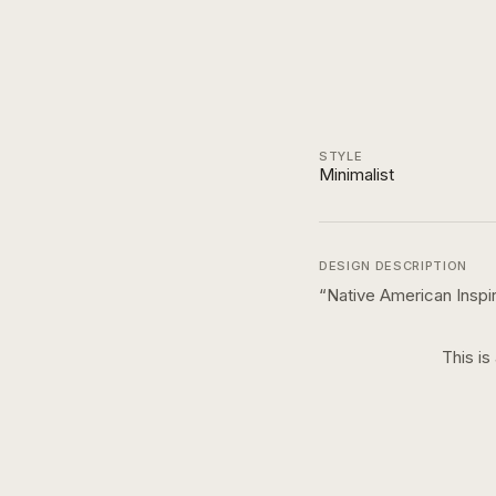
STYLE
Minimalist
DESIGN DESCRIPTION
“
Native American Inspir
This is