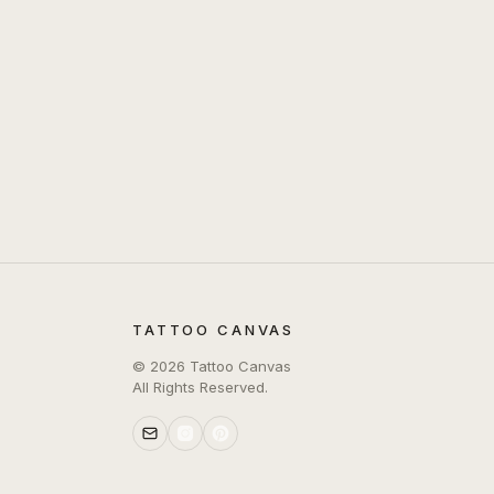
TATTOO CANVAS
©
2026
Tattoo Canvas
All Rights Reserved.