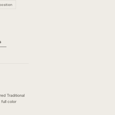
position
s
red Traditional
a
full color