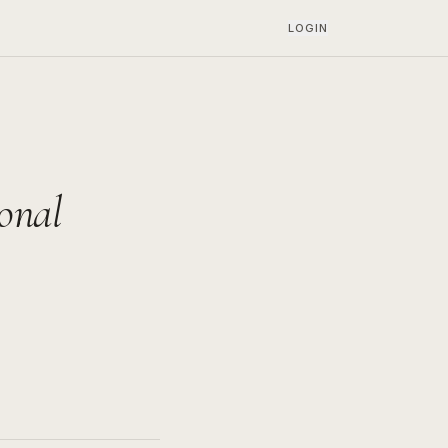
LOGIN
onal