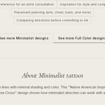
reference for an artist consultation
Inspiration for style and com
Placement planning (arm, chest, back, and more)
Comparing directions before committing to ink
See more
Full Color
design
See more
Minimalist
designs
About
Minimalist
tattoos
 lines with minimal shading and color.
This “
Native American Inspi
tese Cross
” design shows how
minimalist
direction can work with 