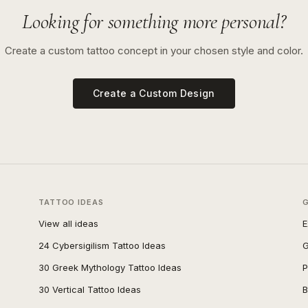
Looking for something more personal?
Create a custom tattoo concept in your chosen style and color.
Create a Custom Design
TATTOO IDEAS
View all ideas
E
24 Cybersigilism Tattoo Ideas
G
30 Greek Mythology Tattoo Ideas
P
30 Vertical Tattoo Ideas
B