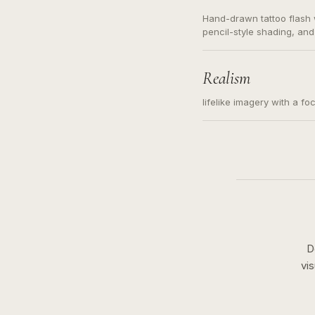
Hand-drawn tattoo flash w
pencil-style shading, and
needed. Readable contour
subject, not a loose mess
illustration.
Realism
lifelike imagery with a fo
D
vi