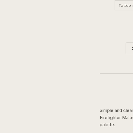
Tattoo 
Simple and clean
Firefighter Mal
palette.