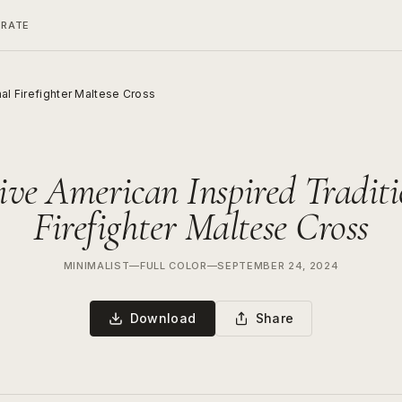
ERATE
nal Firefighter Maltese Cross
ive American Inspired Traditi
Firefighter Maltese Cross
MINIMALIST
—
FULL COLOR
—
SEPTEMBER 24, 2024
Download
Share