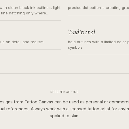
ith clean black ink outlines, light
precise dot patterns creating gr
 fine hatching only where
s for small tattoos, centered
y sketch and not a full scene
Traditional
cus on detail and realism
bold outlines with a limited color 
symbols
REFERENCE USE
esigns from Tattoo Canvas can be used as personal or commerci
sual references. Always work with a licensed tattoo artist for anyth
applied to skin.