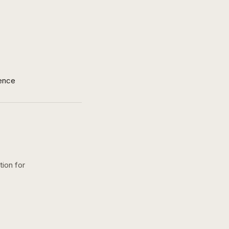
ence
tion for