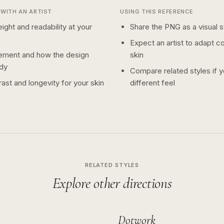
WITH AN ARTIST
USING THIS REFERENCE
ight and readability at your
Share the PNG as a visual st
Expect an artist to adapt c
ement and how the design
skin
dy
Compare related styles if 
ast and longevity for your skin
different feel
RELATED STYLES
Explore other directions
Dotwork