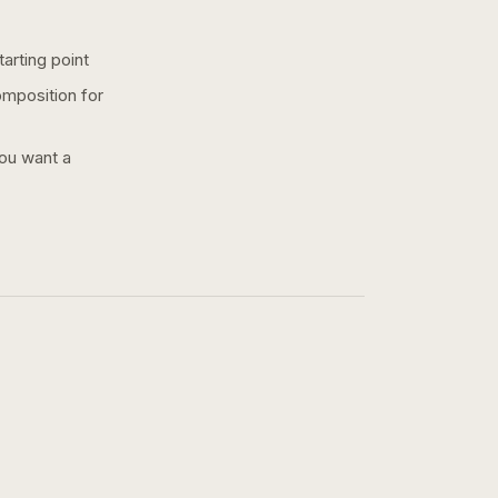
arting point
omposition for
you want a