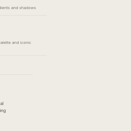
adients and shadows
palette and iconic
al
ing