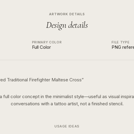
ARTWORK DETAILS
Design details
PRIMARY COLOR
FILE TYPE
Full Color
PNG refer
ed Traditional Firefighter Maltese Cross
”
 a
full color
concept in the
minimalist
style—useful as visual inspira
conversations with a tattoo artist, not a finished stencil.
USAGE IDEAS