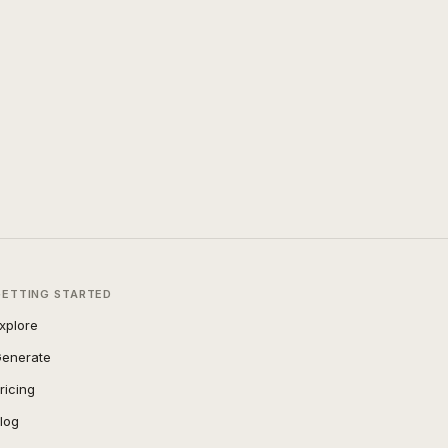
GETTING STARTED
xplore
enerate
ricing
log