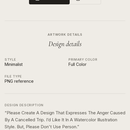
ARTWORK DETAILS
Design details
STYLE
PRIMARY COLOR
Minimalist
Full Color
FILE TYPE
PNG reference
DESIGN DESCRIPTION
“
Please Create A Design That Expresses The Anger Caused
By A Cancelled Trip. I’d Like It In A Watercolor Illustration
Style. But, Please Don't Use Person.
”