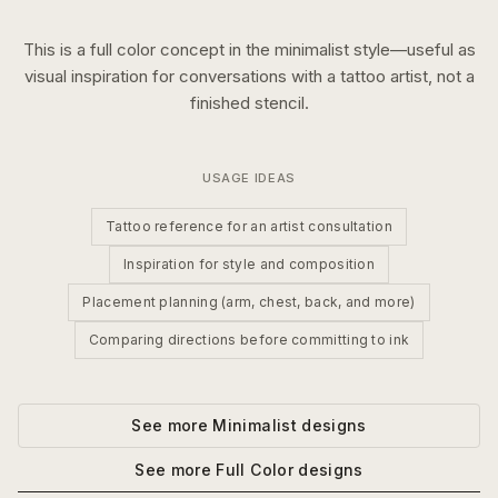
This is a
full color
concept in the
minimalist
style—useful as
visual inspiration for conversations with a tattoo artist, not a
finished stencil.
USAGE IDEAS
Tattoo reference for an artist consultation
Inspiration for style and composition
Placement planning (arm, chest, back, and more)
Comparing directions before committing to ink
See more
Minimalist
designs
See more
Full Color
designs