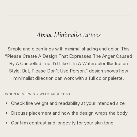
About
Minimalist
tattoos
Simple and clean lines with minimal shading and color.
This
“
Please Create A Design That Expresses The Anger Caused
By A Cancelled Trip. I’d Like It In A Watercolor Illustration
Style. But, Please Don't Use Person.
” design shows how
minimalist
direction can work with a
full color
palette.
WHEN REVIEWING WITH AN ARTIST
Check line weight and readability at your intended size
Discuss placement and how the design wraps the body
Confirm contrast and longevity for your skin tone