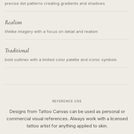
precise dot patterns creating gradients and shadows
Realism
lifelike imagery with a focus on detail and realism
Traditional
bold outlines with a limited color palette and iconic symbols
REFERENCE USE
Designs from Tattoo Canvas can be used as personal or
commercial visual references. Always work with a licensed
tattoo artist for anything applied to skin.