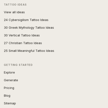
TATTOO IDEAS
View all ideas
24 Cybersigilism Tattoo Ideas
30 Greek Mythology Tattoo Ideas
30 Vertical Tattoo Ideas
27 Christian Tattoo Ideas
25 Small Meaningful Tattoo Ideas
GETTING STARTED
Explore
Generate
Pricing
Blog
Sitemap