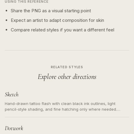
USING THIS REFERENCE
Share the PNG as a visual starting point
Expect an artist to adapt composition for skin
Compare related styles if you want a different feel
RELATED STYLES
Explore other directions
Sketch
Hand-drawn tattoo flash with clean black ink outlines, light
pencil-style shading, and fine hatching only where needed.
Readable contours for small tattoos, centered subject, not a
loose messy sketch and not a full scene illustration.
Dotwork