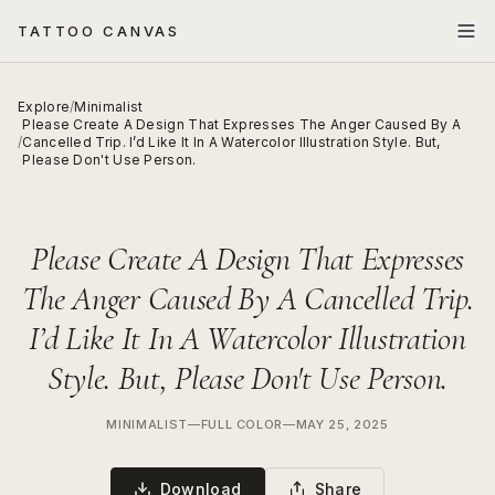
TATTOO CANVAS
Explore
/
Minimalist
Please Create A Design That Expresses The Anger Caused By A
/
Cancelled Trip. I’d Like It In A Watercolor Illustration Style. But,
Please Don't Use Person.
Please Create A Design That Expresses
The Anger Caused By A Cancelled Trip.
I’d Like It In A Watercolor Illustration
Style. But, Please Don't Use Person.
MINIMALIST
—
FULL COLOR
—
MAY 25, 2025
Download
Share