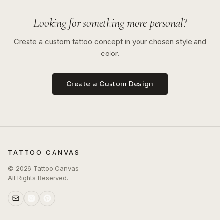
Looking for something more personal?
Create a custom tattoo concept in your chosen style and
color.
Create a Custom Design
TATTOO CANVAS
©
2026
Tattoo Canvas
All Rights Reserved.