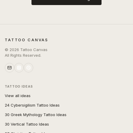
TATTOO CANVAS
©
2026
Tattoo Canvas
All Rights Reserved.
TATTOO IDEAS
View all ideas
24 Cybersigilism Tattoo Ideas
30 Greek Mythology Tattoo Ideas
30 Vertical Tattoo Ideas