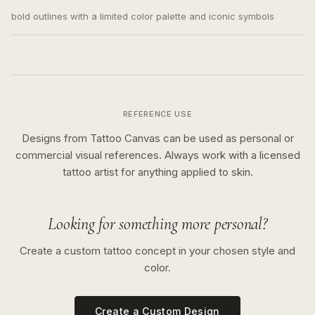
bold outlines with a limited color palette and iconic symbols
REFERENCE USE
Designs from Tattoo Canvas can be used as personal or
commercial visual references. Always work with a licensed
tattoo artist for anything applied to skin.
Looking for something more personal?
Create a custom tattoo concept in your chosen style and
color.
Create a Custom Design