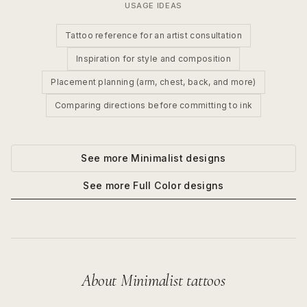
USAGE IDEAS
Tattoo reference for an artist consultation
Inspiration for style and composition
Placement planning (arm, chest, back, and more)
Comparing directions before committing to ink
See more
Minimalist
designs
See more
Full Color
designs
About
Minimalist
tattoos