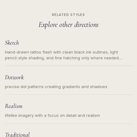
RELATED STYLES
Explore other directions
Sketch
Hand-drawn tattoo flash with clean black ink outlines, light
pencil-style shading, and fine hatching only where needed.
Readable contours for small tattoos, centered subject, not a
loose messy sketch and not a full scene illustration.
Dotwork
precise dot patterns creating gradients and shadows
Realism
lifelike imagery with a focus on detail and realism
Traditional