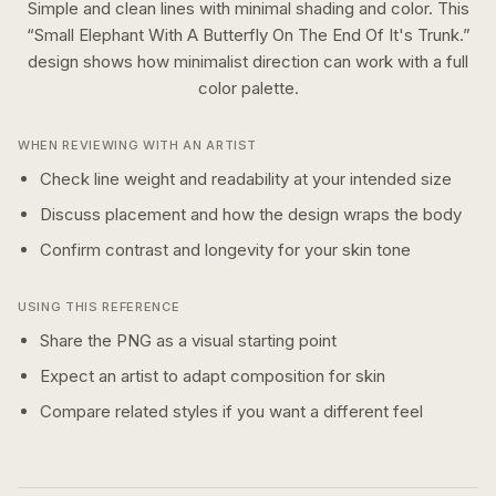
Simple and clean lines with minimal shading and color.
This
“
Small Elephant With A Butterfly On The End Of It's Trunk.
”
design shows how
minimalist
direction can work with a
full
color
palette.
WHEN REVIEWING WITH AN ARTIST
Check line weight and readability at your intended size
Discuss placement and how the design wraps the body
Confirm contrast and longevity for your skin tone
USING THIS REFERENCE
Share the PNG as a visual starting point
Expect an artist to adapt composition for skin
Compare related styles if you want a different feel