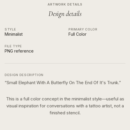
ARTWORK DETAILS
Design details
STYLE
PRIMARY COLOR
Minimalist
Full Color
FILE TYPE
PNG reference
DESIGN DESCRIPTION
“
Small Elephant With A Butterfly On The End Of It's Trunk.
”
This is a
full color
concept in the
minimalist
style—useful as
visual inspiration for conversations with a tattoo artist, not a
finished stencil.