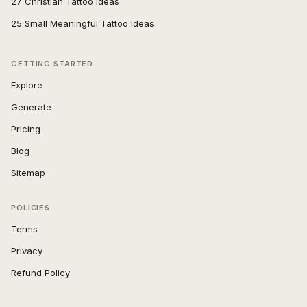
27 Christian Tattoo Ideas
25 Small Meaningful Tattoo Ideas
GETTING STARTED
Explore
Generate
Pricing
Blog
Sitemap
POLICIES
Terms
Privacy
Refund Policy