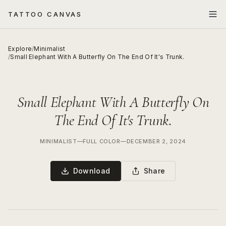
TATTOO CANVAS
Explore
/
Minimalist
/
Small Elephant With A Butterfly On The End Of It's Trunk.
Small Elephant With A Butterfly On
The End Of It's Trunk.
MINIMALIST
—
FULL COLOR
—
DECEMBER 2, 2024
Download
Share